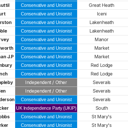
uttil
Great Heath
Conservative and Unionist
urt
Iceni
Conservative and Unionist
rston
Lakenheath
Conservative and Unionist
oble
Lakenheath
Conservative and Unionist
rvey
Manor
Conservative and Unionist
dworth
Market
Conservative and Unionist
an J.P
Market
Conservative and Unionist
nbury
Red Lodge
Conservative and Unionist
ynch
Red Lodge
Conservative and Unionist
pleby
Independent / Other
Severals
len
Independent / Other
Severals
derson
Severals
Conservative and Unionist
cker
South
UK Independence Party (UKIP)
obbs
St Mary's
Conservative and Unionist
rker
St Mary's
Conservative and Unionist