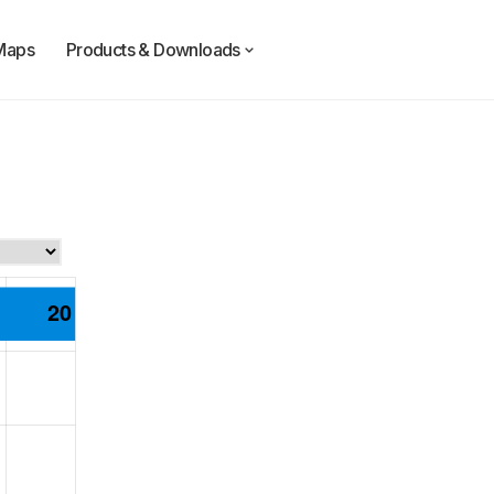
Maps
Products & Downloads