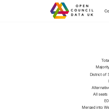
Co
Tota
Majorit
District of
Alternati
All seats
E0
Merged into We