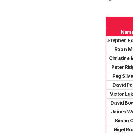
Nam
Stephen E
Robin Mi
Christine
Peter Rid
Reg Silv
David Pa
Victor Lu
David B
James W
Simon C
Nigel R