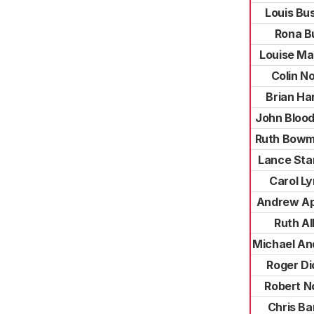
Louis Bus
Rona B
Louise Ma
Colin N
Brian Ha
John Bloo
Ruth Bowm
Lance Sta
Carol L
Andrew Ap
Ruth Al
Michael An
Roger Di
Robert N
Chris Ba