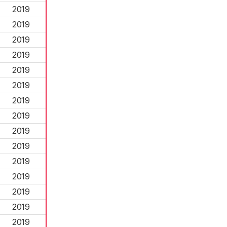
2019
2019
2019
2019
2019
2019
2019
2019
2019
2019
2019
2019
2019
2019
2019