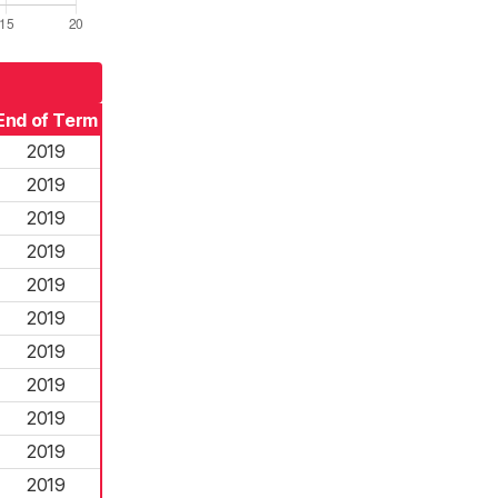
End of Term
2019
2019
2019
2019
2019
2019
2019
2019
2019
2019
2019