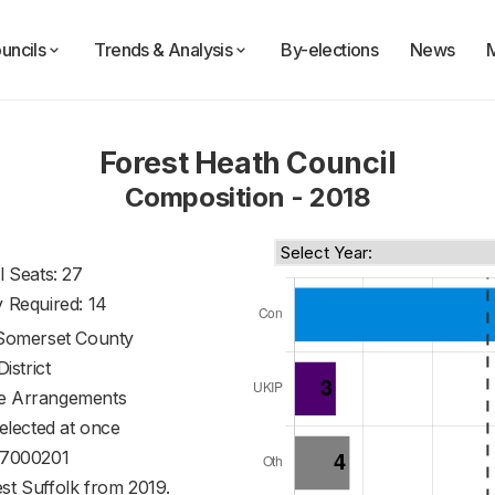
uncils
Trends & Analysis
By-elections
News
Forest Heath Council
Composition - 2018
l Seats: 27
y Required: 14
Somerset County
District
ve Arrangements
 elected at once
7000201
st Suffolk from 2019.