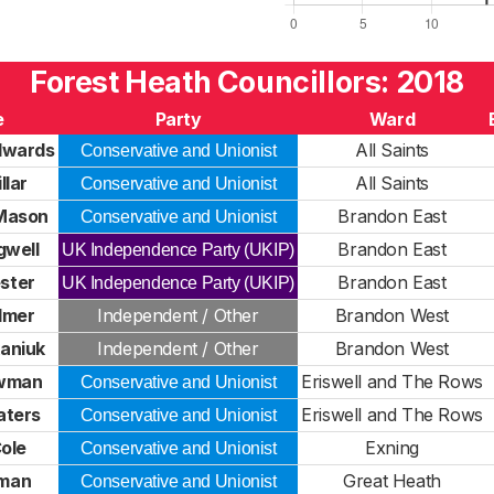
Forest Heath Councillors: 2018
e
Party
Ward
dwards
All Saints
Conservative and Unionist
llar
All Saints
Conservative and Unionist
 Mason
Brandon East
Conservative and Unionist
gwell
Brandon East
UK Independence Party (UKIP)
ester
Brandon East
UK Independence Party (UKIP)
lmer
Independent / Other
Brandon West
kaniuk
Independent / Other
Brandon West
owman
Eriswell and The Rows
Conservative and Unionist
aters
Eriswell and The Rows
Conservative and Unionist
ole
Exning
Conservative and Unionist
oman
Great Heath
Conservative and Unionist