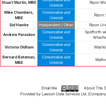
Stuart Martin, MBE
Ripon Mo
Unionist
Mike Chambers,
Conservative and
Ripon 
MBE
Unionist
Sid Hawke
Independent / Other
Ripon Ur
Spofforth w
Conservative and
Andrew Paraskos
Wharfe
Unionist
Conservative and
Victoria Oldham
Washb
Unionist
Bernard Bateman,
Conservative and
Wathv
MBE
Unionist
Email Me
About This S
Provided by Lawson Data Services Ltd. (Company