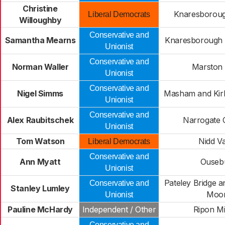
Christine
Knaresborough
Liberal Democrats
Willoughby
Conservative and
Samantha Mearns
Knaresborough 
Unionist
Conservative and
Norman Waller
Marston
Unionist
Conservative and
Nigel Simms
Masham and Kir
Unionist
Conservative and
Alex Raubitschek
Narrogate 
Unionist
Tom Watson
Nidd Va
Liberal Democrats
Conservative and
Ann Myatt
Ouseb
Unionist
Pateley Bridge a
Conservative and
Stanley Lumley
Moo
Unionist
Pauline McHardy
Independent / Other
Ripon Mi
Conservative and