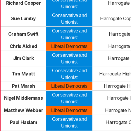
Richard Cooper
Harrogate 
Unionist
Conservative and
Sue Lumby
Harrogate Cop
Unionist
Conservative and
Graham Swift
Harrogate
Unionist
Chris Aldred
Harrogate 
Liberal Democrats
Conservative and
Jim Clark
Harrogate
Unionist
Conservative and
Tim Myatt
Harrogate Hig
Unionist
Pat Marsh
Harrogate H
Liberal Democrats
Conservative and
Nigel Middlemass
Harrogate 
Unionist
Matthew Webber
Harrogate 
Liberal Democrats
Conservative and
Paul Haslam
Harrogate O
Unionist