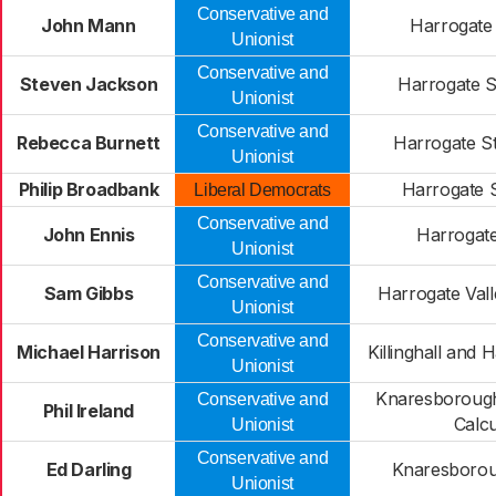
Conservative and
John Mann
Harrogate
Unionist
Conservative and
Steven Jackson
Harrogate S
Unionist
Conservative and
Rebecca Burnett
Harrogate S
Unionist
Philip Broadbank
Harrogate 
Liberal Democrats
Conservative and
John Ennis
Harrogate
Unionist
Conservative and
Sam Gibbs
Harrogate Val
Unionist
Conservative and
Michael Harrison
Killinghall and
Unionist
Knaresborough
Conservative and
Phil Ireland
Calcu
Unionist
Conservative and
Ed Darling
Knaresborou
Unionist