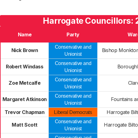
Harrogate Councillors: 
Name
Party
War
Conservative and
Nick Brown
Bishop Monkto
Unionist
Conservative and
Robert Windass
Boroughb
Unionist
Conservative and
Zoe Metcalfe
Clar
Unionist
Conservative and
Margaret Atkinson
Fountains a
Unionist
Trevor Chapman
Harrogate Bil
Liberal Democrats
Conservative and
Matt Scott
Harrogate Bilt
Unionist
Conservative and