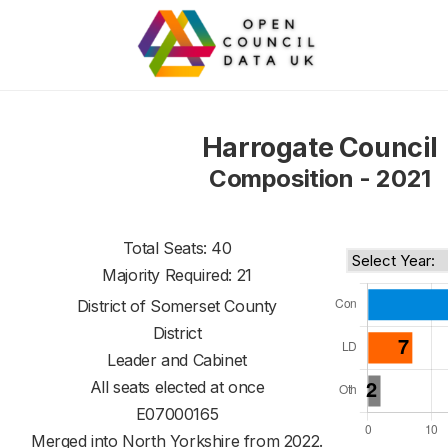
Harrogate Council
Composition - 2021
Total Seats: 40
Majority Required: 21
District of
Somerset County
District
Leader and Cabinet
All seats elected at once
E07000165
Merged into North Yorkshire from 2022.