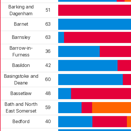
Barking and
51
Dagenham
Barnet
63
Barnsley
63
Barrow-in-
36
Furness
Basildon
42
Basingstoke and
60
Deane
Bassetlaw
48
Bath and North
59
East Somerset
Bedford
40