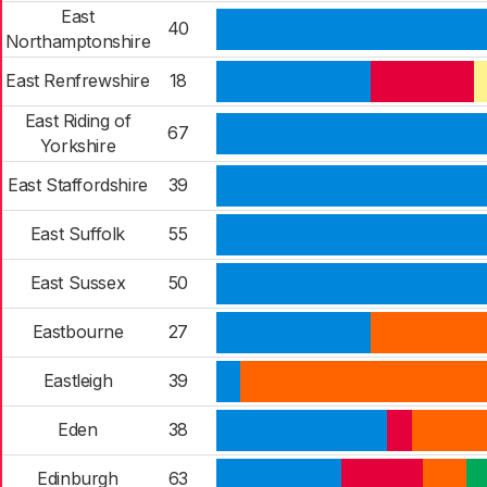
East
40
Northamptonshire
East Renfrewshire
18
East Riding of
67
Yorkshire
East Staffordshire
39
East Suffolk
55
East Sussex
50
Eastbourne
27
Eastleigh
39
Eden
38
Edinburgh
63