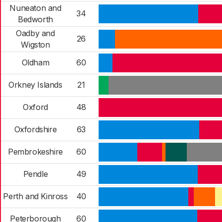
Nuneaton and
34
Bedworth
Oadby and
26
Wigston
Oldham
60
Orkney Islands
21
Oxford
48
Oxfordshire
63
Pembrokeshire
60
Pendle
49
Perth and Kinross
40
Peterborough
60