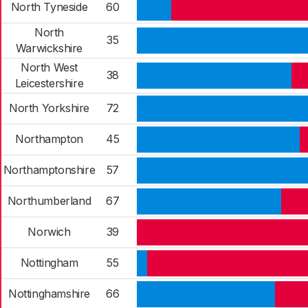
North Tyneside
60
North
35
Warwickshire
North West
38
Leicestershire
North Yorkshire
72
Northampton
45
Northamptonshire
57
Northumberland
67
Norwich
39
Nottingham
55
Nottinghamshire
66