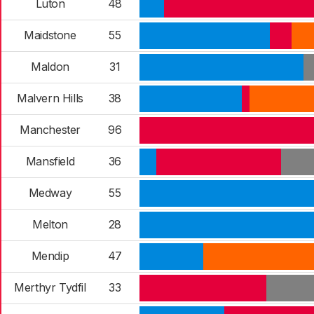
Luton
48
Maidstone
55
Maldon
31
Malvern Hills
38
Manchester
96
Mansfield
36
Medway
55
Melton
28
Mendip
47
Merthyr Tydfil
33