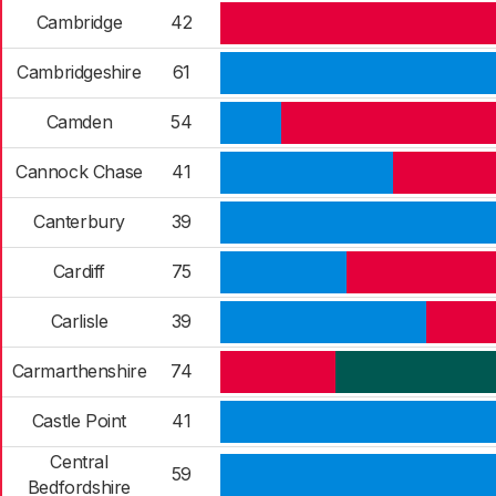
Cambridge
42
Cambridgeshire
61
Camden
54
Cannock Chase
41
Canterbury
39
Cardiff
75
Carlisle
39
Carmarthenshire
74
Castle Point
41
Central
59
Bedfordshire