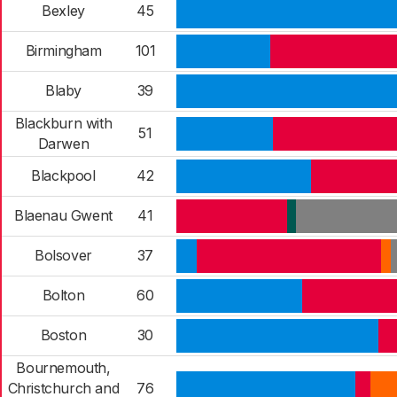
Bexley
45
Birmingham
101
Blaby
39
Blackburn with
51
Darwen
Blackpool
42
Blaenau Gwent
41
Bolsover
37
Bolton
60
Boston
30
Bournemouth,
Christchurch and
76