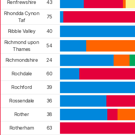
Renfrewshire
43
Rhondda Cynon
75
Taf
Ribble Valley
40
Richmond upon
54
Thames
Richmondshire
24
Rochdale
60
Rochford
39
Rossendale
36
Rother
38
Rotherham
63