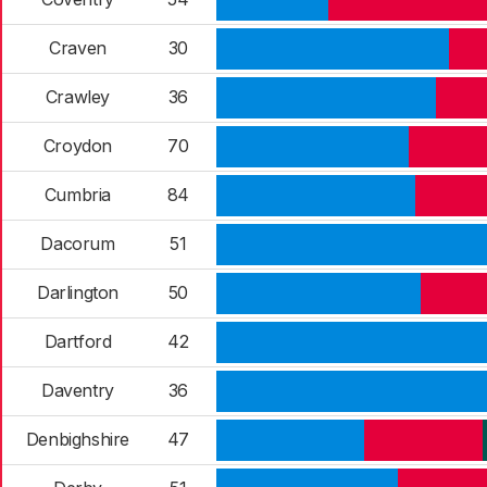
Craven
30
Crawley
36
Croydon
70
Cumbria
84
Dacorum
51
Darlington
50
Dartford
42
Daventry
36
Denbighshire
47