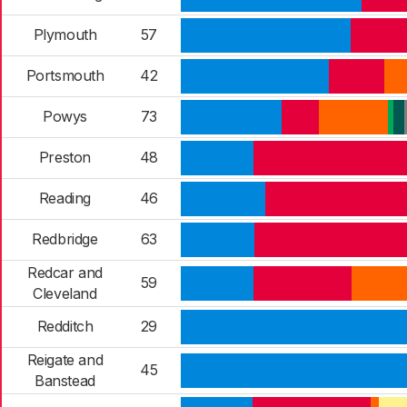
Plymouth
57
Portsmouth
42
Powys
73
Preston
48
Reading
46
Redbridge
63
Redcar and
59
Cleveland
Redditch
29
Reigate and
45
Banstead