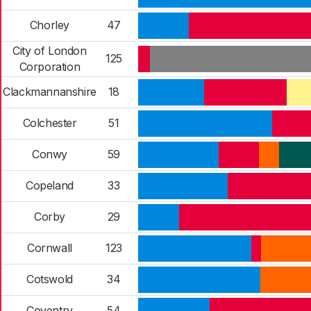
Chorley
47
City of London
125
Corporation
Clackmannanshire
18
Colchester
51
Conwy
59
Copeland
33
Corby
29
Cornwall
123
Cotswold
34
Coventry
54