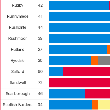
Rugby
42
Runnymede
41
Rushcliffe
44
Rushmoor
39
Rutland
27
Ryedale
30
Salford
60
Sandwell
72
Scarborough
46
Scottish Borders
34