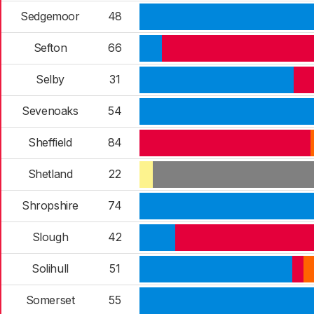
Sedgemoor
48
Sefton
66
Selby
31
Sevenoaks
54
Sheffield
84
Shetland
22
Shropshire
74
Slough
42
Solihull
51
Somerset
55