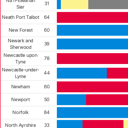
Na h-Eileanan
31
Siar
Neath Port Talbot
64
New Forest
60
Newark and
39
Sherwood
Newcastle upon
78
Tyne
Newcastle-under-
44
Lyme
Newham
60
Newport
50
Norfolk
84
North Ayrshire
33