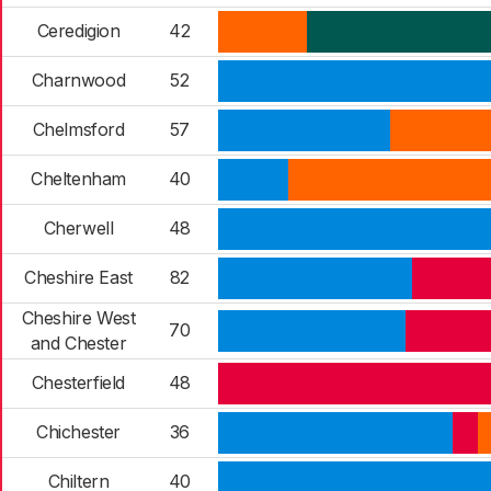
Ceredigion
42
Charnwood
52
Chelmsford
57
Cheltenham
40
Cherwell
48
Cheshire East
82
Cheshire West
70
and Chester
Chesterfield
48
Chichester
36
Chiltern
40