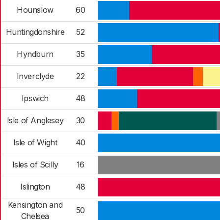
Hounslow
60
Huntingdonshire
52
Hyndburn
35
Inverclyde
22
Ipswich
48
Isle of Anglesey
30
Isle of Wight
40
Isles of Scilly
16
Islington
48
Kensington and
50
Chelsea