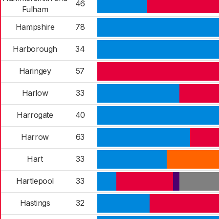
46
Fulham
Hampshire
78
Harborough
34
Haringey
57
Harlow
33
Harrogate
40
Harrow
63
Hart
33
Hartlepool
33
Hastings
32