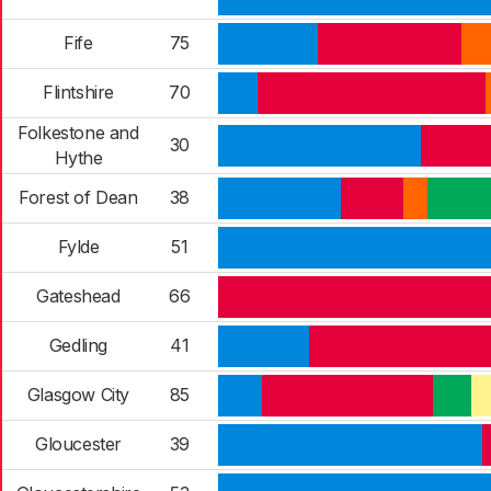
Fife
75
Flintshire
70
Folkestone and
30
Hythe
Forest of Dean
38
Fylde
51
Gateshead
66
Gedling
41
Glasgow City
85
Gloucester
39