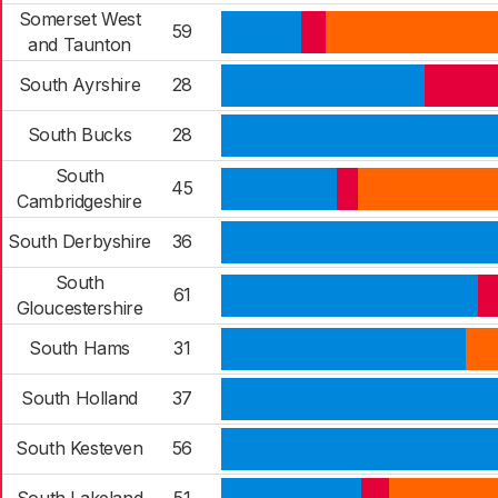
Somerset West
59
and Taunton
South Ayrshire
28
South Bucks
28
South
45
Cambridgeshire
South Derbyshire
36
South
61
Gloucestershire
South Hams
31
South Holland
37
South Kesteven
56