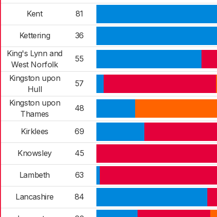
Kent
81
Kettering
36
King's Lynn and
55
West Norfolk
Kingston upon
57
Hull
Kingston upon
48
Thames
Kirklees
69
Knowsley
45
Lambeth
63
Lancashire
84