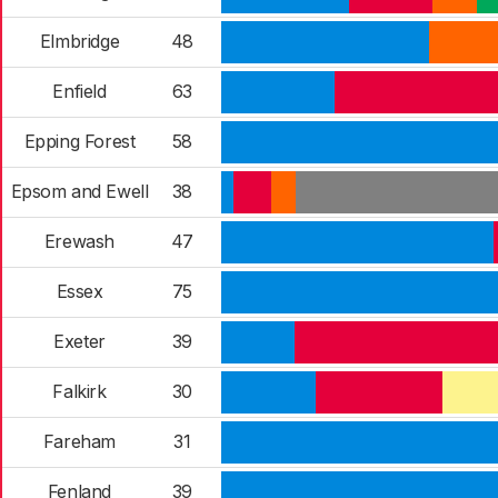
Elmbridge
48
Enfield
63
Epping Forest
58
Epsom and Ewell
38
Erewash
47
Essex
75
Exeter
39
Falkirk
30
Fareham
31
Fenland
39