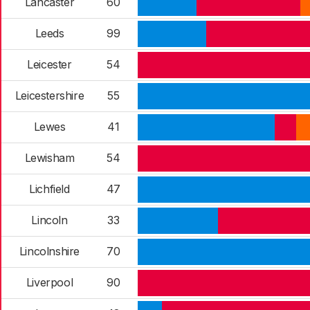
Lancaster
60
Leeds
99
Leicester
54
Leicestershire
55
Lewes
41
Lewisham
54
Lichfield
47
Lincoln
33
Lincolnshire
70
Liverpool
90