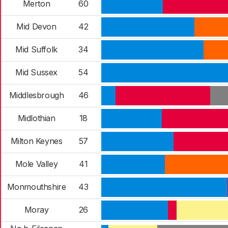
Merton
60
Mid Devon
42
Mid Suffolk
34
Mid Sussex
54
Middlesbrough
46
Midlothian
18
Milton Keynes
57
Mole Valley
41
Monmouthshire
43
Moray
26