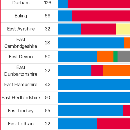
Durham
126
Ealing
69
East Ayrshire
32
East
28
Cambridgeshire
East Devon
60
East
22
Dunbartonshire
East Hampshire
43
East Hertfordshire
50
East Lindsey
55
East Lothian
22