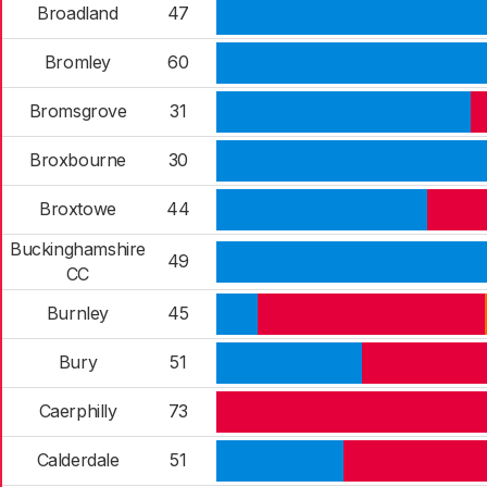
Broadland
47
Bromley
60
Bromsgrove
31
Broxbourne
30
Broxtowe
44
Buckinghamshire
49
CC
Burnley
45
Bury
51
Caerphilly
73
Calderdale
51