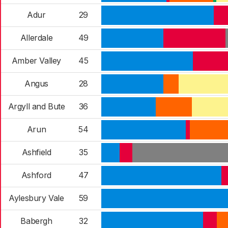
Adur
29
Allerdale
49
Amber Valley
45
Angus
28
Argyll and Bute
36
Arun
54
Ashfield
35
Ashford
47
Aylesbury Vale
59
Babergh
32