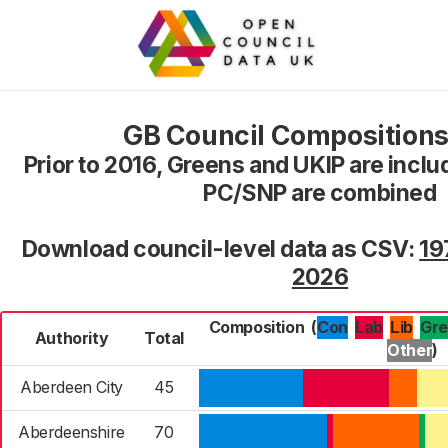
GB Council Compositions
Prior to 2016, Greens and UKIP are inclu
PC/SNP are combined
Download council-level data as CSV:
19
2026
Composition
(
Con
Lab
Gr
Lib
Authority
Total
Other
)
Aberdeen City
45
Aberdeenshire
70