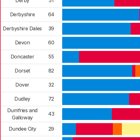
Derby
51
Derbyshire
64
Derbyshire Dales
39
Devon
60
Doncaster
55
Dorset
82
Dover
32
Dudley
72
Dumfries and
43
Galloway
Dundee City
29