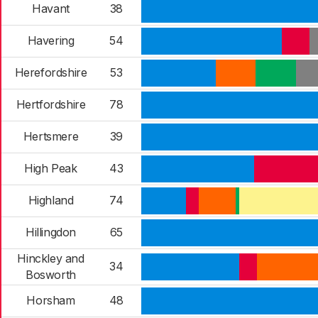
Havant
38
Havering
54
Herefordshire
53
Hertfordshire
78
Hertsmere
39
High Peak
43
Highland
74
Hillingdon
65
Hinckley and
34
Bosworth
Horsham
48