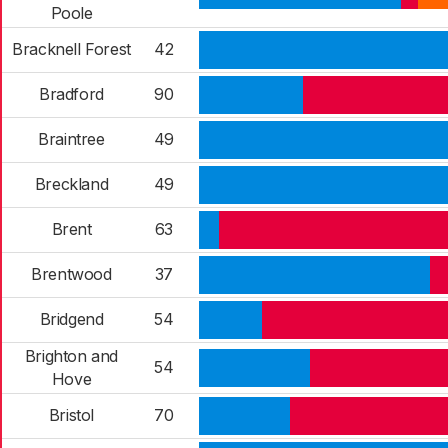
Poole
Bracknell Forest
42
Bradford
90
Braintree
49
Breckland
49
Brent
63
Brentwood
37
Bridgend
54
Brighton and
54
Hove
Bristol
70