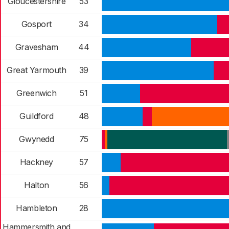
Gloucestershire
53
Gosport
34
Gravesham
44
Great Yarmouth
39
Greenwich
51
Guildford
48
Gwynedd
75
Hackney
57
Halton
56
Hambleton
28
Hammersmith and