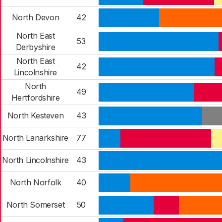
North Devon
42
North East
53
Derbyshire
North East
42
Lincolnshire
North
49
Hertfordshire
North Kesteven
43
North Lanarkshire
77
North Lincolnshire
43
North Norfolk
40
North Somerset
50