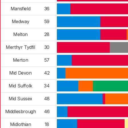
Mansfield
36
Medway
59
Melton
28
Merthyr Tydfil
30
Merton
57
Mid Devon
42
Mid Suffolk
34
Mid Sussex
48
Middlesbrough
46
Midlothian
18