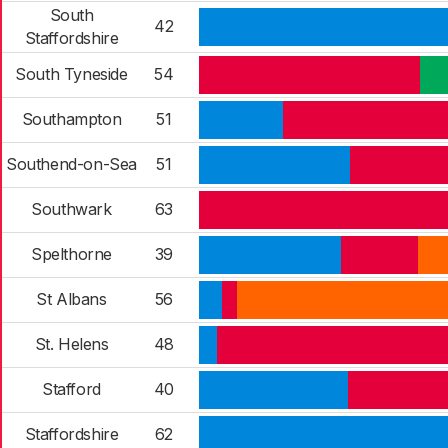
South
42
Staffordshire
South Tyneside
54
Southampton
51
Southend-on-Sea
51
Southwark
63
Spelthorne
39
St Albans
56
St. Helens
48
Stafford
40
Staffordshire
62