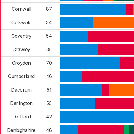
Cornwall
87
Cotswold
34
Coventry
54
Crawley
36
Croydon
70
Cumberland
46
Dacorum
51
Darlington
50
Dartford
42
Denbighshire
48