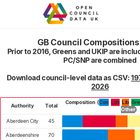
GB Council Composition
Prior to 2016, Greens and UKIP are inclu
PC/SNP are combined
Download council-level data as CSV:
19
2026
Composition
(
Con
Lab
Gr
Lib
Authority
Total
Other
)
Aberdeen City
45
Aberdeenshire
70