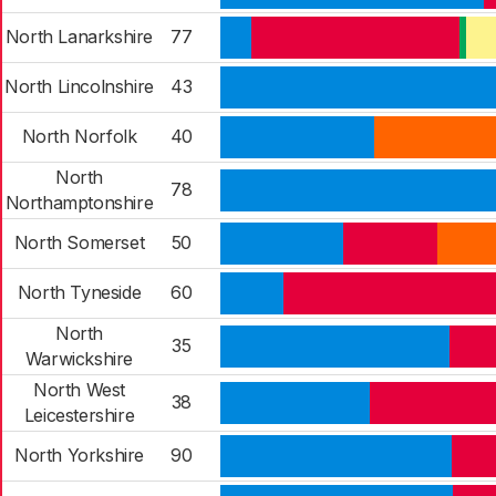
North Lanarkshire
77
North Lincolnshire
43
North Norfolk
40
North
78
Northamptonshire
North Somerset
50
North Tyneside
60
North
35
Warwickshire
North West
38
Leicestershire
North Yorkshire
90