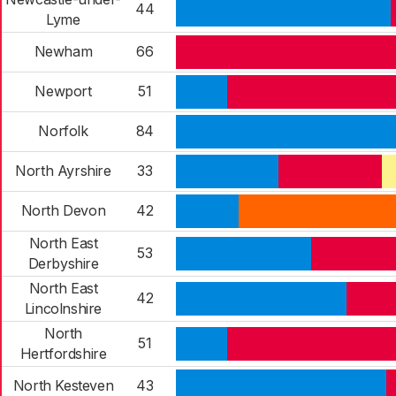
44
Lyme
Newham
66
Newport
51
Norfolk
84
North Ayrshire
33
North Devon
42
North East
53
Derbyshire
North East
42
Lincolnshire
North
51
Hertfordshire
North Kesteven
43