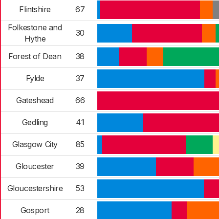
Flintshire
67
Folkestone and
30
Hythe
Forest of Dean
38
Fylde
37
Gateshead
66
Gedling
41
Glasgow City
85
Gloucester
39
Gloucestershire
53
Gosport
28