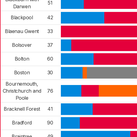
51
Darwen
Blackpool
42
Blaenau Gwent
33
Bolsover
37
Bolton
60
Boston
30
Bournemouth,
Christchurch and
76
Poole
Bracknell Forest
41
Bradford
90
Braintree
49