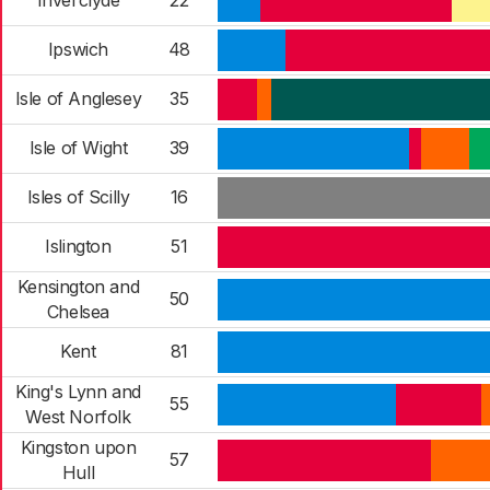
Inverclyde
22
Ipswich
48
Isle of Anglesey
35
Isle of Wight
39
Isles of Scilly
16
Islington
51
Kensington and
50
Chelsea
Kent
81
King's Lynn and
55
West Norfolk
Kingston upon
57
Hull