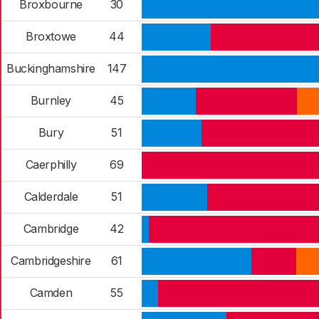
Broxbourne
30
Broxtowe
44
Buckinghamshire
147
Burnley
45
Bury
51
Caerphilly
69
Calderdale
51
Cambridge
42
Cambridgeshire
61
Camden
55