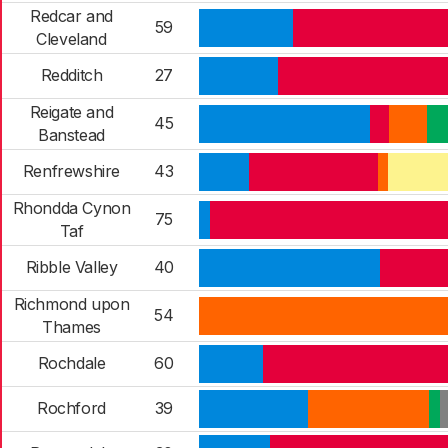
Redcar and
59
Cleveland
Redditch
27
Reigate and
45
Banstead
Renfrewshire
43
Rhondda Cynon
75
Taf
Ribble Valley
40
Richmond upon
54
Thames
Rochdale
60
Rochford
39