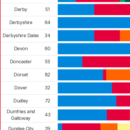
Derby
51
Derbyshire
64
Derbyshire Dales
34
Devon
60
Doncaster
55
Dorset
82
Dover
32
Dudley
72
Dumfries and
43
Galloway
Dundee City
29