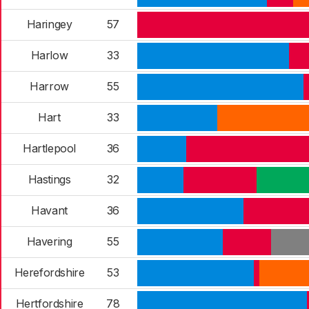
Haringey
57
Harlow
33
Harrow
55
Hart
33
Hartlepool
36
Hastings
32
Havant
36
Havering
55
Herefordshire
53
Hertfordshire
78