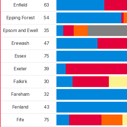
Enfield
63
Epping Forest
54
Epsom and Ewell
35
Erewash
47
Essex
75
Exeter
39
Falkirk
30
Fareham
32
Fenland
43
Fife
75