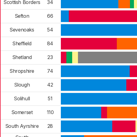
Scottish Borders
34
Sefton
66
Sevenoaks
54
Sheffield
84
Shetland
23
Shropshire
74
Slough
42
Solihull
51
Somerset
110
South Ayrshire
28