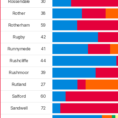
Rossendale
30
Rother
38
Rotherham
59
Rugby
42
Runnymede
41
Rushcliffe
44
Rushmoor
39
Rutland
27
Salford
60
Sandwell
72