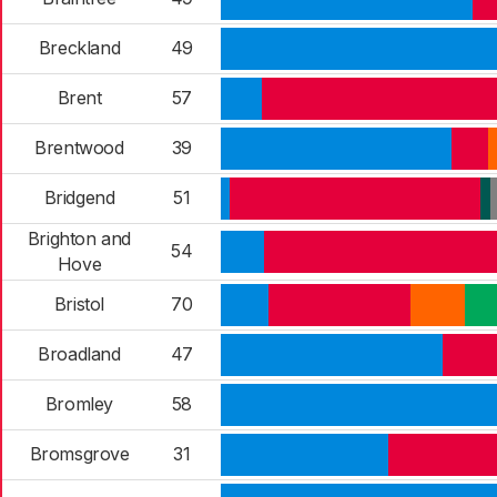
Breckland
49
Brent
57
Brentwood
39
Bridgend
51
Brighton and
54
Hove
Bristol
70
Broadland
47
Bromley
58
Bromsgrove
31