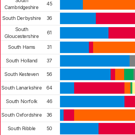
South
45
Cambridgeshire
South Derbyshire
36
South
61
Gloucestershire
South Hams
31
South Holland
37
South Kesteven
56
South Lanarkshire
64
South Norfolk
46
South Oxfordshire
36
South Ribble
50