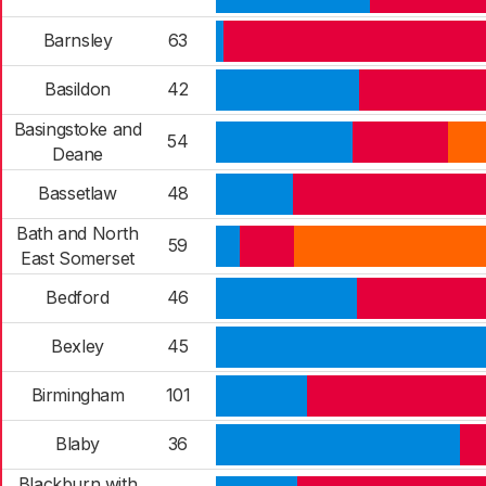
Barnsley
63
Basildon
42
Basingstoke and
54
Deane
Bassetlaw
48
Bath and North
59
East Somerset
Bedford
46
Bexley
45
Birmingham
101
Blaby
36
Blackburn with