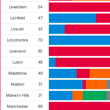
Lewisham
54
Lichfield
47
Lincoln
33
Lincolnshire
70
Liverpool
85
Luton
48
Maidstone
49
Maldon
31
Malvern Hills
31
Manchester
96