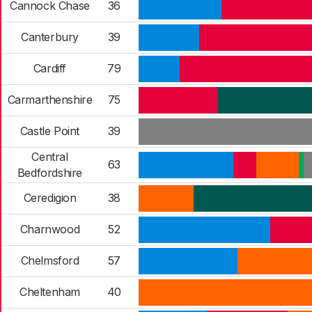
Cannock Chase
36
Canterbury
39
Cardiff
79
Carmarthenshire
75
Castle Point
39
Central
63
Bedfordshire
Ceredigion
38
Charnwood
52
Chelmsford
57
Cheltenham
40