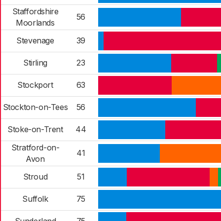
Staffordshire
56
Moorlands
Stevenage
39
Stirling
23
Stockport
63
Stockton-on-Tees
56
Stoke-on-Trent
44
Stratford-on-
41
Avon
Stroud
51
Suffolk
75