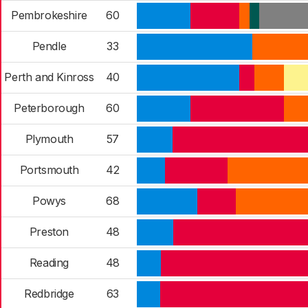
Pembrokeshire
60
Pendle
33
Perth and Kinross
40
Peterborough
60
Plymouth
57
Portsmouth
42
Powys
68
Preston
48
Reading
48
Redbridge
63