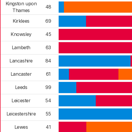
Kingston upon
48
Thames
Kirklees
69
Knowsley
45
Lambeth
63
Lancashire
84
Lancaster
61
Leeds
99
Leicester
54
Leicestershire
55
Lewes
41