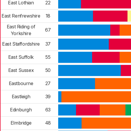
East Lothian
22
East Renfrewshire
18
East Riding of
67
Yorkshire
East Staffordshire
37
East Suffolk
55
East Sussex
50
Eastbourne
27
Eastleigh
39
Edinburgh
63
Elmbridge
48