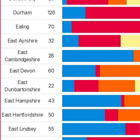
Durham
126
Ealing
70
East Ayrshire
32
East
28
Cambridgeshire
East Devon
60
East
22
Dunbartonshire
East Hampshire
43
East Hertfordshire
50
East Lindsey
55