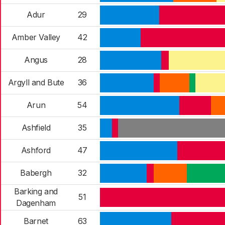
Adur
29
Amber Valley
42
Angus
28
Argyll and Bute
36
Arun
54
Ashfield
35
Ashford
47
Babergh
32
Barking and
51
Dagenham
Barnet
63