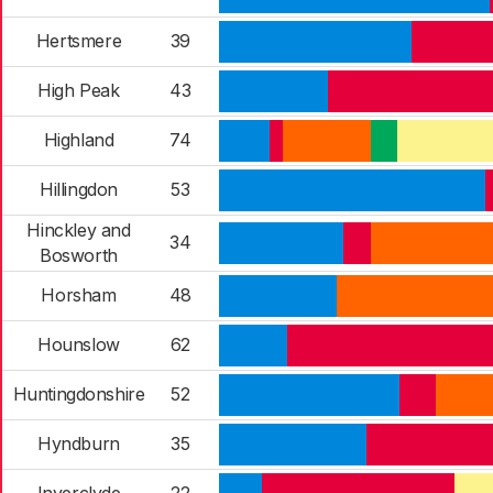
Hertsmere
39
High Peak
43
Highland
74
Hillingdon
53
Hinckley and
34
Bosworth
Horsham
48
Hounslow
62
Huntingdonshire
52
Hyndburn
35