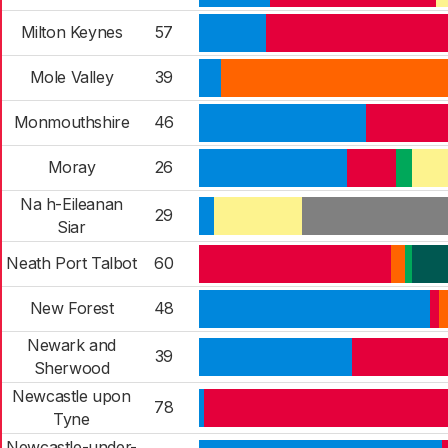
Milton Keynes
57
Mole Valley
39
Monmouthshire
46
Moray
26
Na h-Eileanan
29
Siar
Neath Port Talbot
60
New Forest
48
Newark and
39
Sherwood
Newcastle upon
78
Tyne
Newcastle-under-