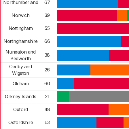
Northumberland
67
Norwich
39
Nottingham
55
Nottinghamshire
66
Nuneaton and
38
Bedworth
Oadby and
26
Wigston
Oldham
60
Orkney Islands
21
Oxford
48
Oxfordshire
63