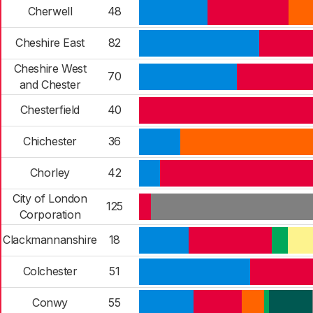
Cherwell
48
Cheshire East
82
Cheshire West
70
and Chester
Chesterfield
40
Chichester
36
Chorley
42
City of London
125
Corporation
Clackmannanshire
18
Colchester
51
Conwy
55