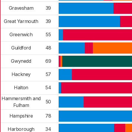
Gravesham
39
Great Yarmouth
39
Greenwich
55
Guildford
48
Gwynedd
69
Hackney
57
Halton
54
Hammersmith and
50
Fulham
Hampshire
78
Harborough
34