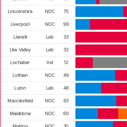
Lincolnshire
NOC
75
Liverpool
NOC
99
Llanelli
Lab
33
Lliw Valley
Lab
32
Lochaber
Ind
12
Lothian
NOC
49
Luton
Lab
48
Macclesfield
NOC
63
Maidstone
NOC
60
Maldon
NOC
30