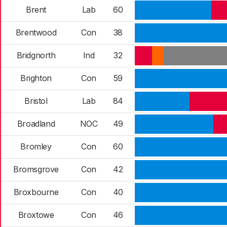
Brent
Lab
60
Brentwood
Con
38
Bridgnorth
Ind
32
Brighton
Con
59
Bristol
Lab
84
Broadland
NOC
49
Bromley
Con
60
Bromsgrove
Con
42
Broxbourne
Con
40
Broxtowe
Con
46