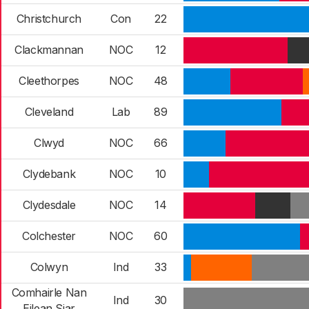
Christchurch
Con
22
Clackmannan
NOC
12
Cleethorpes
NOC
48
Cleveland
Lab
89
Clwyd
NOC
66
Clydebank
NOC
10
Clydesdale
NOC
14
Colchester
NOC
60
Colwyn
Ind
33
Comhairle Nan
Ind
30
Eilean Siar