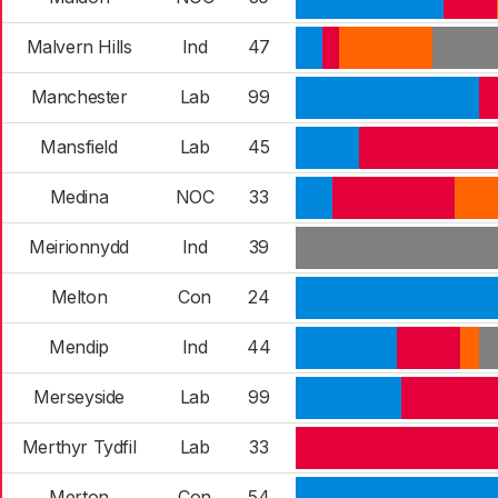
Malvern Hills
Ind
47
Manchester
Lab
99
Mansfield
Lab
45
Medina
NOC
33
Meirionnydd
Ind
39
Melton
Con
24
Mendip
Ind
44
Merseyside
Lab
99
Merthyr Tydfil
Lab
33
Merton
Con
54