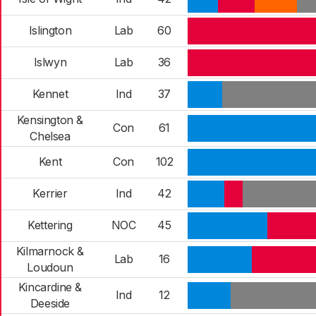
Islington
Lab
60
Islwyn
Lab
36
Kennet
Ind
37
Kensington &
Con
61
Chelsea
Kent
Con
102
Kerrier
Ind
42
Kettering
NOC
45
Kilmarnock &
Lab
16
Loudoun
Kincardine &
Ind
12
Deeside