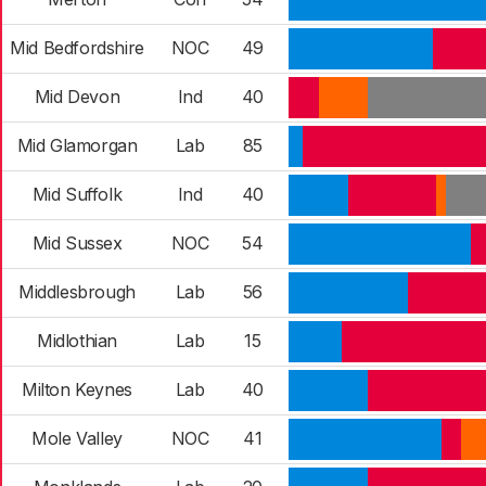
Mid Bedfordshire
NOC
49
Mid Devon
Ind
40
Mid Glamorgan
Lab
85
Mid Suffolk
Ind
40
Mid Sussex
NOC
54
Middlesbrough
Lab
56
Midlothian
Lab
15
Milton Keynes
Lab
40
Mole Valley
NOC
41