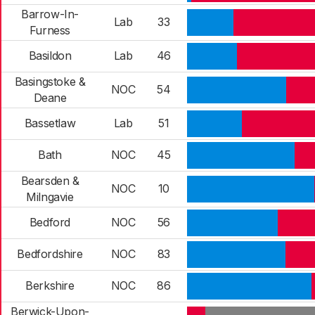
Barrow-In-
Lab
33
Furness
Basildon
Lab
46
Basingstoke &
NOC
54
Deane
Bassetlaw
Lab
51
Bath
NOC
45
Bearsden &
NOC
10
Milngavie
Bedford
NOC
56
Bedfordshire
NOC
83
Berkshire
NOC
86
Berwick-Upon-