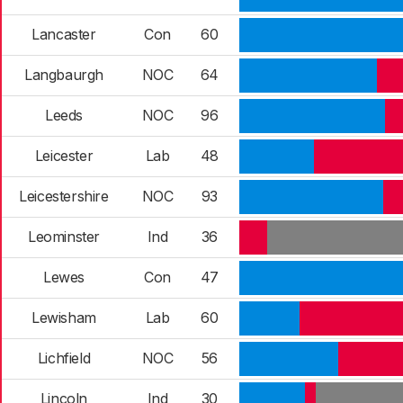
Lancaster
Con
60
Langbaurgh
NOC
64
Leeds
NOC
96
Leicester
Lab
48
Leicestershire
NOC
93
Leominster
Ind
36
Lewes
Con
47
Lewisham
Lab
60
Lichfield
NOC
56
Lincoln
Ind
30