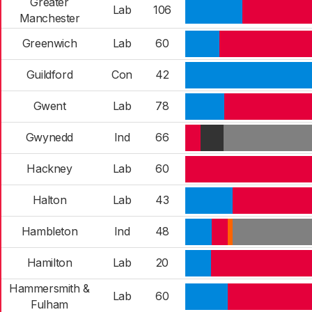
Greater
Lab
106
Manchester
Greenwich
Lab
60
Guildford
Con
42
Gwent
Lab
78
Gwynedd
Ind
66
Hackney
Lab
60
Halton
Lab
43
Hambleton
Ind
48
Hamilton
Lab
20
Hammersmith &
Lab
60
Fulham