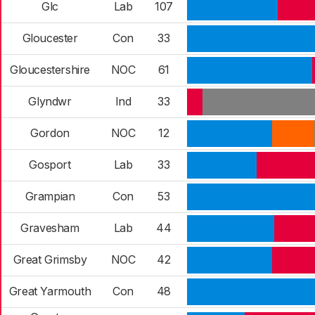
Glc
Lab
107
Gloucester
Con
33
Gloucestershire
NOC
61
Glyndwr
Ind
33
Gordon
NOC
12
Gosport
Lab
33
Grampian
Con
53
Gravesham
Lab
44
Great Grimsby
NOC
42
Great Yarmouth
Con
48