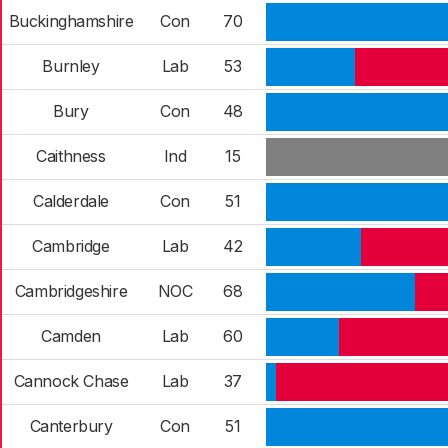
Buckinghamshire
Con
70
Burnley
Lab
53
Bury
Con
48
Caithness
Ind
15
Calderdale
Con
51
Cambridge
Lab
42
Cambridgeshire
NOC
68
Camden
Lab
60
Cannock Chase
Lab
37
Canterbury
Con
51