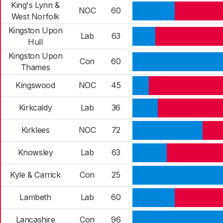
King's Lynn &
NOC
60
West Norfolk
Kingston Upon
Lab
63
Hull
Kingston Upon
Con
60
Thames
Kingswood
NOC
45
Kirkcaldy
Lab
36
Kirklees
NOC
72
Knowsley
Lab
63
Kyle & Carrick
Con
25
Lambeth
Lab
60
Lancashire
Con
96