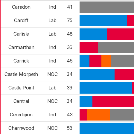
Caradon
Ind
41
Cardiff
Lab
75
Carlisle
Lab
48
Carmarthen
Ind
36
Carrick
Ind
45
Castle Morpeth
NOC
34
Castle Point
Lab
39
Central
NOC
34
Ceredigion
Ind
43
Charnwood
NOC
58