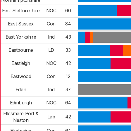
Northamptonshire
East Staffordshire
NOC
60
East Sussex
Con
84
East Yorkshire
Ind
43
Eastbourne
LD
33
Eastleigh
NOC
42
Eastwood
Con
12
Eden
Ind
37
Edinburgh
NOC
64
Ellesmere Port &
Lab
42
Neston
Elmbridge
Con
64