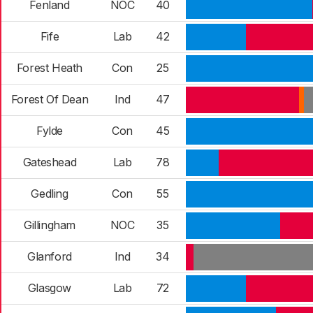
Fenland
NOC
40
Fife
Lab
42
Forest Heath
Con
25
Forest Of Dean
Ind
47
Fylde
Con
45
Gateshead
Lab
78
Gedling
Con
55
Gillingham
NOC
35
Glanford
Ind
34
Glasgow
Lab
72