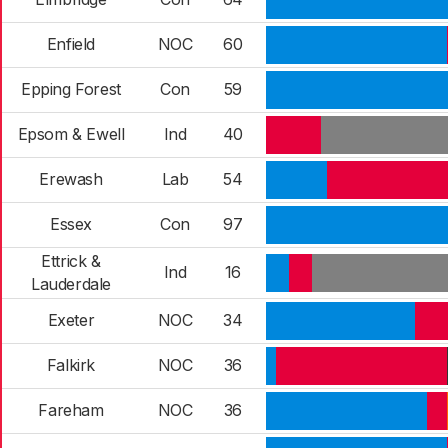
Enfield
NOC
60
Epping Forest
Con
59
Epsom & Ewell
Ind
40
Erewash
Lab
54
Essex
Con
97
Ettrick &
Ind
16
Lauderdale
Exeter
NOC
34
Falkirk
NOC
36
Fareham
NOC
36