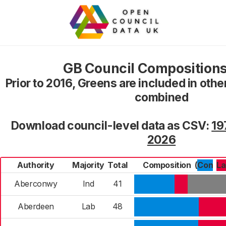
GB Council Compositions
Prior to 2016, Greens are included in oth
combined
Download council-level data as CSV:
19
2026
Authority
Majority
Total
Composition
(
Con
L
Aberconwy
Ind
41
Aberdeen
Lab
48