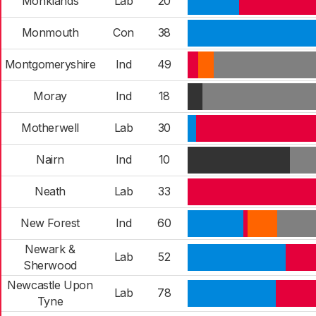
Monklands
Lab
20
Monmouth
Con
38
Montgomeryshire
Ind
49
Moray
Ind
18
Motherwell
Lab
30
Nairn
Ind
10
Neath
Lab
33
New Forest
Ind
60
Newark &
Lab
52
Sherwood
Newcastle Upon
Lab
78
Tyne