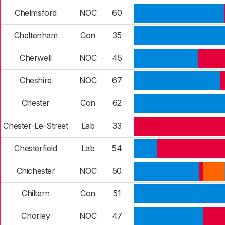
Chelmsford
NOC
60
Cheltenham
Con
35
Cherwell
NOC
45
Cheshire
NOC
67
Chester
Con
62
Chester-Le-Street
Lab
33
Chesterfield
Lab
54
Chichester
NOC
50
Chiltern
Con
51
Chorley
NOC
47