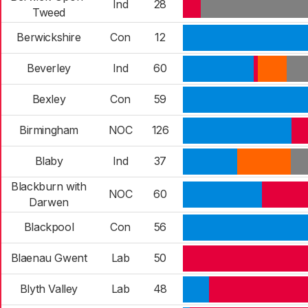
Ind
28
Tweed
Berwickshire
Con
12
Beverley
Ind
60
Bexley
Con
59
Birmingham
NOC
126
Blaby
Ind
37
Blackburn with
NOC
60
Darwen
Blackpool
Con
56
Blaenau Gwent
Lab
50
Blyth Valley
Lab
48