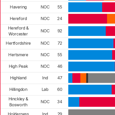
Havering
NOC
55
Hereford
NOC
24
Hereford &
NOC
92
Worcester
Hertfordshire
NOC
72
Hertsmere
NOC
55
High Peak
NOC
46
Highland
Ind
47
Hillingdon
Lab
60
Hinckley &
NOC
34
Bosworth
Holderness
Ind
29