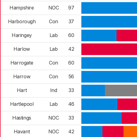
Hampshire
NOC
97
Harborough
Con
37
Haringey
Lab
60
Harlow
Lab
42
Harrogate
Con
60
Harrow
Con
56
Hart
Ind
33
Hartlepool
Lab
46
Hastings
NOC
33
Havant
NOC
42