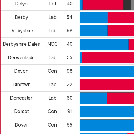
Delyn
Ind
40
Derby
Lab
54
Derbyshire
Lab
98
Derbyshire Dales
NOC
40
Derwentside
Lab
55
Devon
Con
98
Dinefwr
Lab
32
Doncaster
Lab
60
Dorset
Con
91
Dover
Con
55