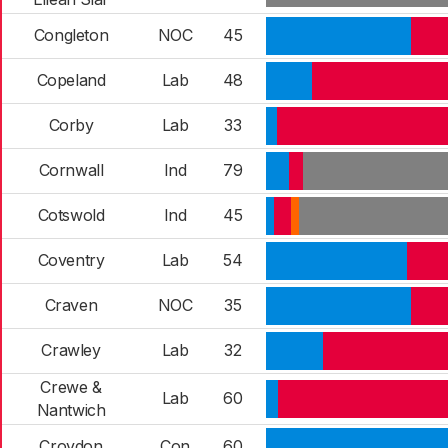
Congleton
NOC
45
Copeland
Lab
48
Corby
Lab
33
Cornwall
Ind
79
Cotswold
Ind
45
Coventry
Lab
54
Craven
NOC
35
Crawley
Lab
32
Crewe &
Lab
60
Nantwich
Croydon
Con
60