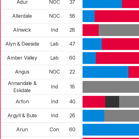
Adur
NOC
37
Allerdale
NOC
56
Alnwick
Ind
28
Alyn & Deeside
Lab
47
Amber Valley
Lab
60
Angus
NOC
22
Annandale &
Ind
16
Eskdale
Arfon
Ind
40
Argyll & Bute
Ind
26
Arun
Con
60