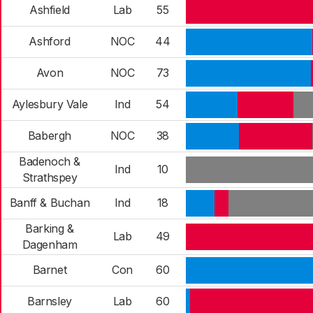
Ashfield
Lab
55
Ashford
NOC
44
Avon
NOC
73
Aylesbury Vale
Ind
54
Babergh
NOC
38
Badenoch &
Ind
10
Strathspey
Banff & Buchan
Ind
18
Barking &
Lab
49
Dagenham
Barnet
Con
60
Barnsley
Lab
60