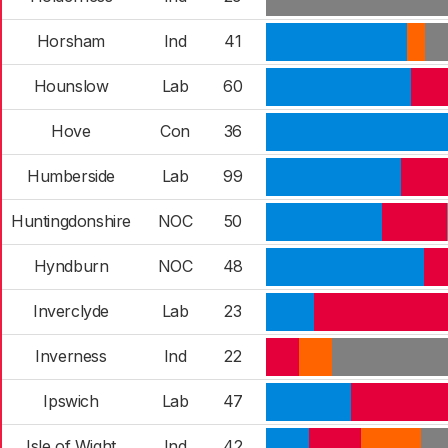
Horsham
Ind
41
Hounslow
Lab
60
Hove
Con
36
Humberside
Lab
99
Huntingdonshire
NOC
50
Hyndburn
NOC
48
Inverclyde
Lab
23
Inverness
Ind
22
Ipswich
Lab
47
Isle of Wight
Ind
42