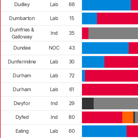
Dudley
Lab
66
Dumbarton
Lab
15
Dumfries &
Ind
35
Galloway
Dundee
NOC
43
Dunfermiline
Lab
30
Durham
Lab
72
Durham
Lab
61
Dwyfor
Ind
29
Dyfed
Ind
80
Ealing
Lab
60