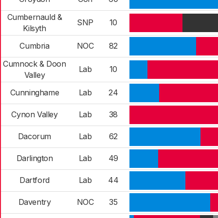
Cumbernauld &
SNP
10
Kilsyth
Cumbria
NOC
82
Cumnock & Doon
Lab
10
Valley
Cunninghame
Lab
24
Cynon Valley
Lab
38
Dacorum
Lab
62
Darlington
Lab
49
Dartford
Lab
44
Daventry
NOC
35