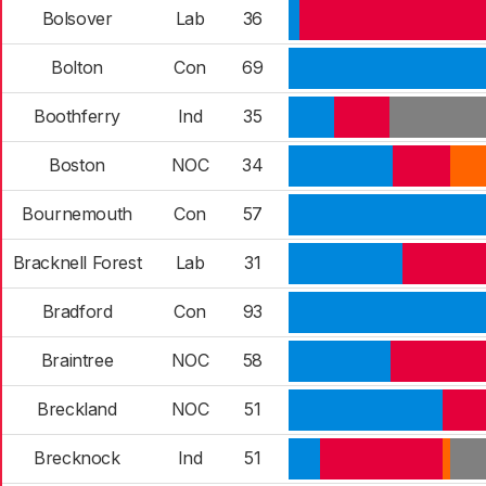
Bolsover
Lab
36
Bolton
Con
69
Boothferry
Ind
35
Boston
NOC
34
Bournemouth
Con
57
Bracknell Forest
Lab
31
Bradford
Con
93
Braintree
NOC
58
Breckland
NOC
51
Brecknock
Ind
51