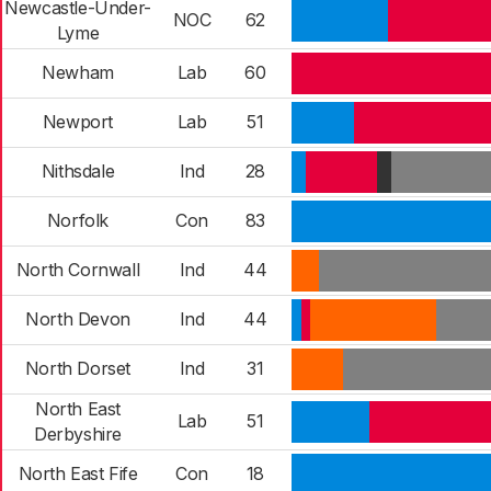
Newcastle-Under-
NOC
62
Lyme
Newham
Lab
60
Newport
Lab
51
Nithsdale
Ind
28
Norfolk
Con
83
North Cornwall
Ind
44
North Devon
Ind
44
North Dorset
Ind
31
North East
Lab
51
Derbyshire
North East Fife
Con
18