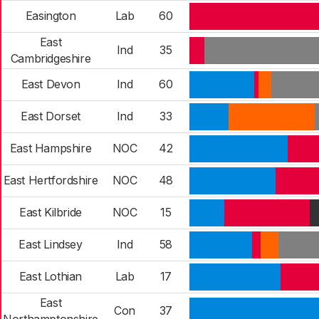
Easington
Lab
60
East
Ind
35
Cambridgeshire
East Devon
Ind
60
East Dorset
Ind
33
East Hampshire
NOC
42
East Hertfordshire
NOC
48
East Kilbride
NOC
15
East Lindsey
Ind
58
East Lothian
Lab
17
East
Con
37