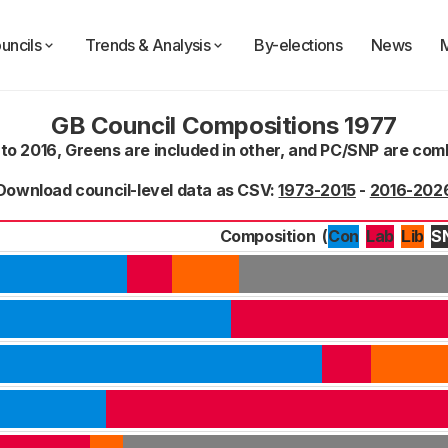
uncils
Trends & Analysis
By-elections
News
GB Council Compositions 1977
 to 2016, Greens are included in other, and PC/SNP are co
Download council-level data as CSV:
1973-2015
-
2016-202
Composition
(
Con
Lab
S
Lib