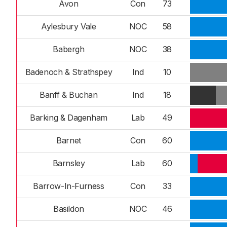
Avon
Con
73
Aylesbury Vale
NOC
58
Babergh
NOC
38
Badenoch & Strathspey
Ind
10
Banff & Buchan
Ind
18
Barking & Dagenham
Lab
49
Barnet
Con
60
Barnsley
Lab
60
Barrow-In-Furness
Con
33
Basildon
NOC
46