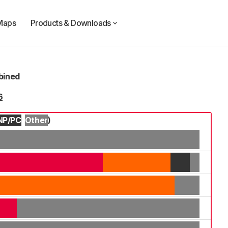
Maps
Products & Downloads
mbined
6
NP/PC
Other
)