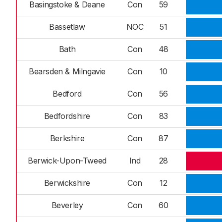
Basingstoke & Deane
Con
59
Bassetlaw
NOC
51
Bath
Con
48
Bearsden & Milngavie
Con
10
Bedford
Con
56
Bedfordshire
Con
83
Berkshire
Con
87
Berwick-Upon-Tweed
Ind
28
Berwickshire
Con
12
Beverley
Con
60