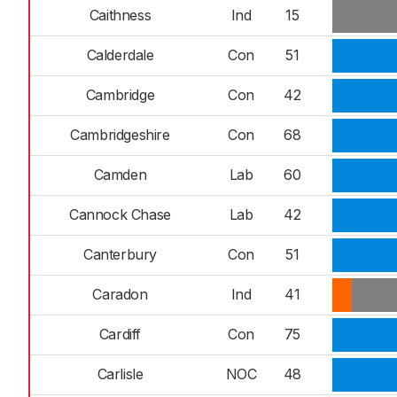
Caithness
Ind
15
Calderdale
Con
51
Cambridge
Con
42
Cambridgeshire
Con
68
Camden
Lab
60
Cannock Chase
Lab
42
Canterbury
Con
51
Caradon
Ind
41
Cardiff
Con
75
Carlisle
NOC
48