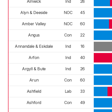
Alnwick
Ind
28
Alyn & Deeside
NOC
45
Amber Valley
NOC
60
Angus
Con
22
Annandale & Eskdale
Ind
16
Arfon
Ind
40
Argyll & Bute
Ind
26
Arun
Con
60
Ashfield
Lab
33
Ashford
Con
49