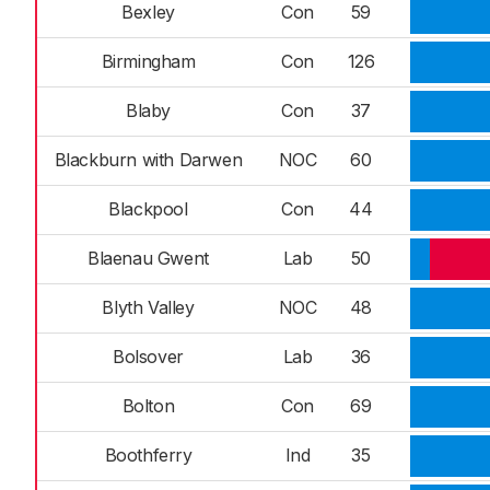
Bexley
Con
59
Birmingham
Con
126
Blaby
Con
37
Blackburn with Darwen
NOC
60
Blackpool
Con
44
Blaenau Gwent
Lab
50
Blyth Valley
NOC
48
Bolsover
Lab
36
Bolton
Con
69
Boothferry
Ind
35