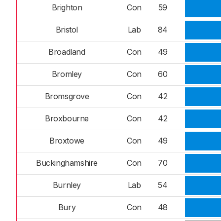
Brighton
Con
59
Bristol
Lab
84
Broadland
Con
49
Bromley
Con
60
Bromsgrove
Con
42
Broxbourne
Con
42
Broxtowe
Con
49
Buckinghamshire
Con
70
Burnley
Lab
54
Bury
Con
48