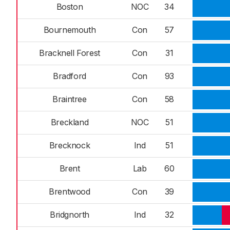
Boston
NOC
34
Bournemouth
Con
57
Bracknell Forest
Con
31
Bradford
Con
93
Braintree
Con
58
Breckland
NOC
51
Brecknock
Ind
51
Brent
Lab
60
Brentwood
Con
39
Bridgnorth
Ind
32