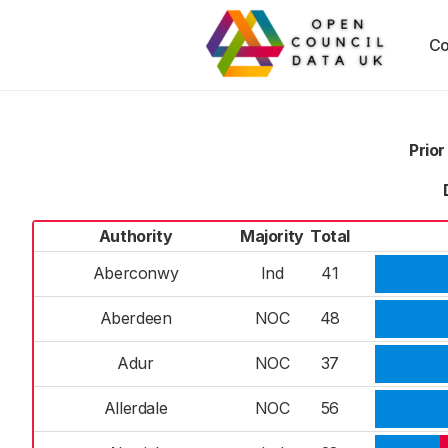
Co
Prior
Authority
Majority
Total
Aberconwy
Ind
41
Aberdeen
NOC
48
Adur
NOC
37
Allerdale
NOC
56