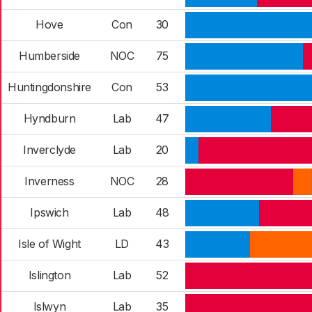
Hove
Con
30
Humberside
NOC
75
Huntingdonshire
Con
53
Hyndburn
Lab
47
Inverclyde
Lab
20
Inverness
NOC
28
Ipswich
Lab
48
Isle of Wight
LD
43
Islington
Lab
52
Islwyn
Lab
35