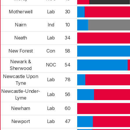
Motherwell
Lab
30
Nairn
Ind
10
Neath
Lab
34
New Forest
Con
58
Newark &
NOC
54
Sherwood
Newcastle Upon
Lab
78
Tyne
Newcastle-Under-
Lab
56
Lyme
Newham
Lab
60
Newport
Lab
47