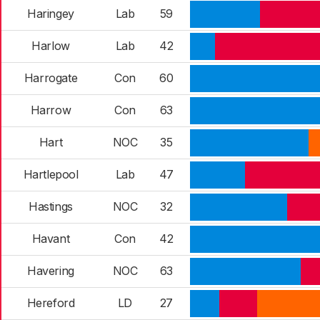
Haringey
Lab
59
Harlow
Lab
42
Harrogate
Con
60
Harrow
Con
63
Hart
NOC
35
Hartlepool
Lab
47
Hastings
NOC
32
Havant
Con
42
Havering
NOC
63
Hereford
LD
27