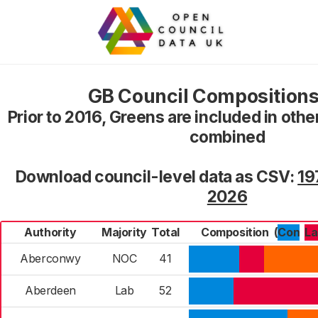
GB Council Compositions
Prior to 2016, Greens are included in oth
combined
Download council-level data as CSV:
19
2026
Authority
Majority
Total
Composition
(
Con
L
Aberconwy
NOC
41
Aberdeen
Lab
52