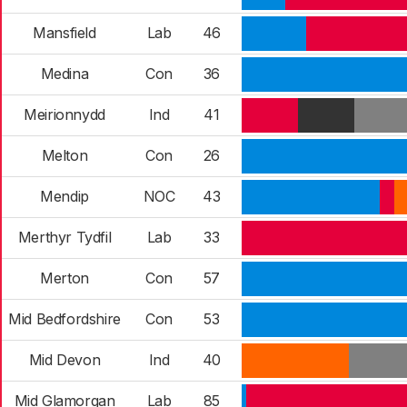
Mansfield
Lab
46
Medina
Con
36
Meirionnydd
Ind
41
Melton
Con
26
Mendip
NOC
43
Merthyr Tydfil
Lab
33
Merton
Con
57
Mid Bedfordshire
Con
53
Mid Devon
Ind
40
Mid Glamorgan
Lab
85