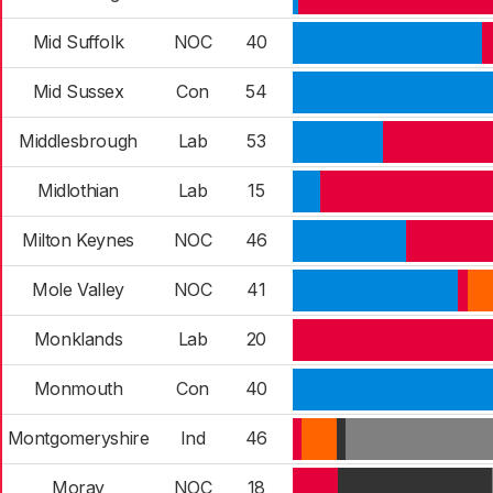
Mid Suffolk
NOC
40
Mid Sussex
Con
54
Middlesbrough
Lab
53
Midlothian
Lab
15
Milton Keynes
NOC
46
Mole Valley
NOC
41
Monklands
Lab
20
Monmouth
Con
40
Montgomeryshire
Ind
46
Moray
NOC
18