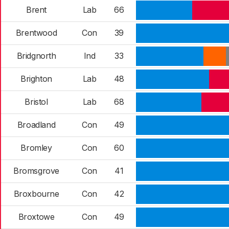
Brent
Lab
66
Brentwood
Con
39
Bridgnorth
Ind
33
Brighton
Lab
48
Bristol
Lab
68
Broadland
Con
49
Bromley
Con
60
Bromsgrove
Con
41
Broxbourne
Con
42
Broxtowe
Con
49