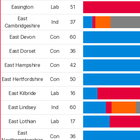
Easington
Lab
51
East
Ind
37
Cambridgeshire
East Devon
Con
60
East Dorset
Con
36
East Hampshire
Con
42
East Hertfordshire
Con
50
East Kilbride
Lab
16
East Lindsey
Ind
60
East Lothian
Lab
17
East
Con
36