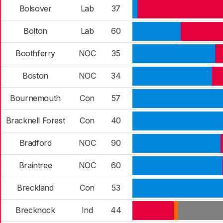
Bolsover
Lab
37
Bolton
Lab
60
Boothferry
NOC
35
Boston
NOC
34
Bournemouth
Con
57
Bracknell Forest
Con
40
Bradford
NOC
90
Braintree
NOC
60
Breckland
Con
53
Brecknock
Ind
44