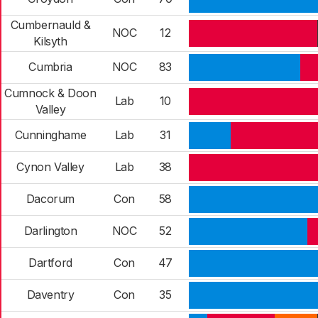
Cumbernauld &
NOC
12
Kilsyth
Cumbria
NOC
83
Cumnock & Doon
Lab
10
Valley
Cunninghame
Lab
31
Cynon Valley
Lab
38
Dacorum
Con
58
Darlington
NOC
52
Dartford
Con
47
Daventry
Con
35