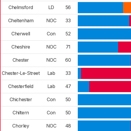
Chelmsford
LD
56
Cheltenham
NOC
33
Cherwell
Con
52
Cheshire
NOC
71
Chester
NOC
60
Chester-Le-Street
Lab
33
Chesterfield
Lab
47
Chichester
Con
50
Chiltern
Con
50
Chorley
NOC
48