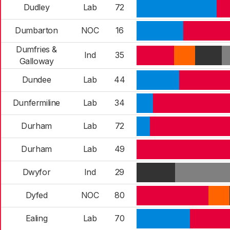
Dudley
Lab
72
Dumbarton
NOC
16
Dumfries &
Ind
35
Galloway
Dundee
Lab
44
Dunfermiline
Lab
34
Durham
Lab
72
Durham
Lab
49
Dwyfor
Ind
29
Dyfed
NOC
80
Ealing
Lab
70