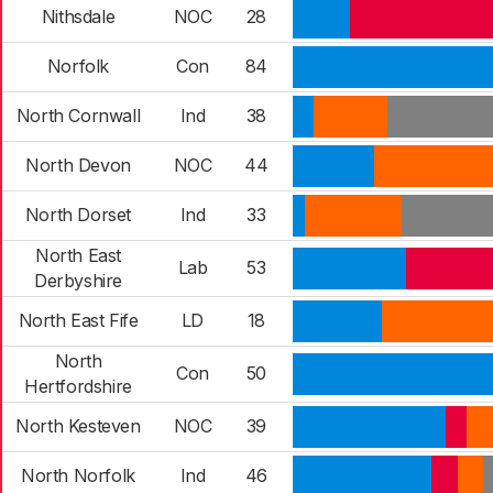
Nithsdale
NOC
28
Norfolk
Con
84
North Cornwall
Ind
38
North Devon
NOC
44
North Dorset
Ind
33
North East
Lab
53
Derbyshire
North East Fife
LD
18
North
Con
50
Hertfordshire
North Kesteven
NOC
39
North Norfolk
Ind
46