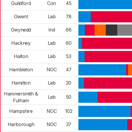
Guildford
Con
45
Gwent
Lab
78
Gwynedd
Ind
66
Hackney
Lab
60
Halton
Lab
53
Hambleton
NOC
47
Hamilton
Lab
20
Hammersmith &
Lab
50
Fulham
Hampshire
NOC
102
Harborough
NOC
37