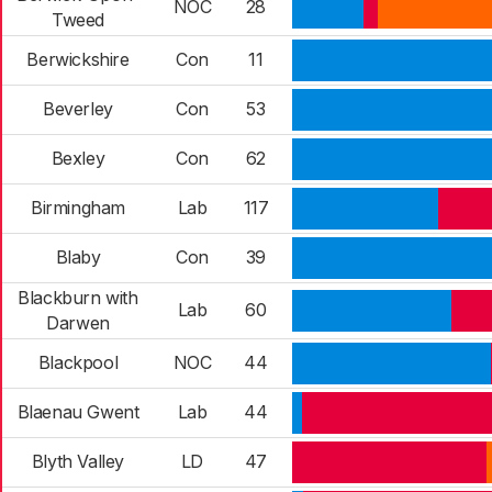
NOC
28
Tweed
Berwickshire
Con
11
Beverley
Con
53
Bexley
Con
62
Birmingham
Lab
117
Blaby
Con
39
Blackburn with
Lab
60
Darwen
Blackpool
NOC
44
Blaenau Gwent
Lab
44
Blyth Valley
LD
47