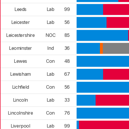
Leeds
Lab
99
Leicester
Lab
56
Leicestershire
NOC
85
Leominster
Ind
36
Lewes
Con
48
Lewisham
Lab
67
Lichfield
Con
56
Lincoln
Lab
33
Lincolnshire
Con
76
Liverpool
Lab
99