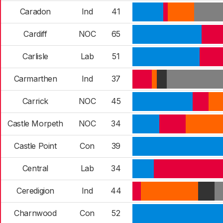
Caradon
Ind
41
Cardiff
NOC
65
Carlisle
Lab
51
Carmarthen
Ind
37
Carrick
NOC
45
Castle Morpeth
NOC
34
Castle Point
Con
39
Central
Lab
34
Ceredigion
Ind
44
Charnwood
Con
52