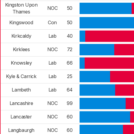
Kingston Upon
NOC
50
Thames
Kingswood
Con
50
Kirkcaldy
Lab
40
Kirklees
NOC
72
Knowsley
Lab
66
Kyle & Carrick
Lab
25
Lambeth
Lab
64
Lancashire
NOC
99
Lancaster
NOC
60
Langbaurgh
NOC
60