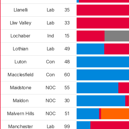
Llanelli
Lab
35
Lliw Valley
Lab
33
Lochaber
Ind
15
Lothian
Lab
49
Luton
Con
48
Macclesfield
Con
60
Maidstone
NOC
55
Maldon
NOC
30
Malvern Hills
NOC
51
Manchester
Lab
99