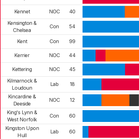
Kennet
NOC
40
Kensington &
Con
54
Chelsea
Kent
Con
99
Kerrier
NOC
44
Kettering
NOC
45
Kilmarnock &
Lab
18
Loudoun
Kincardine &
NOC
12
Deeside
King's Lynn &
Con
60
West Norfolk
Kingston Upon
Lab
60
Hull