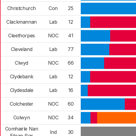
Christchurch
Con
25
Clackmannan
Lab
12
Cleethorpes
NOC
41
Cleveland
Lab
77
Clwyd
NOC
66
Clydebank
Lab
12
Clydesdale
Lab
16
Colchester
NOC
60
Colwyn
NOC
34
Comhairle Nan
Ind
30
Eilean Siar