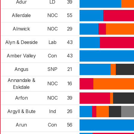
Adur
LD
39
Allerdale
NOC
55
Alnwick
NOC
29
Alyn & Deeside
Lab
43
Amber Valley
Con
43
Angus
SNP
21
Annandale &
NOC
16
Eskdale
Arfon
NOC
39
Argyll & Bute
Ind
26
Arun
Con
56