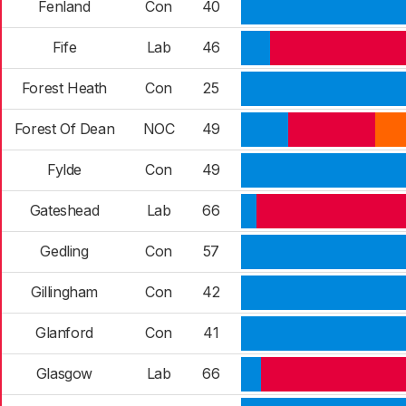
Fenland
Con
40
Fife
Lab
46
Forest Heath
Con
25
Forest Of Dean
NOC
49
Fylde
Con
49
Gateshead
Lab
66
Gedling
Con
57
Gillingham
Con
42
Glanford
Con
41
Glasgow
Lab
66