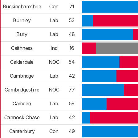
Buckinghamshire
Con
71
Burnley
Lab
53
Bury
Lab
48
Caithness
Ind
16
Calderdale
NOC
54
Cambridge
Lab
42
Cambridgeshire
NOC
77
Camden
Lab
59
Cannock Chase
Lab
42
Canterbury
Con
49