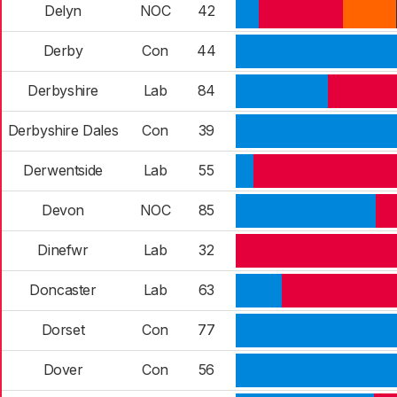
Delyn
NOC
42
Derby
Con
44
Derbyshire
Lab
84
Derbyshire Dales
Con
39
Derwentside
Lab
55
Devon
NOC
85
Dinefwr
Lab
32
Doncaster
Lab
63
Dorset
Con
77
Dover
Con
56