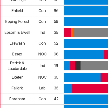
Enfield
Con
66
Epping Forest
Con
59
Epsom & Ewell
Ind
39
Erewash
Con
52
Essex
NOC
98
Ettrick &
Ind
16
Lauderdale
Exeter
NOC
36
Falkirk
Lab
36
Fareham
Con
42