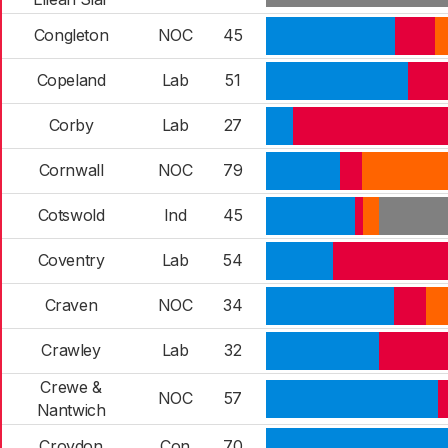
Congleton
NOC
45
Copeland
Lab
51
Corby
Lab
27
Cornwall
NOC
79
Cotswold
Ind
45
Coventry
Lab
54
Craven
NOC
34
Crawley
Lab
32
Crewe &
NOC
57
Nantwich
Croydon
Con
70