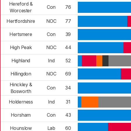
Hereford &
Con
76
Worcester
Hertfordshire
NOC
77
Hertsmere
Con
39
High Peak
NOC
44
Highland
Ind
52
Hillingdon
NOC
69
Hinckley &
Con
34
Bosworth
Holderness
Ind
31
Horsham
Con
43
Hounslow
Lab
60