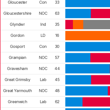
Gloucester
Con
33
Gloucestershire
NOC
63
Glyndwr
Ind
35
Gordon
LD
16
Gosport
Con
30
Grampian
NOC
57
Gravesham
NOC
44
Great Grimsby
Lab
45
Great Yarmouth
NOC
48
Greenwich
Lab
62