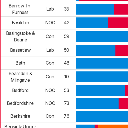
Barrow-In-
Lab
38
Furness
Basildon
NOC
42
Basingstoke &
Con
59
Deane
Bassetlaw
Lab
50
Bath
Con
48
Bearsden &
Con
10
Milngavie
Bedford
NOC
53
Bedfordshire
NOC
73
Berkshire
Con
76
Berwick-Upon-