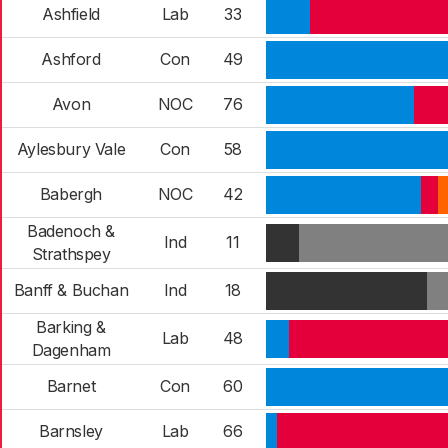
Ashfield
Lab
33
Ashford
Con
49
Avon
NOC
76
Aylesbury Vale
Con
58
Babergh
NOC
42
Badenoch &
Ind
11
Strathspey
Banff & Buchan
Ind
18
Barking &
Lab
48
Dagenham
Barnet
Con
60
Barnsley
Lab
66