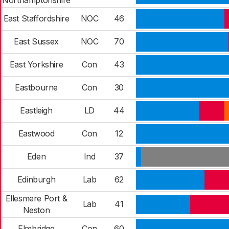
Northamptonshire
East Staffordshire
NOC
46
East Sussex
NOC
70
East Yorkshire
Con
43
Eastbourne
Con
30
Eastleigh
LD
44
Eastwood
Con
12
Eden
Ind
37
Edinburgh
Lab
62
Ellesmere Port &
Lab
41
Neston
Elmbridge
Con
60