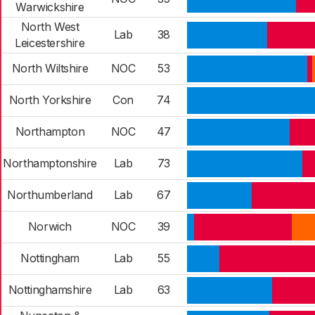
Warwickshire
North West
Lab
38
Leicestershire
North Wiltshire
NOC
53
North Yorkshire
Con
74
Northampton
NOC
47
Northamptonshire
Lab
73
Northumberland
Lab
67
Norwich
NOC
39
Nottingham
Lab
55
Nottinghamshire
Lab
63