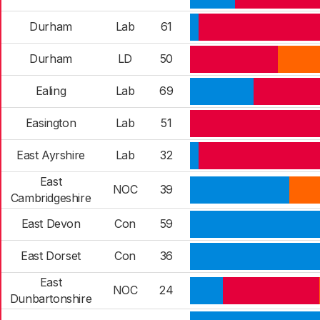
Durham
Lab
61
Durham
LD
50
Ealing
Lab
69
Easington
Lab
51
East Ayrshire
Lab
32
East
NOC
39
Cambridgeshire
East Devon
Con
59
East Dorset
Con
36
East
NOC
24
Dunbartonshire