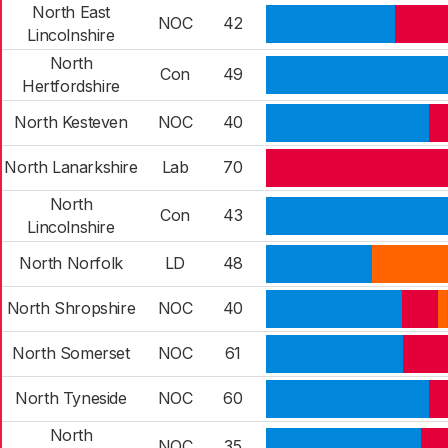
North East
NOC
42
Lincolnshire
North
Con
49
Hertfordshire
North Kesteven
NOC
40
North Lanarkshire
Lab
70
North
Con
43
Lincolnshire
North Norfolk
LD
48
North Shropshire
NOC
40
North Somerset
NOC
61
North Tyneside
NOC
60
North
NOC
35