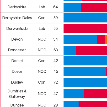
Derbyshire
Lab
64
Derbyshire Dales
Con
39
Derwentside
Lab
55
Devon
NOC
54
Doncaster
NOC
63
Dorset
Con
42
Dover
NOC
45
Dudley
Con
72
Dumfries &
NOC
47
Galloway
Dundee
NOC
29