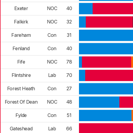
Exeter
NOC
40
Falkirk
NOC
32
Fareham
Con
31
Fenland
Con
40
Fife
NOC
78
Flintshire
Lab
70
Forest Heath
Con
27
Forest Of Dean
NOC
48
Fylde
Con
51
Gateshead
Lab
66