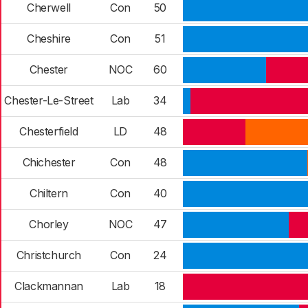
Cherwell
Con
50
Cheshire
Con
51
Chester
NOC
60
Chester-Le-Street
Lab
34
Chesterfield
LD
48
Chichester
Con
48
Chiltern
Con
40
Chorley
NOC
47
Christchurch
Con
24
Clackmannan
Lab
18