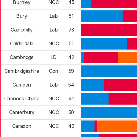
Burnley
NOC
45
Bury
Lab
51
Caerphilly
Lab
73
Calderdale
NOC
51
Cambridge
LD
42
Cambridgeshire
Con
59
Camden
Lab
54
Cannock Chase
NOC
41
Canterbury
NOC
50
Caradon
NOC
42