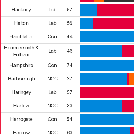
Hackney
Lab
57
Halton
Lab
56
Hambleton
Con
44
Hammersmith &
Lab
46
Fulham
Hampshire
Con
74
Harborough
NOC
37
Haringey
Lab
57
Harlow
NOC
33
Harrogate
Con
54
Harrow
NOC
63