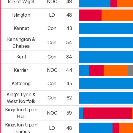
Isle of Wight
NOC
48
Islington
LD
48
Kennet
Con
43
Kensington &
Con
54
Chelsea
Kent
Con
84
Kerrier
NOC
44
Kettering
Con
45
King's Lynn &
Con
62
West Norfolk
Kingston Upon
NOC
59
Hull
Kingston Upon
LD
48
Thames