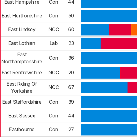
East Hampshire
Con
44
East Hertfordshire
Con
50
East Lindsey
NOC
60
East Lothian
Lab
23
East
Con
36
Northamptonshire
East Renfrewshire
NOC
20
East Riding Of
NOC
67
Yorkshire
East Staffordshire
Con
39
East Sussex
Con
44
Eastbourne
Con
27