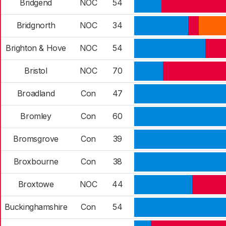
Bridgend
NOC
54
Bridgnorth
NOC
34
Brighton & Hove
NOC
54
Bristol
NOC
70
Broadland
Con
47
Bromley
Con
60
Bromsgrove
Con
39
Broxbourne
Con
38
Broxtowe
NOC
44
Buckinghamshire
Con
54