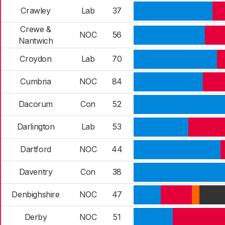
Crawley
Lab
37
Crewe &
NOC
56
Nantwich
Croydon
Lab
70
Cumbria
NOC
84
Dacorum
Con
52
Darlington
Lab
53
Dartford
NOC
44
Daventry
Con
38
Denbighshire
NOC
47
Derby
NOC
51