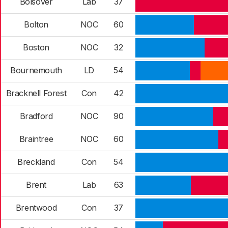
Bolsover
Lab
37
Bolton
NOC
60
Boston
NOC
32
Bournemouth
LD
54
Bracknell Forest
Con
42
Bradford
NOC
90
Braintree
NOC
60
Breckland
Con
54
Brent
Lab
63
Brentwood
Con
37