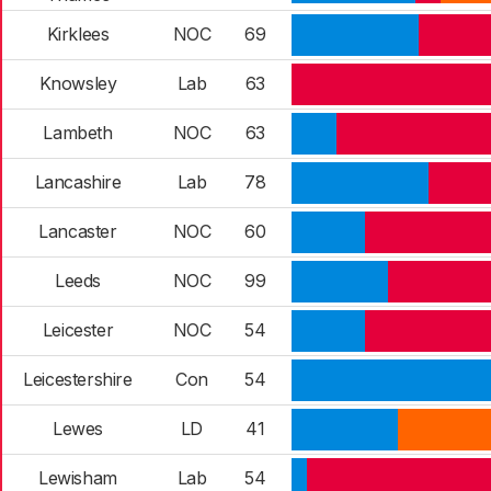
Kirklees
NOC
69
Knowsley
Lab
63
Lambeth
NOC
63
Lancashire
Lab
78
Lancaster
NOC
60
Leeds
NOC
99
Leicester
NOC
54
Leicestershire
Con
54
Lewes
LD
41
Lewisham
Lab
54