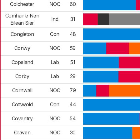
Colchester
NOC
60
Comhairle Nan
Ind
31
Eilean Siar
Congleton
Con
48
Conwy
NOC
59
Copeland
Lab
51
Corby
Lab
29
Cornwall
NOC
79
Cotswold
Con
44
Coventry
NOC
54
Craven
NOC
30