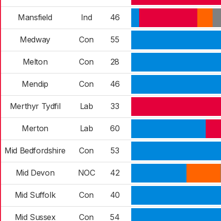
Mansfield
Ind
46
Medway
Con
55
Melton
Con
28
Mendip
Con
46
Merthyr Tydfil
Lab
33
Merton
Lab
60
Mid Bedfordshire
Con
53
Mid Devon
NOC
42
Mid Suffolk
Con
40
Mid Sussex
Con
54