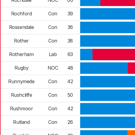
Rochdale
NOC
60
Rochford
Con
39
Rossendale
Con
36
Rother
Con
38
Rotherham
Lab
63
Rugby
NOC
48
Runnymede
Con
42
Rushcliffe
Con
50
Rushmoor
Con
42
Rutland
Con
26