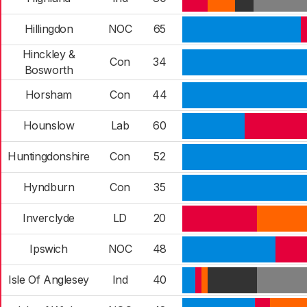
Hillingdon
NOC
65
Hinckley &
Con
34
Bosworth
Horsham
Con
44
Hounslow
Lab
60
Huntingdonshire
Con
52
Hyndburn
Con
35
Inverclyde
LD
20
Ipswich
NOC
48
Isle Of Anglesey
Ind
40