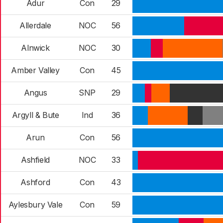
Adur
Con
29
Allerdale
NOC
56
Alnwick
NOC
30
Amber Valley
Con
45
Angus
SNP
29
Argyll & Bute
Ind
36
Arun
Con
56
Ashfield
NOC
33
Ashford
Con
43
Aylesbury Vale
Con
59