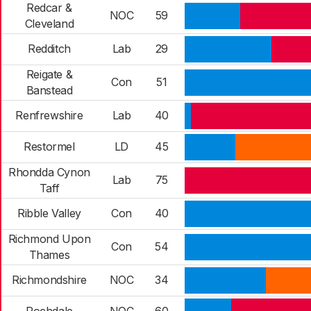
Redcar &
NOC
59
Cleveland
Redditch
Lab
29
Reigate &
Con
51
Banstead
Renfrewshire
Lab
40
Restormel
LD
45
Rhondda Cynon
Lab
75
Taff
Ribble Valley
Con
40
Richmond Upon
Con
54
Thames
Richmondshire
NOC
34