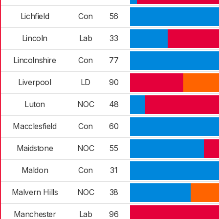
Lichfield
Con
56
Lincoln
Lab
33
Lincolnshire
Con
77
Liverpool
LD
90
Luton
NOC
48
Macclesfield
Con
60
Maidstone
NOC
55
Maldon
Con
31
Malvern Hills
NOC
38
Manchester
Lab
96