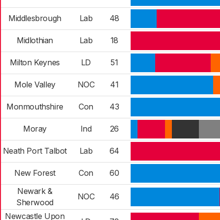
Middlesbrough
Lab
48
Midlothian
Lab
18
Milton Keynes
LD
51
Mole Valley
NOC
41
Monmouthshire
Con
43
Moray
Ind
26
Neath Port Talbot
Lab
64
New Forest
Con
60
Newark &
NOC
46
Sherwood
Newcastle Upon