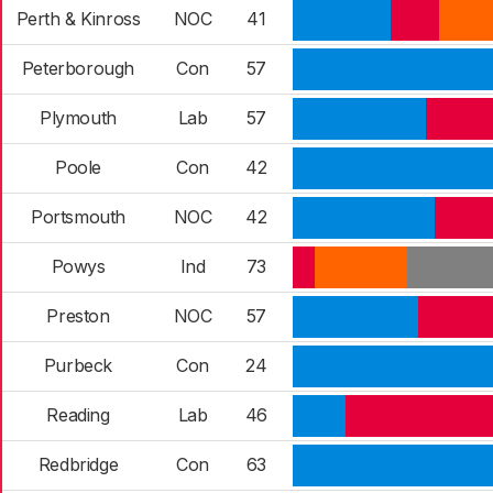
Perth & Kinross
NOC
41
Peterborough
Con
57
Plymouth
Lab
57
Poole
Con
42
Portsmouth
NOC
42
Powys
Ind
73
Preston
NOC
57
Purbeck
Con
24
Reading
Lab
46
Redbridge
Con
63