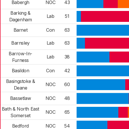
Babergh
NOC
43
Barking &
Lab
51
Dagenham
Barnet
Con
63
Barnsley
Lab
63
Barrow-In-
Lab
38
Furness
Basildon
Con
42
Basingstoke &
NOC
60
Deane
Bassetlaw
NOC
48
Bath & North East
NOC
65
Somerset
Bedford
NOC
54