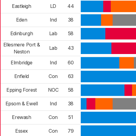
Eastleigh
LD
44
Eden
Ind
38
Edinburgh
Lab
58
Ellesmere Port &
Lab
43
Neston
Elmbridge
Ind
60
Enfield
Con
63
Epping Forest
NOC
58
Epsom & Ewell
Ind
38
Erewash
Con
51
Essex
Con
79