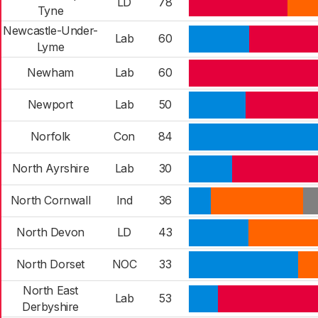
LD
78
Tyne
Newcastle-Under-
Lab
60
Lyme
Newham
Lab
60
Newport
Lab
50
Norfolk
Con
84
North Ayrshire
Lab
30
North Cornwall
Ind
36
North Devon
LD
43
North Dorset
NOC
33
North East
Lab
53
Derbyshire