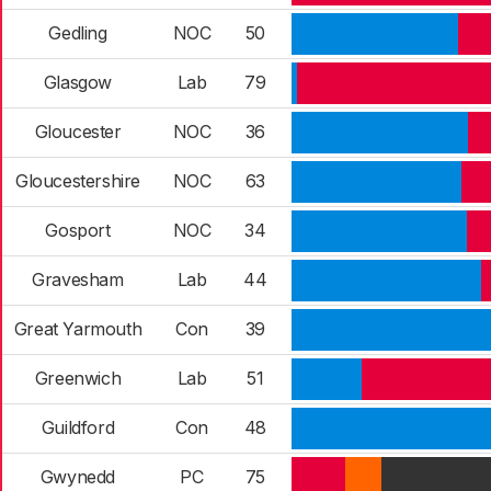
Gedling
NOC
50
Glasgow
Lab
79
Gloucester
NOC
36
Gloucestershire
NOC
63
Gosport
NOC
34
Gravesham
Lab
44
Great Yarmouth
Con
39
Greenwich
Lab
51
Guildford
Con
48
Gwynedd
PC
75