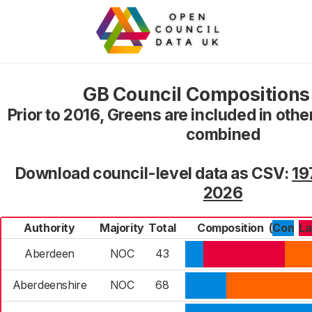
GB Council Composition
Prior to 2016, Greens are included in oth
combined
Download council-level data as CSV:
19
2026
Authority
Majority
Total
Composition
(
Con
L
Aberdeen
NOC
43
Aberdeenshire
NOC
68