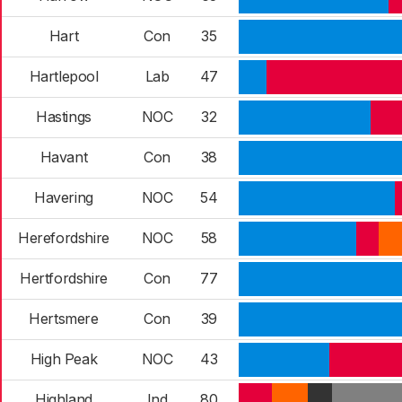
Hart
Con
35
Hartlepool
Lab
47
Hastings
NOC
32
Havant
Con
38
Havering
NOC
54
Herefordshire
NOC
58
Hertfordshire
Con
77
Hertsmere
Con
39
High Peak
NOC
43
Highland
Ind
80