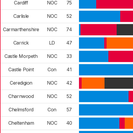
Cardiff
NOC
75
Carlisle
NOC
52
Carmarthenshire
NOC
74
Carrick
LD
47
Castle Morpeth
NOC
33
Castle Point
Con
41
Ceredigion
NOC
42
Charnwood
NOC
52
Chelmsford
Con
57
Cheltenham
NOC
40