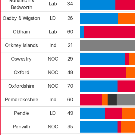
Nuneaton &
Lab
34
Bedworth
Oadby & Wigston
LD
26
Oldham
Lab
60
Orkney Islands
Ind
21
Oswestry
NOC
29
Oxford
NOC
48
Oxfordshire
NOC
70
Pembrokeshire
Ind
60
Pendle
LD
49
Penwith
NOC
35