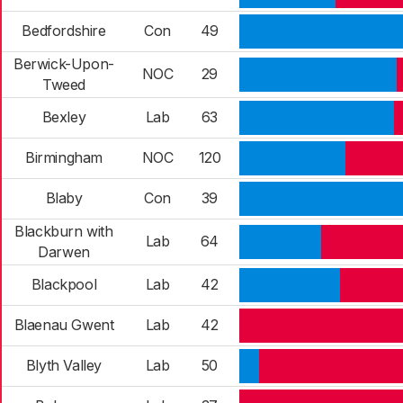
Bedfordshire
Con
49
Berwick-Upon-
NOC
29
Tweed
Bexley
Lab
63
Birmingham
NOC
120
Blaby
Con
39
Blackburn with
Lab
64
Darwen
Blackpool
Lab
42
Blaenau Gwent
Lab
42
Blyth Valley
Lab
50