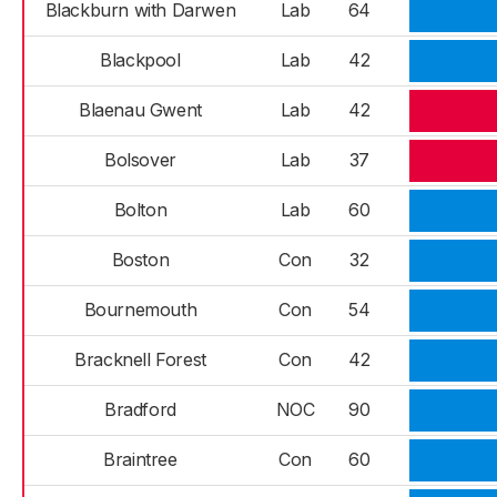
Blackburn with Darwen
Lab
64
Blackpool
Lab
42
Blaenau Gwent
Lab
42
Bolsover
Lab
37
Bolton
Lab
60
Boston
Con
32
Bournemouth
Con
54
Bracknell Forest
Con
42
Bradford
NOC
90
Braintree
Con
60