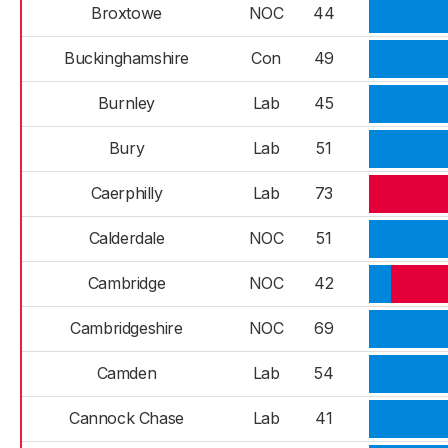
Broxtowe
NOC
44
Buckinghamshire
Con
49
Burnley
Lab
45
Bury
Lab
51
Caerphilly
Lab
73
Calderdale
NOC
51
Cambridge
NOC
42
Cambridgeshire
NOC
69
Camden
Lab
54
Cannock Chase
Lab
41