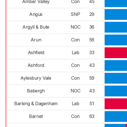
Amber Valley
Con
45
Angus
SNP
29
Argyll & Bute
NOC
36
Arun
Con
56
Ashfield
Lab
33
Ashford
Con
43
Aylesbury Vale
Con
59
Babergh
NOC
43
Barking & Dagenham
Lab
51
Barnet
Con
63