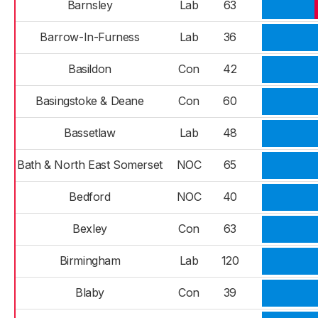
Barnsley
Lab
63
Barrow-In-Furness
Lab
36
Basildon
Con
42
Basingstoke & Deane
Con
60
Bassetlaw
Lab
48
Bath & North East Somerset
NOC
65
Bedford
NOC
40
Bexley
Con
63
Birmingham
Lab
120
Blaby
Con
39