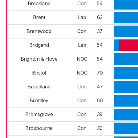
Breckland
Con
54
Brent
Lab
63
Brentwood
Con
37
Bridgend
Lab
54
Brighton & Hove
NOC
54
Bristol
NOC
70
Broadland
Con
47
Bromley
Con
60
Bromsgrove
Con
39
Broxbourne
Con
30