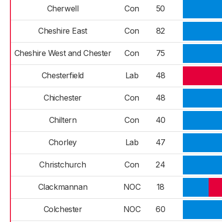
Cherwell
Con
50
Cheshire East
Con
82
Cheshire West and Chester
Con
75
Chesterfield
Lab
48
Chichester
Con
48
Chiltern
Con
40
Chorley
Lab
47
Christchurch
Con
24
Clackmannan
NOC
18
Colchester
NOC
60