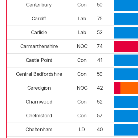
Canterbury
Con
50
Cardiff
Lab
75
Carlisle
Lab
52
Carmarthenshire
NOC
74
Castle Point
Con
41
Central Bedfordshire
Con
59
Ceredigion
NOC
42
Charnwood
Con
52
Chelmsford
Con
57
Cheltenham
LD
40