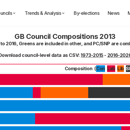
uncils
Trends & Analysis
By-elections
News
GB Council Compositions 2013
 to 2016, Greens are included in other, and PC/SNP are co
Download council-level data as CSV:
1973-2015
-
2016-202
Composition
(
Con
Lab
S
Lib