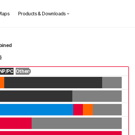
Maps
Products & Downloads
mbined
6
NP/PC
Other
)