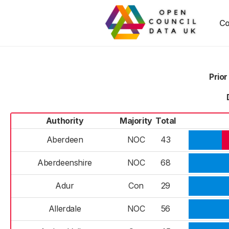
Co
Prior
Authority
Majority
Total
Aberdeen
NOC
43
Aberdeenshire
NOC
68
Adur
Con
29
Allerdale
NOC
56