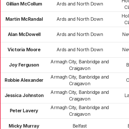
Ho
Gillian McCollum
Ards and North Down
C
Ho
Martin McRandal
Ards and North Down
C
Alan McDowell
Ards and North Down
Ne
Victoria Moore
Ards and North Down
Ne
Armagh City, Banbridge and
Joy Ferguson
B
Craigavon
Armagh City, Banbridge and
Robbie Alexander
C
Craigavon
Armagh City, Banbridge and
Jessica Johnston
La
Craigavon
Armagh City, Banbridge and
Peter Lavery
Craigavon
Micky Murray
Belfast