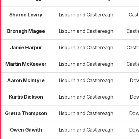
Sharon Lowry
Lisburn and Castlereagh
Cast
Bronagh Magee
Lisburn and Castlereagh
Castl
Jamie Harpur
Lisburn and Castlereagh
Castl
Martin McKeever
Lisburn and Castlereagh
Castl
Aaron McIntyre
Lisburn and Castlereagh
Dow
Kurtis Dickson
Lisburn and Castlereagh
Dow
Gretta Thompson
Lisburn and Castlereagh
Dow
Owen Gawith
Lisburn and Castlereagh
Dow