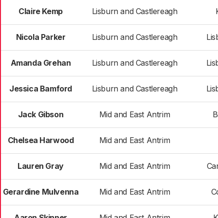
Claire Kemp
Lisburn and Castlereagh
Nicola Parker
Lisburn and Castlereagh
Lis
Amanda Grehan
Lisburn and Castlereagh
Lis
Jessica Bamford
Lisburn and Castlereagh
Lis
Jack Gibson
Mid and East Antrim
B
Chelsea Harwood
Mid and East Antrim
Lauren Gray
Mid and East Antrim
Car
Gerardine Mulvenna
Mid and East Antrim
C
Aaron Skinner
Mid and East Antrim
K