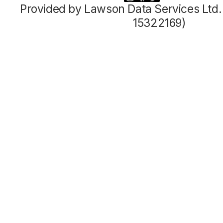
Provided by Lawson Data Services Ltd
15322169)