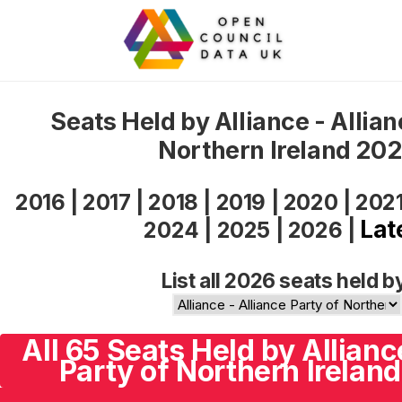
Seats Held by Alliance - Allian
Northern Ireland 20
2016
|
2017
|
2018
|
2019
|
2020
|
202
Lat
2024
|
2025
|
2026
|
List all 2026 seats held b
All 65 Seats Held by Allianc
Party of Northern Ireland