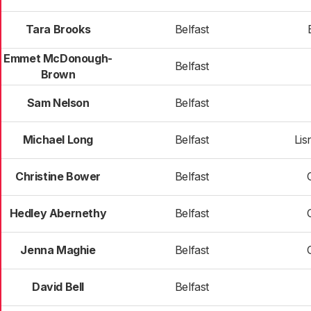
Tara Brooks
Belfast
Emmet McDonough-
Belfast
Brown
Sam Nelson
Belfast
Michael Long
Belfast
Lis
Christine Bower
Belfast
Hedley Abernethy
Belfast
Jenna Maghie
Belfast
David Bell
Belfast