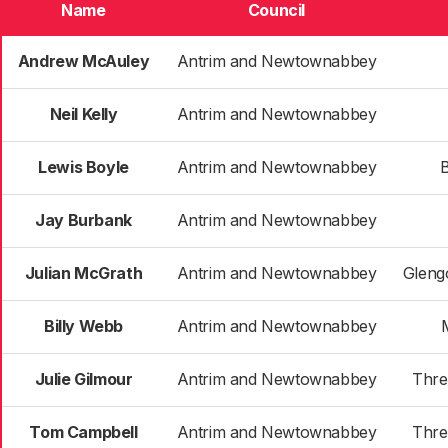
Name
Council
Andrew McAuley
Antrim and Newtownabbey
Neil Kelly
Antrim and Newtownabbey
Lewis Boyle
Antrim and Newtownabbey
B
Jay Burbank
Antrim and Newtownabbey
Julian McGrath
Antrim and Newtownabbey
Gleng
Billy Webb
Antrim and Newtownabbey
Julie Gilmour
Antrim and Newtownabbey
Thre
Tom Campbell
Antrim and Newtownabbey
Thre