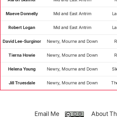
Maeve Donnelly
Mid and East Antrim
La
Robert Logan
Mid and East Antrim
La
David Lee-Surginor
Newry, Mourne and Down
R
Tierna Howie
Newry, Mourne and Down
R
Helena Young
Newry, Mourne and Down
Sl
Jill Truesdale
Newry, Mourne and Down
Th
Email Me
About Thi