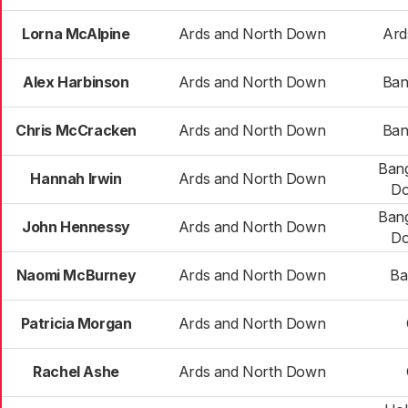
Lorna McAlpine
Ards and North Down
Ard
Alex Harbinson
Ards and North Down
Ban
Chris McCracken
Ards and North Down
Ban
Bang
Hannah Irwin
Ards and North Down
Do
Bang
John Hennessy
Ards and North Down
Do
Naomi McBurney
Ards and North Down
Ba
Patricia Morgan
Ards and North Down
Rachel Ashe
Ards and North Down