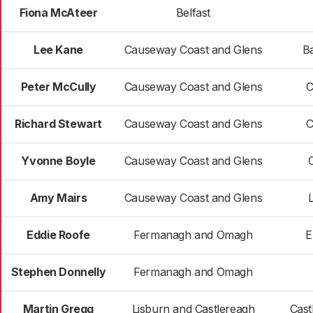
Fiona McAteer
Belfast
Lee Kane
Causeway Coast and Glens
B
Peter McCully
Causeway Coast and Glens
C
Richard Stewart
Causeway Coast and Glens
C
Yvonne Boyle
Causeway Coast and Glens
Amy Mairs
Causeway Coast and Glens
Eddie Roofe
Fermanagh and Omagh
E
Stephen Donnelly
Fermanagh and Omagh
Martin Gregg
Lisburn and Castlereagh
Cast