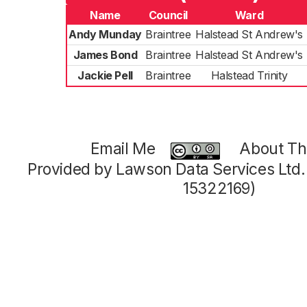
Name
Council
Ward
Andy Munday
Braintree
Halstead St Andrew's
James Bond
Braintree
Halstead St Andrew's
Jackie Pell
Braintree
Halstead Trinity
Email Me
About Thi
Provided by Lawson Data Services Ltd
15322169)