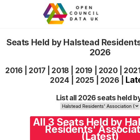
Seats Held by Halstead Residents
2026
2016
|
2017
|
2018
|
2019
|
2020
|
202
Lat
2024
|
2025
|
2026
|
List all 2026 seats held b
All 3 Seats Held by Ha
Residents' Associat
(Latest)