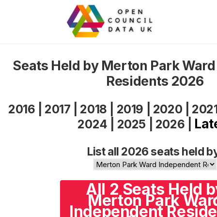
Seats Held by Merton Park Ward
Residents 2026
2016
|
2017
|
2018
|
2019
|
2020
|
202
Lat
2024
|
2025
|
2026
|
List all 2026 seats held b
All 2 Seats Held b
Merton Park War
Independent Reside