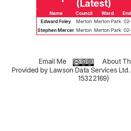
(Latest)
Name
Council
Ward
End
Edward Foley
Merton
Merton Park
02
Stephen Mercer
Merton
Merton Park
02
Email Me
About Thi
Provided by Lawson Data Services Ltd
15322169)