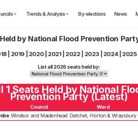
uncils
Trends & Analysis
By-elections
News
Held by National Flood Prevention Par
018
|
2019
|
2020
|
2021
|
2022
|
2023
|
2024
|
2025
List all 2026 seats held by:
ll 1 Seats Held by National Flo
Prevention Party (Latest)
Council
Ward
ombe
Windsor and Maidenhead
Datchet, Horton & Wraysbury