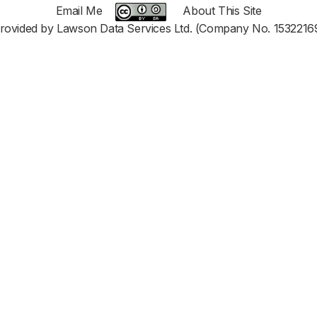
Email Me
About This Site
rovided by Lawson Data Services Ltd. (Company No. 1532216