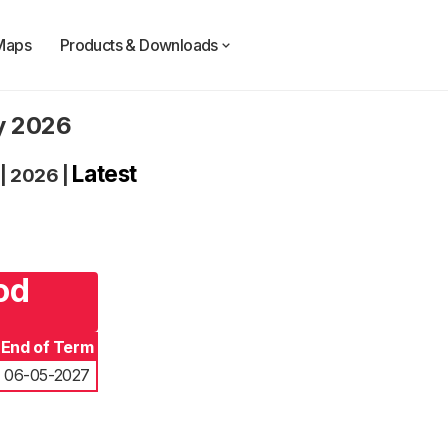
Maps
Products & Downloads
ty 2026
Latest
|
2026
|
od
End of Term
06-05-2027