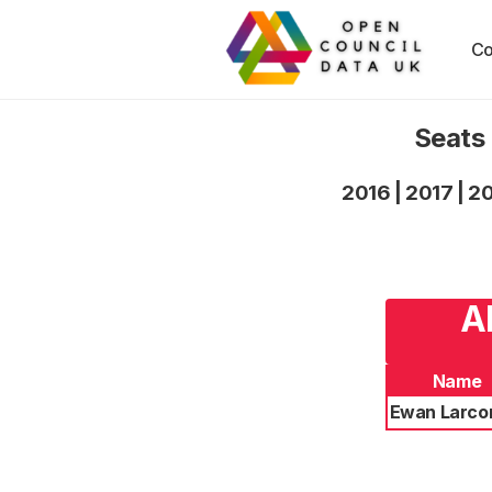
Co
Seats 
2016
|
2017
|
2
A
Name
Ewan Larc