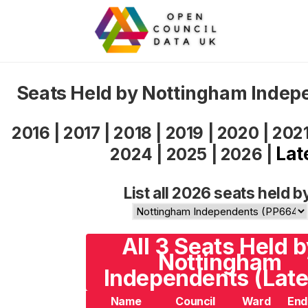
Seats Held by Nottingham Indep
2016
|
2017
|
2018
|
2019
|
2020
|
202
Lat
2024
|
2025
|
2026
|
List all 2026 seats held b
All 3 Seats Held 
Nottingham
Independents (Late
Name
Council
Ward
End