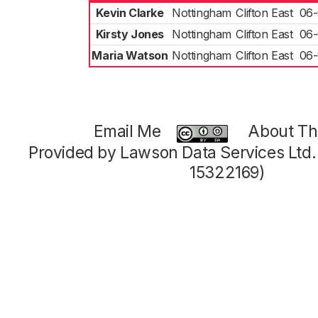
Kevin Clarke
Nottingham
Clifton East
06-
Kirsty Jones
Nottingham
Clifton East
06-
Maria Watson
Nottingham
Clifton East
06-
Email Me
About Thi
Provided by Lawson Data Services Ltd
15322169)