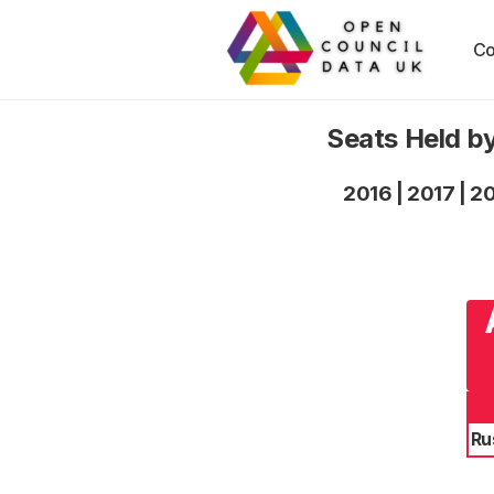
Co
Seats Held by
2016
|
2017
|
2
Ru