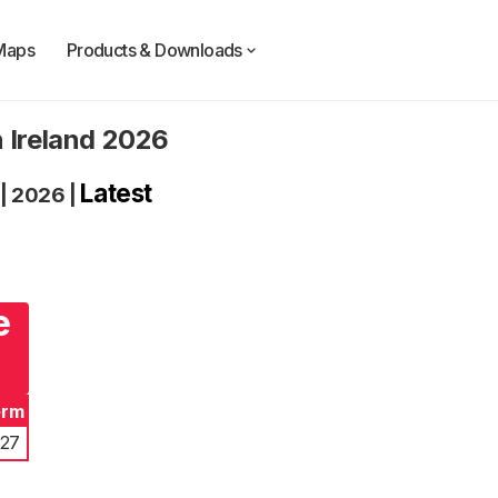
Maps
Products & Downloads
n Ireland 2026
Latest
|
2026
|
e
erm
027