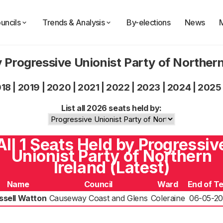
uncils
Trends & Analysis
By-elections
News
 Progressive Unionist Party of Norther
018
|
2019
|
2020
|
2021
|
2022
|
2023
|
2024
|
2025
List all 2026 seats held by:
All 1 Seats Held by Progressiv
Unionist Party of Northern
Ireland (Latest)
Name
Council
Ward
End of T
ssell Watton
Causeway Coast and Glens
Coleraine
06-05-2