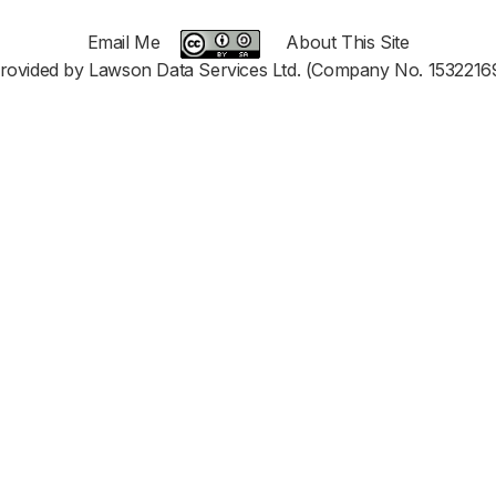
Email Me
About This Site
rovided by Lawson Data Services Ltd. (Company No. 1532216