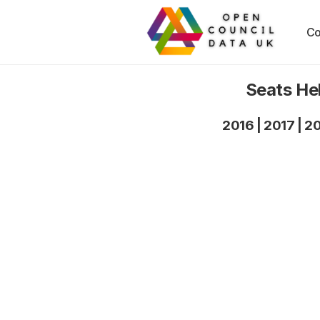
Co
Seats He
2016
|
2017
|
2