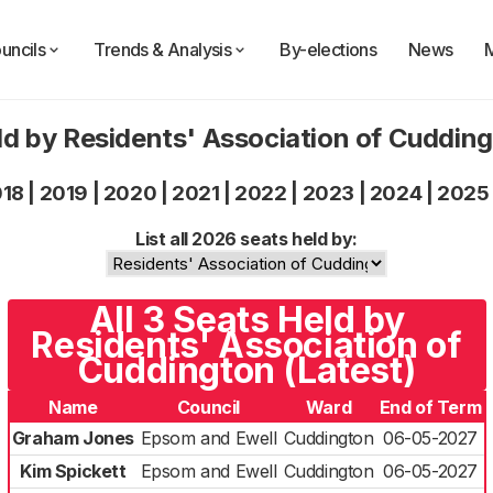
uncils
Trends & Analysis
By-elections
News
ld by Residents' Association of Cuddin
018
|
2019
|
2020
|
2021
|
2022
|
2023
|
2024
|
2025
List all 2026 seats held by:
All 3 Seats Held by
Residents' Association of
Cuddington (Latest)
Name
Council
Ward
End of Term
Graham Jones
Epsom and Ewell
Cuddington
06-05-2027
Kim Spickett
Epsom and Ewell
Cuddington
06-05-2027