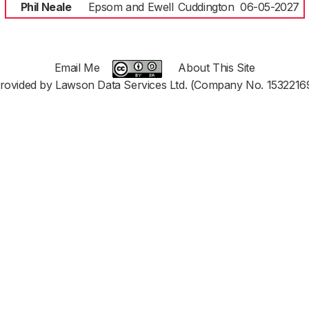
Phil Neale
Epsom and Ewell
Cuddington
06-05-2027
Email Me
About This Site
rovided by Lawson Data Services Ltd. (Company No. 1532216