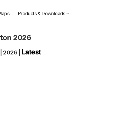
Maps
Products & Downloads
gton 2026
Latest
|
2026
|