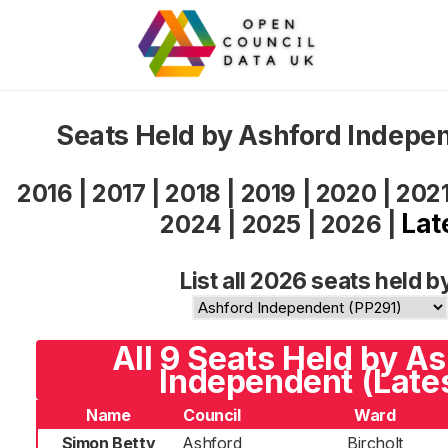
Seats Held by Ashford Indepe
2016
|
2017
|
2018
|
2019
|
2020
|
202
Lat
2024
|
2025
|
2026
|
List all 2026 seats held b
All 9 Seats Held by A
Independent (Late
Name
Council
Ward
Simon Betty
Ashford
Bircholt