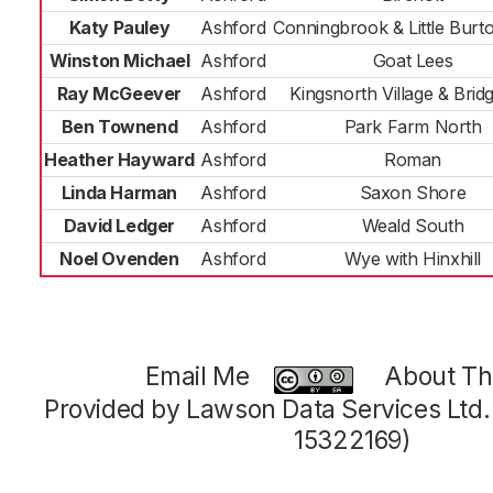
Katy Pauley
Ashford
Conningbrook & Little Bur
Winston Michael
Ashford
Goat Lees
Ray McGeever
Ashford
Kingsnorth Village & Bridg
Ben Townend
Ashford
Park Farm North
Heather Hayward
Ashford
Roman
Linda Harman
Ashford
Saxon Shore
David Ledger
Ashford
Weald South
Noel Ovenden
Ashford
Wye with Hinxhill
Email Me
About Thi
Provided by Lawson Data Services Ltd
15322169)