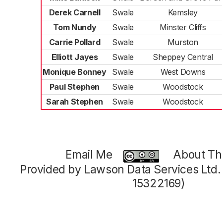
Derek Carnell
Swale
Kemsley
Tom Nundy
Swale
Minster Cliffs
Carrie Pollard
Swale
Murston
Elliott Jayes
Swale
Sheppey Central
Monique Bonney
Swale
West Downs
Paul Stephen
Swale
Woodstock
Sarah Stephen
Swale
Woodstock
Email Me
About Thi
Provided by Lawson Data Services Ltd
15322169)