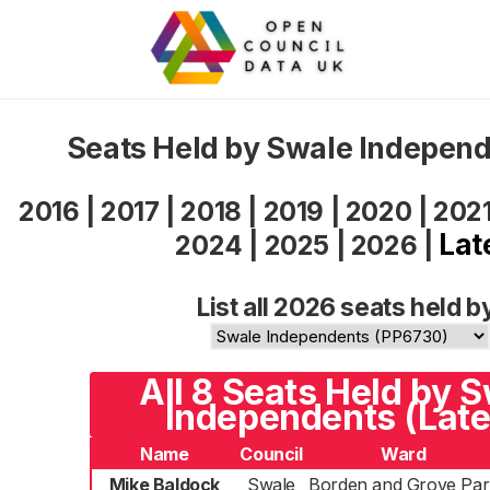
Seats Held by Swale Indepen
2016
|
2017
|
2018
|
2019
|
2020
|
202
Lat
2024
|
2025
|
2026
|
List all 2026 seats held b
All 8 Seats Held by 
Independents (Late
Name
Council
Ward
Mike Baldock
Swale
Borden and Grove Par