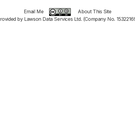
Email Me
About This Site
rovided by Lawson Data Services Ltd. (Company No. 1532216