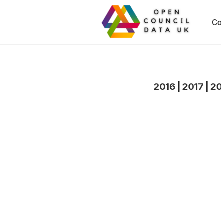
Co
2016
|
2017
|
2