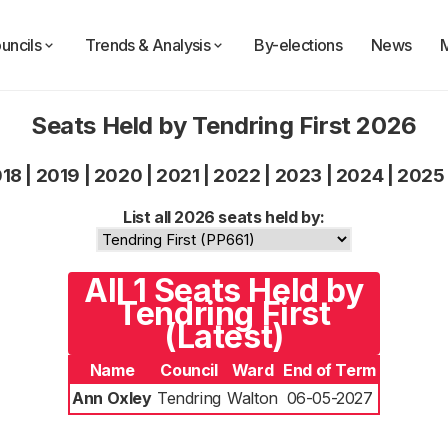
uncils
Trends & Analysis
By-elections
News
Seats Held by Tendring First 2026
018
|
2019
|
2020
|
2021
|
2022
|
2023
|
2024
|
2025
List all 2026 seats held by:
All 1 Seats Held by
Tendring First
(Latest)
Name
Council
Ward
End of Term
Ann Oxley
Tendring
Walton
06-05-2027