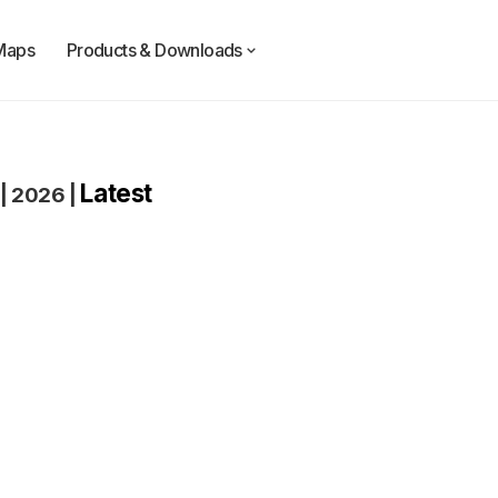
Maps
Products & Downloads
Latest
|
2026
|