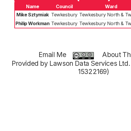
Name
Council
Ward
Mike Sztymiak
Tewkesbury
Tewkesbury North & Tw
Philip Workman
Tewkesbury
Tewkesbury North & Tw
Email Me
About Thi
Provided by Lawson Data Services Ltd
15322169)