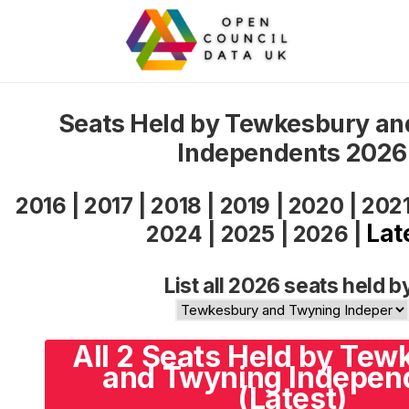
Seats Held by Tewkesbury a
Independents 2026
2016
|
2017
|
2018
|
2019
|
2020
|
202
Lat
2024
|
2025
|
2026
|
List all 2026 seats held b
All 2 Seats Held by Te
and Twyning Indepen
(Latest)