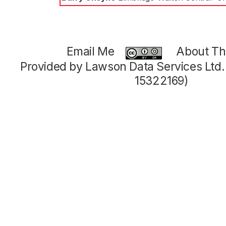
Email Me
About Thi
Provided by Lawson Data Services Ltd
15322169)