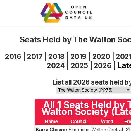
Seats Held by The Walton So
2016
|
2017
|
2018
|
2019
|
2020
|
202
Lat
2024
|
2025
|
2026
|
List all 2026 seats held b
All 1 Seats Held by 
Walton Society (Lat
Name
Council
Ward
En
Barry Cheyne
Elmbridge
Walton Central
31