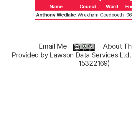
Name
Council
Ward
En
Anthony Wedlake
Wrexham
Coedpoeth
06
Email Me
About Thi
Provided by Lawson Data Services Ltd
15322169)