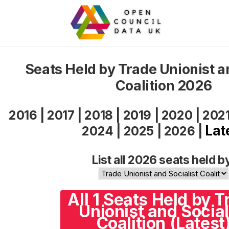
Seats Held by Trade Unionist a
Coalition 2026
2016
|
2017
|
2018
|
2019
|
2020
|
202
Lat
2024
|
2025
|
2026
|
List all 2026 seats held b
All 1 Seats Held by T
Unionist and Social
Coalition (Latest