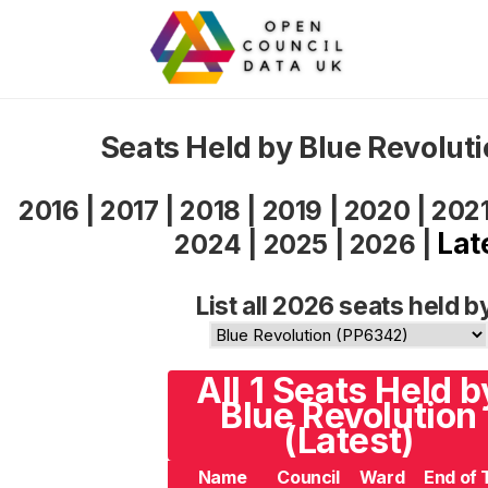
Seats Held by Blue Revolut
2016
|
2017
|
2018
|
2019
|
2020
|
202
Lat
2024
|
2025
|
2026
|
List all 2026 seats held b
All 1 Seats Held b
Blue Revolution
(Latest)
Name
Council
Ward
End of