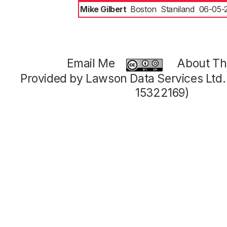
Mike Gilbert
Boston
Staniland
06-05-
Email Me
About Thi
Provided by Lawson Data Services Ltd
15322169)