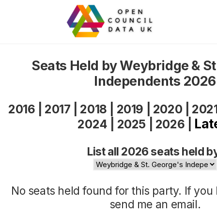
Seats Held by Weybridge & St
Independents 2026
2016
|
2017
|
2018
|
2019
|
2020
|
202
Lat
2024
|
2025
|
2026
|
List all 2026 seats held b
No seats held found for this party. If yo
send me an
email
.