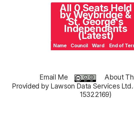
All 0 Seats Held
by Weybridge &
St. George's
Independents
(Latest)
Name
Council
Ward
End of Te
Email Me
About Thi
Provided by Lawson Data Services Ltd
15322169)