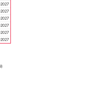
-2027
-2027
-2027
-2027
-2027
-2027
9)