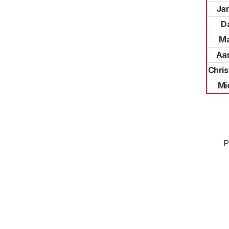
Ja
D
Ma
Aa
Chris
Mi
P