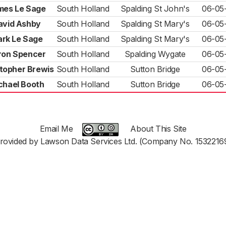
mes Le Sage
South Holland
Spalding St John's
06-05
avid Ashby
South Holland
Spalding St Mary's
06-05
rk Le Sage
South Holland
Spalding St Mary's
06-05
ron Spencer
South Holland
Spalding Wygate
06-05
topher Brewis
South Holland
Sutton Bridge
06-05
chael Booth
South Holland
Sutton Bridge
06-05
Email Me
About This Site
rovided by Lawson Data Services Ltd. (Company No. 1532216