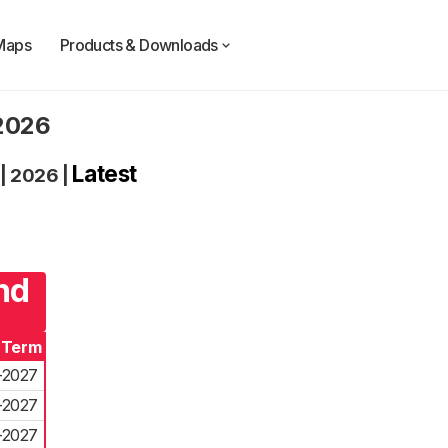
Maps
Products & Downloads
 2026
Latest
|
2026
|
nd
 Term
-2027
-2027
-2027