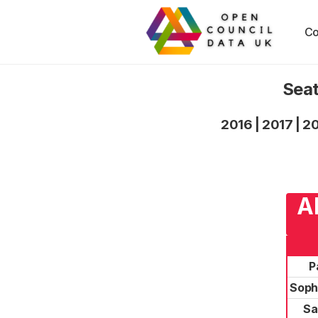
Co
Seat
2016
|
2017
|
2
A
P
Soph
Sa