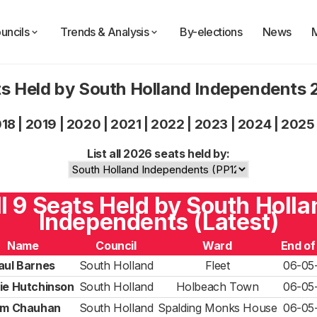
uncils
Trends & Analysis
By-elections
News
s Held by South Holland Independents
018
|
2019
|
2020
|
2021
|
2022
|
2023
|
2024
|
2025
List all 2026 seats held by:
ll 9 Seats Held by South Holla
Independents (Latest)
Name
Council
Ward
End of
aul Barnes
South Holland
Fleet
06-05
ie Hutchinson
South Holland
Holbeach Town
06-05
m Chauhan
South Holland
Spalding Monks House
06-05