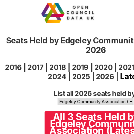
Seats Held by Edgeley Communit
2026
2016
|
2017
|
2018
|
2019
|
2020
|
202
Lat
2024
|
2025
|
2026
|
List all 2026 seats held b
All 3 Seats Held 
Edgeley Communi
Association (Lates