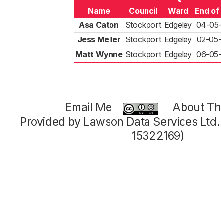
Name
Council
Ward
End of
Asa Caton
Stockport
Edgeley
04-05
Jess Meller
Stockport
Edgeley
02-05
Matt Wynne
Stockport
Edgeley
06-05
Email Me
About Thi
Provided by Lawson Data Services Ltd
15322169)