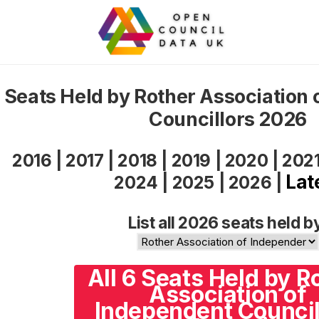
Seats Held by Rother Association 
Councillors 2026
2016
|
2017
|
2018
|
2019
|
2020
|
202
Lat
2024
|
2025
|
2026
|
List all 2026 seats held b
All 6 Seats Held by R
Association of
Independent Council