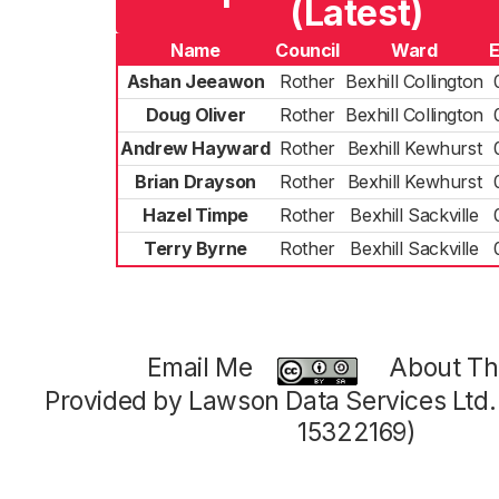
(Latest)
Name
Council
Ward
E
Ashan Jeeawon
Rother
Bexhill Collington
Doug Oliver
Rother
Bexhill Collington
Andrew Hayward
Rother
Bexhill Kewhurst
Brian Drayson
Rother
Bexhill Kewhurst
Hazel Timpe
Rother
Bexhill Sackville
Terry Byrne
Rother
Bexhill Sackville
Email Me
About Thi
Provided by Lawson Data Services Ltd
15322169)