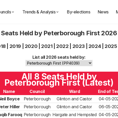
uncils
Trends & Analysis
By-elections
News
Seats Held by Peterborough First 2026
018
|
2019
|
2020
|
2021
|
2022
|
2023
|
2024
|
2025
List all 2026 seats held by:
All 8 Seats Held by
Peterborough First (Latest)
Name
Council
Ward
End of Te
Neil Boyce
Peterborough
Glinton and Castor
04-05-20
eter Hiller
Peterborough
Glinton and Castor
06-05-20
aqib Farooq
Peterborough
Hargate and Hempsted
04-05-20