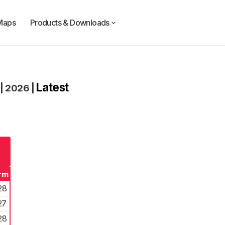
Maps
Products & Downloads
Latest
|
2026
|
rm
28
27
28