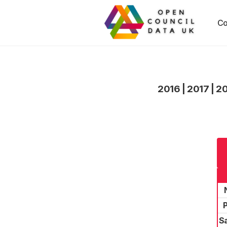
Co
2016
|
2017
|
2
P
S