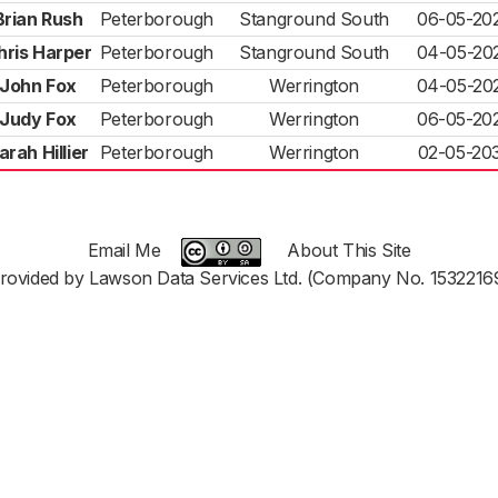
Brian Rush
Peterborough
Stanground South
06-05-20
hris Harper
Peterborough
Stanground South
04-05-20
John Fox
Peterborough
Werrington
04-05-20
Judy Fox
Peterborough
Werrington
06-05-20
arah Hillier
Peterborough
Werrington
02-05-20
Email Me
About This Site
rovided by Lawson Data Services Ltd. (Company No. 1532216