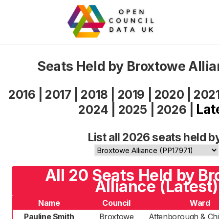
Seats Held by Broxtowe Alli
2016
|
2017
|
2018
|
2019
|
2020
|
202
Lat
2024
|
2025
|
2026
|
List all 2026 seats held b
All 20 Seats Held by B
Alliance (Latest)
Name
Council
Ward
Pauline Smith
Broxtowe
Attenborough & Chil