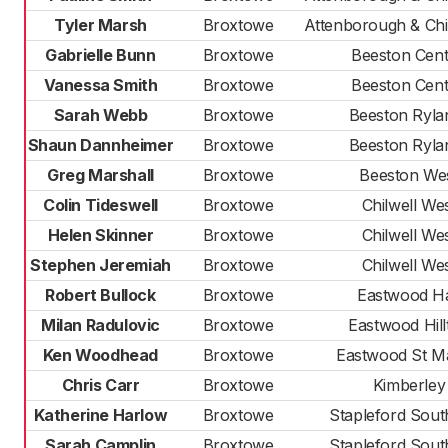
Tyler Marsh
Broxtowe
Attenborough & Chil
Gabrielle Bunn
Broxtowe
Beeston Cent
Vanessa Smith
Broxtowe
Beeston Cent
Sarah Webb
Broxtowe
Beeston Ryla
Shaun Dannheimer
Broxtowe
Beeston Ryla
Greg Marshall
Broxtowe
Beeston We
Colin Tideswell
Broxtowe
Chilwell We
Helen Skinner
Broxtowe
Chilwell We
Stephen Jeremiah
Broxtowe
Chilwell We
Robert Bullock
Broxtowe
Eastwood Ha
Milan Radulovic
Broxtowe
Eastwood Hill
Ken Woodhead
Broxtowe
Eastwood St M
Chris Carr
Broxtowe
Kimberley
Katherine Harlow
Broxtowe
Stapleford Sout
Sarah Camplin
Broxtowe
Stapleford Sout