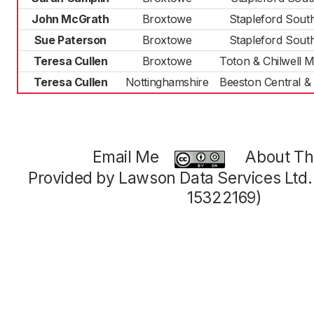
John McGrath
Broxtowe
Stapleford Sout
Sue Paterson
Broxtowe
Stapleford Sout
Teresa Cullen
Broxtowe
Toton & Chilwell
Teresa Cullen
Nottinghamshire
Beeston Central &
Email Me
About Thi
Provided by Lawson Data Services Ltd
15322169)