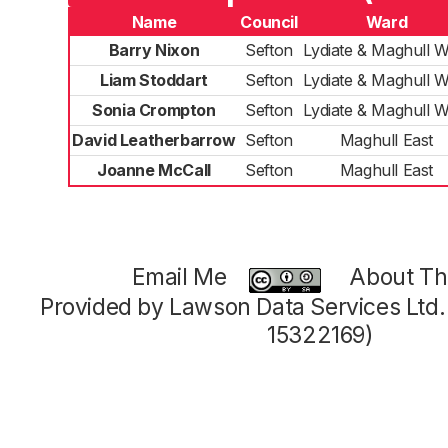
Name
Council
Ward
Barry Nixon
Sefton
Lydiate & Maghull W
Liam Stoddart
Sefton
Lydiate & Maghull W
Sonia Crompton
Sefton
Lydiate & Maghull W
David Leatherbarrow
Sefton
Maghull East
Joanne McCall
Sefton
Maghull East
Email Me
About Thi
Provided by Lawson Data Services Ltd
15322169)