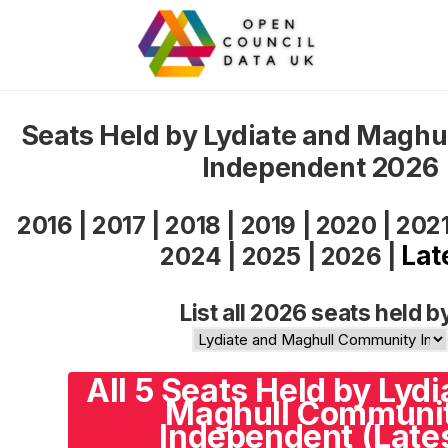
Seats Held by Lydiate and Magh
Independent 2026
2016
|
2017
|
2018
|
2019
|
2020
|
202
Lat
2024
|
2025
|
2026
|
List all 2026 seats held b
All 5 Seats Held by Lyd
Maghull Communi
Independent (Late