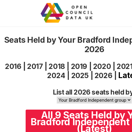
Seats Held by Your Bradford Ind
2026
2016
|
2017
|
2018
|
2019
|
2020
|
202
Lat
2024
|
2025
|
2026
|
List all 2026 seats held b
All 9 Seats Held by 
Bradford Independent
(Latest)