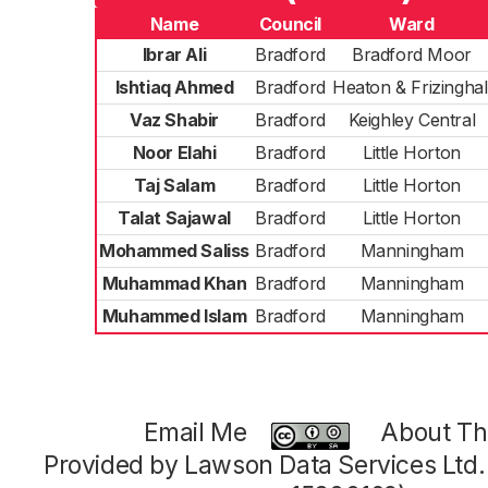
Name
Council
Ward
Ibrar Ali
Bradford
Bradford Moor
Ishtiaq Ahmed
Bradford
Heaton & Frizinghal
Vaz Shabir
Bradford
Keighley Central
Noor Elahi
Bradford
Little Horton
Taj Salam
Bradford
Little Horton
Talat Sajawal
Bradford
Little Horton
Mohammed Saliss
Bradford
Manningham
Muhammad Khan
Bradford
Manningham
Muhammed Islam
Bradford
Manningham
Email Me
About Thi
Provided by Lawson Data Services Ltd