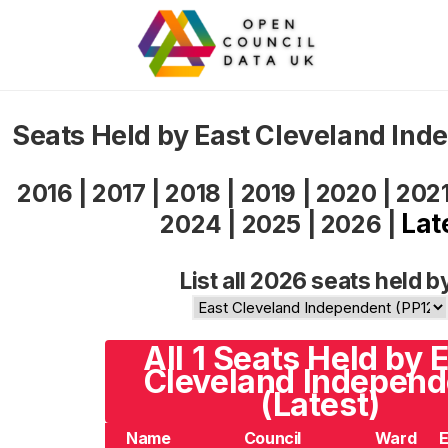
Seats Held by East Cleveland In
2016
|
2017
|
2018
|
2019
|
2020
|
202
Lat
2024
|
2025
|
2026
|
List all 2026 seats held b
All 1 Seats Held by 
Cleveland Independ
(Latest)
Name
Council
Ward
E