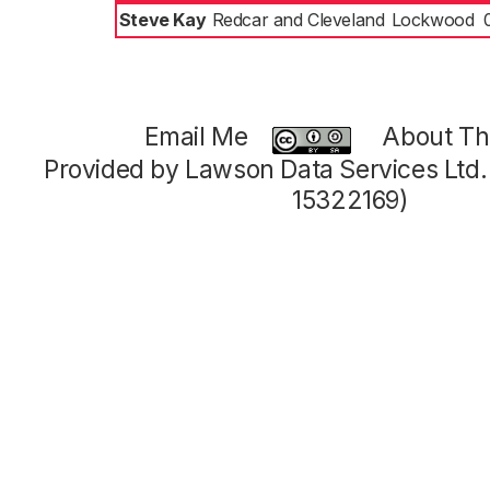
Steve Kay
Redcar and Cleveland
Lockwood
Email Me
About Thi
Provided by Lawson Data Services Ltd
15322169)