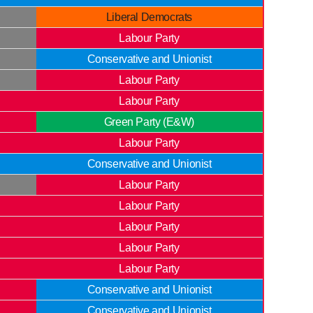
Liberal Democrats
Labour Party
Conservative and Unionist
Labour Party
Labour Party
Green Party (E&W)
Labour Party
Conservative and Unionist
Labour Party
Labour Party
Labour Party
Labour Party
Labour Party
Conservative and Unionist
Conservative and Unionist