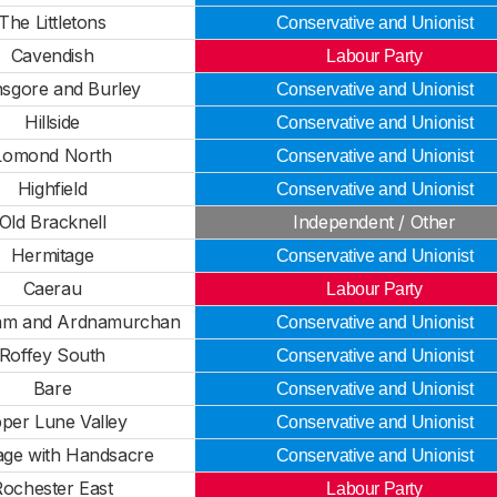
The Littletons
Conservative and Unionist
Cavendish
Labour Party
sgore and Burley
Conservative and Unionist
Hillside
Conservative and Unionist
Lomond North
Conservative and Unionist
Highfield
Conservative and Unionist
Old Bracknell
Independent / Other
Hermitage
Conservative and Unionist
Caerau
Labour Party
liam and Ardnamurchan
Conservative and Unionist
Roffey South
Conservative and Unionist
Bare
Conservative and Unionist
per Lune Valley
Conservative and Unionist
age with Handsacre
Conservative and Unionist
Rochester East
Labour Party