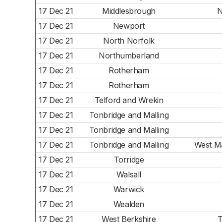
17 Dec 21
Middlesbrough
N
17 Dec 21
Newport
17 Dec 21
North Norfolk
17 Dec 21
Northumberland
17 Dec 21
Rotherham
17 Dec 21
Rotherham
17 Dec 21
Telford and Wrekin
17 Dec 21
Tonbridge and Malling
17 Dec 21
Tonbridge and Malling
17 Dec 21
Tonbridge and Malling
West Ma
17 Dec 21
Torridge
17 Dec 21
Walsall
17 Dec 21
Warwick
17 Dec 21
Wealden
17 Dec 21
West Berkshire
T