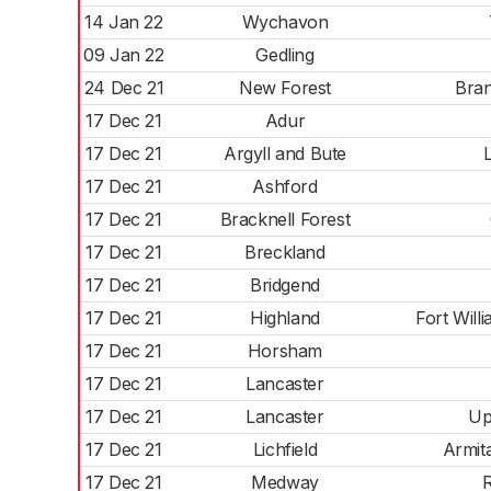
14 Jan 22
Wychavon
09 Jan 22
Gedling
24 Dec 21
New Forest
Bran
17 Dec 21
Adur
17 Dec 21
Argyll and Bute
17 Dec 21
Ashford
17 Dec 21
Bracknell Forest
17 Dec 21
Breckland
17 Dec 21
Bridgend
17 Dec 21
Highland
Fort Wil
17 Dec 21
Horsham
17 Dec 21
Lancaster
17 Dec 21
Lancaster
Up
17 Dec 21
Lichfield
Armit
17 Dec 21
Medway