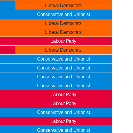
Liberal Democrats
Conservative and Unionist
Liberal Democrats
Liberal Democrats
Labour Party
Liberal Democrats
Conservative and Unionist
Conservative and Unionist
Conservative and Unionist
Conservative and Unionist
Labour Party
Labour Party
Conservative and Unionist
Labour Party
Conservative and Unionist