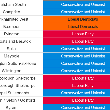
ailsham South
Conservative and Unionist
Campden
Conservative and Unionist
rkhamsted West
Liberal Democrats
Boxmoor
Liberal Democrats
Evington
Labour Party
oats and Beswick
Labour Party
Spital
Conservative and Unionist
Maypole
Conservative and Unionist
gton Sutton-at-Hone
Conservative and Unionist
Wilmington
Conservative and Unionist
borough Shelthorpe
Labour Party
borough Shelthorpe
Labour Party
pel St Leonards
Conservative and Unionist
n / Seton / Gosford
Labour Party
Byram
Conservative and Unionist