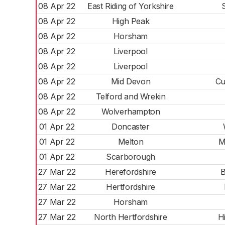
08 Apr 22
East Riding of Yorkshire
08 Apr 22
High Peak
08 Apr 22
Horsham
08 Apr 22
Liverpool
08 Apr 22
Liverpool
08 Apr 22
Mid Devon
Cu
08 Apr 22
Telford and Wrekin
08 Apr 22
Wolverhampton
01 Apr 22
Doncaster
01 Apr 22
Melton
M
01 Apr 22
Scarborough
27 Mar 22
Herefordshire
B
27 Mar 22
Hertfordshire
27 Mar 22
Horsham
27 Mar 22
North Hertfordshire
H