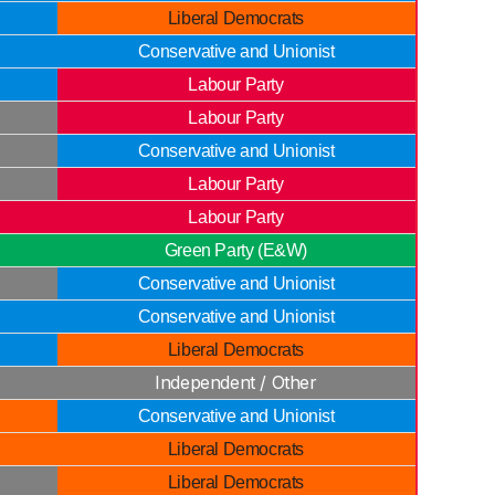
Liberal Democrats
Conservative and Unionist
Labour Party
Labour Party
Conservative and Unionist
Labour Party
Labour Party
Green Party (E&W)
Conservative and Unionist
Conservative and Unionist
Liberal Democrats
Independent / Other
Conservative and Unionist
Liberal Democrats
Liberal Democrats