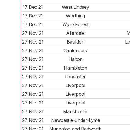
17 Dec 21
West Lindsey
17 Dec 21
Worthing
17 Dec 21
Wyre Forest
27 Nov 21
Allerdale
M
27 Nov 21
Basildon
Le
27 Nov 21
Canterbury
27 Nov 21
Halton
27 Nov 21
Hambleton
27 Nov 21
Lancaster
27 Nov 21
Liverpool
27 Nov 21
Liverpool
27 Nov 21
Liverpool
27 Nov 21
Manchester
27 Nov 21
Newcastle-under-Lyme
27 Nov 21
Nuneaton and Bedworth