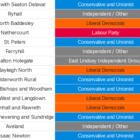
 with Seaton Delaval
Conservative and Unionist
Ryhall
Independent / Other
orth Baddesley
Liberal Democrats
Nethercourt
Labour Party
St. Peters
Conservative and Unionist
Ferryhill
Independent / Other
alton Holegate
East Lindsey Independent Grou
Rayleigh North
Liberal Democrats
lsterworth Rural
Conservative and Unionist
Bishops and Woodham
Conservative and Unionist
 West and Langdown
Liberal Democrats
hall and Rawreth
Liberal Democrats
Chevening and Sundridge
Conservative and Unionist
Aveland
Independent / Other
Isaac Newton
Conservative and Unionist