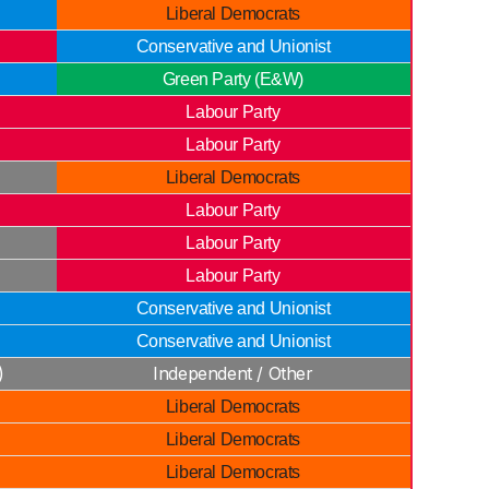
Liberal Democrats
Conservative and Unionist
Green Party (E&W)
Labour Party
Labour Party
Liberal Democrats
Labour Party
Labour Party
Labour Party
Conservative and Unionist
Conservative and Unionist
)
Independent / Other
Liberal Democrats
Liberal Democrats
Liberal Democrats