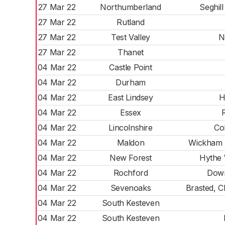
27 Mar 22
Northumberland
Seghill
27 Mar 22
Rutland
27 Mar 22
Test Valley
N
27 Mar 22
Thanet
04 Mar 22
Castle Point
04 Mar 22
Durham
04 Mar 22
East Lindsey
H
04 Mar 22
Essex
04 Mar 22
Lincolnshire
Co
04 Mar 22
Maldon
Wickham 
04 Mar 22
New Forest
Hythe
04 Mar 22
Rochford
Down
04 Mar 22
Sevenoaks
Brasted, 
04 Mar 22
South Kesteven
04 Mar 22
South Kesteven