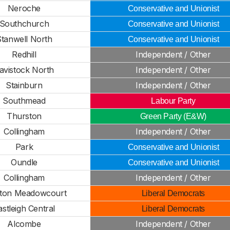
Neroche
Conservative and Unionist
Southchurch
Conservative and Unionist
Stanwell North
Conservative and Unionist
Redhill
Independent / Other
avistock North
Independent / Other
Stainburn
Independent / Other
Southmead
Labour Party
Thurston
Green Party (E&W)
Collingham
Independent / Other
Park
Conservative and Unionist
Oundle
Conservative and Unionist
Collingham
Independent / Other
ton Meadowcourt
Liberal Democrats
astleigh Central
Liberal Democrats
Alcombe
Independent / Other