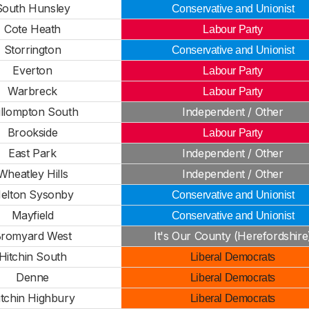
South Hunsley
Conservative and Unionist
Cote Heath
Labour Party
Storrington
Conservative and Unionist
Everton
Labour Party
Warbreck
Labour Party
llompton South
Independent / Other
Brookside
Labour Party
East Park
Independent / Other
Wheatley Hills
Independent / Other
elton Sysonby
Conservative and Unionist
Mayfield
Conservative and Unionist
romyard West
It's Our County (Herefordshire
Hitchin South
Liberal Democrats
Denne
Liberal Democrats
itchin Highbury
Liberal Democrats