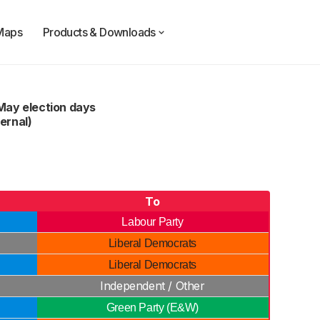
Maps
Products & Downloads
May election days
ernal)
To
Labour Party
Liberal Democrats
Liberal Democrats
Independent / Other
Green Party (E&W)