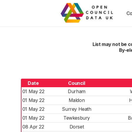
Co
List may not be 
By-el
Date
Council
01 May 22
Durham
01 May 22
Maldon
H
01 May 22
Surrey Heath
01 May 22
Tewkesbury
B
08 Apr 22
Dorset