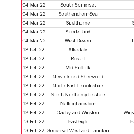
04 Mar 22
South Somerset
04 Mar 22
Southend-on-Sea
04 Mar 22
Spelthorne
04 Mar 22
Sunderland
04 Mar 22
West Devon
T
18 Feb 22
Allerdale
18 Feb 22
Bristol
18 Feb 22
Mid Suffolk
18 Feb 22
Newark and Sherwood
18 Feb 22
North East Lincolnshire
18 Feb 22
North Northamptonshire
18 Feb 22
Nottinghamshire
18 Feb 22
Oadby and Wigston
Wigs
13 Feb 22
Eastleigh
E
13 Feb 22
Somerset West and Taunton