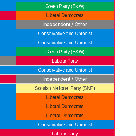
Green Party (E&W)
Liberal Democrats
Independent / Other
Conservative and Unionist
Conservative and Unionist
Green Party (E&W)
Labour Party
Conservative and Unionist
Independent / Other
Scottish National Party (SNP)
Liberal Democrats
Liberal Democrats
Liberal Democrats
Conservative and Unionist
Labour Party