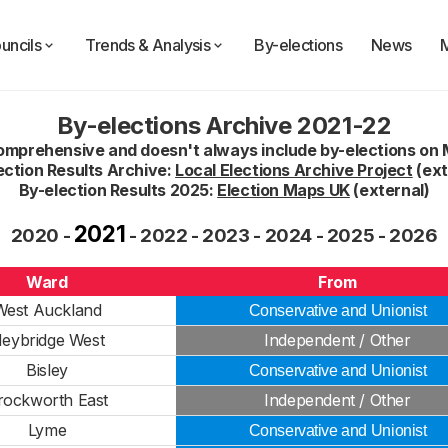
uncils
Trends & Analysis
By-elections
News
By-elections Archive 2021-22
comprehensive and doesn't always include by-elections on 
ection Results Archive:
Local Elections Archive Project
(ext
By-election Results 2025:
Election Maps UK
(external)
2021
2020
-
-
2022
-
2023
-
2024
-
2025
-
2026
Ward
From
West Auckland
Conservative and Unionist
eybridge West
Independent / Other
Bisley
Conservative and Unionist
rockworth East
Independent / Other
Lyme
Conservative and Unionist