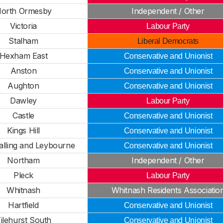
orth Ormesby
Independent / Other
Victoria
Labour Party
Stalham
Liberal Democrats
Hexham East
Conservative and Unionist
Anston
Conservative and Unionist
Aughton
Conservative and Unionist
Dawley
Labour Party
Castle
Conservative and Unionist
Kings Hill
Conservative and Unionist
lling and Leybourne
Conservative and Unionist
Northam
Independent / Other
Pleck
Labour Party
Whitnash
Whitnash Residents Associatio
Hartfield
Conservative and Unionist
ilehurst South
Conservative and Unionist