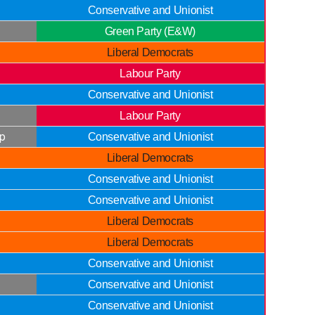
Conservative and Unionist
Green Party (E&W)
Liberal Democrats
Labour Party
Conservative and Unionist
Labour Party
p
Conservative and Unionist
Liberal Democrats
Conservative and Unionist
Conservative and Unionist
Liberal Democrats
Liberal Democrats
Conservative and Unionist
Conservative and Unionist
Conservative and Unionist