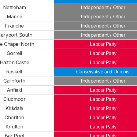
Nettleham
Independent / Other
Marine
Independent / Other
Franche
Independent / Other
aryport South
Independent / Other
e Chapel North
Labour Party
Gorrell
Labour Party
Halton Castle
Labour Party
Raskelf
Conservative and Unionist
Carnforth
Independent / Other
Anfield
Labour Party
Clubmoor
Labour Party
Kirkdale
Labour Party
Chorlton
Labour Party
Knutton
Labour Party
Bar Pool
Labour Party