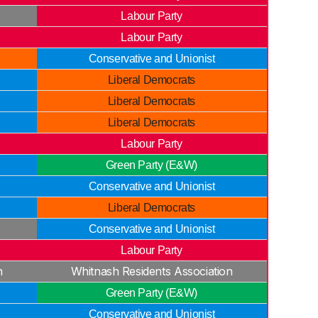
Labour Party
Labour Party
Conservative and Unionist
Liberal Democrats
Liberal Democrats
Liberal Democrats
Labour Party
Green Party (E&W)
Conservative and Unionist
Liberal Democrats
Conservative and Unionist
Labour Party
n
Whitnash Residents Association
Green Party (E&W)
Conservative and Unionist