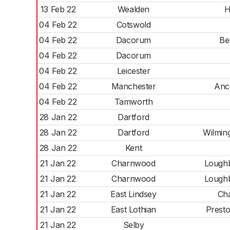
13 Feb 22
Wealden
H
04 Feb 22
Cotswold
04 Feb 22
Dacorum
Be
04 Feb 22
Dacorum
04 Feb 22
Leicester
04 Feb 22
Manchester
Anc
04 Feb 22
Tamworth
28 Jan 22
Dartford
28 Jan 22
Dartford
Wilmin
28 Jan 22
Kent
21 Jan 22
Charnwood
Lough
21 Jan 22
Charnwood
Lough
21 Jan 22
East Lindsey
Cha
21 Jan 22
East Lothian
Presto
21 Jan 22
Selby