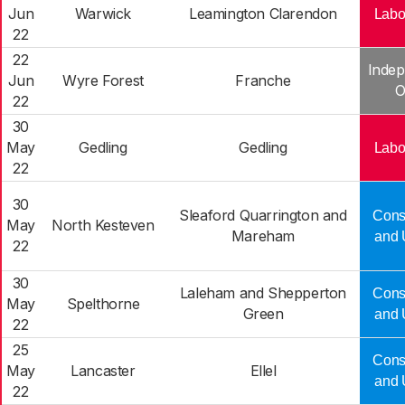
Jun
Warwick
Leamington Clarendon
Labo
22
22
Indep
Jun
Wyre Forest
Franche
O
22
30
May
Gedling
Gedling
Labo
22
30
Sleaford Quarrington and
Cons
May
North Kesteven
Mareham
and 
22
30
Laleham and Shepperton
Cons
May
Spelthorne
Green
and 
22
25
Cons
May
Lancaster
Ellel
and 
22