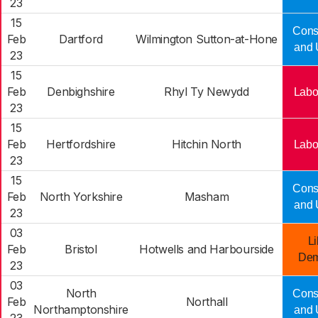
23
15
Cons
Feb
Dartford
Wilmington Sutton-at-Hone
and 
23
15
Feb
Denbighshire
Rhyl Ty Newydd
Labo
23
15
Feb
Hertfordshire
Hitchin North
Labo
23
15
Cons
Feb
North Yorkshire
Masham
and 
23
03
Li
Feb
Bristol
Hotwells and Harbourside
Dem
23
03
North
Cons
Feb
Northall
Northamptonshire
and 