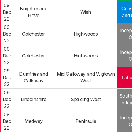
09
Brighton and
Cons
Dec
Wish
Hove
and 
22
09
Indep
Dec
Colchester
Highwoods
O
22
09
Indep
Dec
Colchester
Highwoods
O
22
09
Dumfries and
Mid Galloway and Wigtown
Dec
Labo
Galloway
West
22
09
South
Dec
Lincolnshire
Spalding West
Inde
22
09
Indep
Dec
Medway
Peninsula
O
22