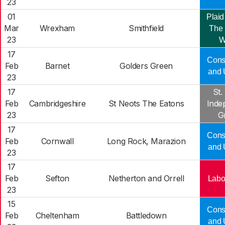
23
01
Plaid
Mar
Wrexham
Smithfield
The 
23
W
17
Cons
Feb
Barnet
Golders Green
and 
23
17
St.
Feb
Cambridgeshire
St Neots The Eatons
Inde
23
G
17
Cons
Feb
Cornwall
Long Rock, Marazion
and 
23
17
Feb
Sefton
Netherton and Orrell
Labo
23
15
Cons
Feb
Cheltenham
Battledown
and 