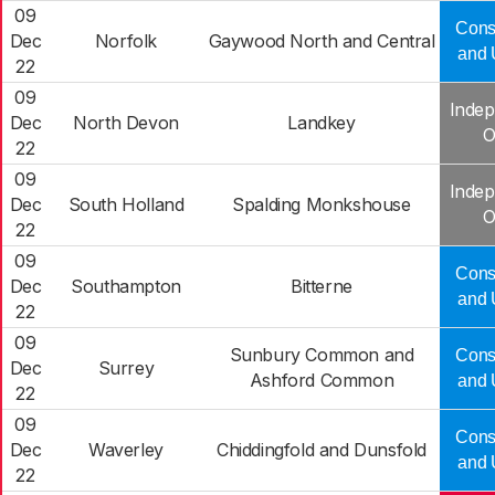
09
Cons
Dec
Norfolk
Gaywood North and Central
and 
22
09
Indep
Dec
North Devon
Landkey
O
22
09
Indep
Dec
South Holland
Spalding Monkshouse
O
22
09
Cons
Dec
Southampton
Bitterne
and 
22
09
Sunbury Common and
Cons
Dec
Surrey
Ashford Common
and 
22
09
Cons
Dec
Waverley
Chiddingfold and Dunsfold
and 
22