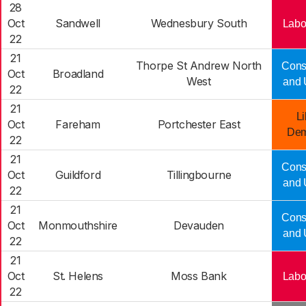
28
Oct
Sandwell
Wednesbury South
Labo
22
21
Thorpe St Andrew North
Cons
Oct
Broadland
West
and 
22
21
Li
Oct
Fareham
Portchester East
Dem
22
21
Cons
Oct
Guildford
Tillingbourne
and 
22
21
Cons
Oct
Monmouthshire
Devauden
and 
22
21
Oct
St. Helens
Moss Bank
Labo
22