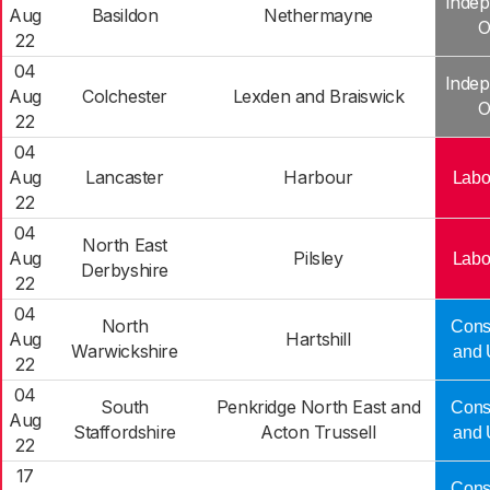
Indep
Aug
Basildon
Nethermayne
O
22
04
Indep
Aug
Colchester
Lexden and Braiswick
O
22
04
Aug
Lancaster
Harbour
Labo
22
04
North East
Aug
Pilsley
Labo
Derbyshire
22
04
North
Cons
Aug
Hartshill
Warwickshire
and 
22
04
South
Penkridge North East and
Cons
Aug
Staffordshire
Acton Trussell
and 
22
17
Cons