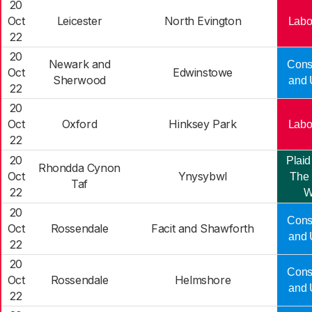
20
Oct
Leicester
North Evington
Labo
22
20
Newark and
Cons
Oct
Edwinstowe
Sherwood
and 
22
20
Oct
Oxford
Hinksey Park
Labo
22
20
Plaid
Rhondda Cynon
Oct
Ynysybwl
The 
Taf
22
W
20
Cons
Oct
Rossendale
Facit and Shawforth
and 
22
20
Cons
Oct
Rossendale
Helmshore
and 
22