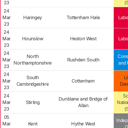
23
(
24
Mar
Haringey
Tottenham Hale
Labo
23
24
Mar
Hounslow
Heston West
Labo
23
24
North
Cons
Mar
Rushden South
Northamptonshire
and 
23
24
South
Li
Mar
Cottenham
Cambridgeshire
Dem
23
24
Sc
Dunblane and Bridge of
Mar
Stirling
Natio
Allan
23
(
05
Indep
Mar
Kent
Hythe West
O