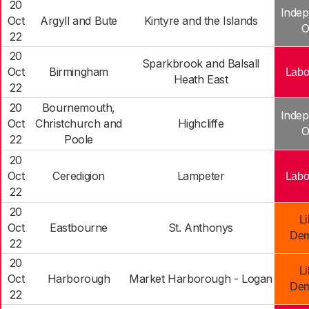
20
Indep
Oct
Argyll and Bute
Kintyre and the Islands
O
22
20
Sparkbrook and Balsall
Oct
Birmingham
Labo
Heath East
22
20
Bournemouth,
Indep
Oct
Christchurch and
Highcliffe
O
22
Poole
20
Oct
Ceredigion
Lampeter
Labo
22
20
Li
Oct
Eastbourne
St. Anthonys
Dem
22
20
Li
Oct
Harborough
Market Harborough - Logan
Dem
22