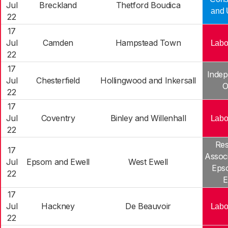
Jul
Breckland
Thetford Boudica
and 
22
17
Jul
Camden
Hampstead Town
Labo
22
17
Indep
Jul
Chesterfield
Hollingwood and Inkersall
O
22
17
Jul
Coventry
Binley and Willenhall
Labo
22
Res
17
Associ
Jul
Epsom and Ewell
West Ewell
Eps
22
E
17
Jul
Hackney
De Beauvoir
Labo
22