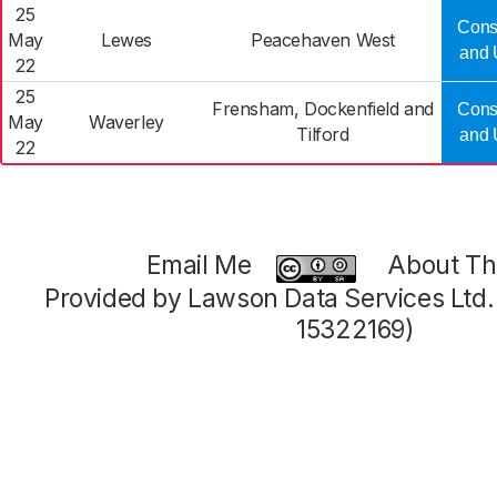
25
Cons
May
Lewes
Peacehaven West
and 
22
25
Frensham, Dockenfield and
Cons
May
Waverley
Tilford
and 
22
Email Me
About Thi
Provided by Lawson Data Services Ltd
15322169)