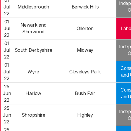
01
Indep
Jul
Middlesbrough
Berwick Hills
O
22
01
Newark and
Jul
Ollerton
Labo
Sherwood
22
01
Indep
Jul
South Derbyshire
Midway
O
22
01
Cons
Jul
Wyre
Cleveleys Park
and 
22
25
Cons
Jun
Harlow
Bush Fair
and 
22
25
Indep
Jun
Shropshire
Highley
O
22
25