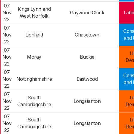
07
Kings Lynn and
Nov
Gaywood Clock
Labo
West Norfolk
22
07
Cons
Nov
Lichfield
Chasetown
and 
22
07
Li
Nov
Moray
Buckie
Dem
22
07
Cons
Nov
Nottinghamshire
Eastwood
and 
22
07
South
Li
Nov
Longstanton
Cambridgeshire
Dem
22
07
South
Li
Nov
Longstanton
Cambridgeshire
Dem
22