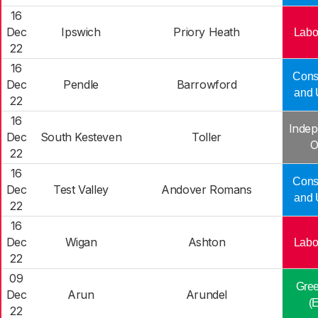
16
Dec
Ipswich
Priory Heath
Labo
22
16
Cons
Dec
Pendle
Barrowford
and 
22
16
Indep
Dec
South Kesteven
Toller
O
22
16
Cons
Dec
Test Valley
Andover Romans
and 
22
16
Dec
Wigan
Ashton
Labo
22
09
Gree
Dec
Arun
Arundel
(
22