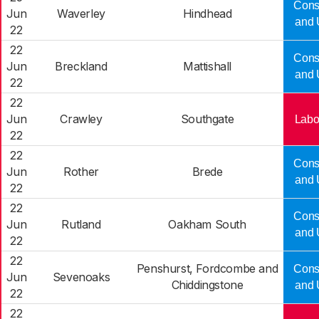
Cons
Jun
Waverley
Hindhead
and 
22
22
Cons
Jun
Breckland
Mattishall
and 
22
22
Jun
Crawley
Southgate
Labo
22
22
Cons
Jun
Rother
Brede
and 
22
22
Cons
Jun
Rutland
Oakham South
and 
22
22
Penshurst, Fordcombe and
Cons
Jun
Sevenoaks
Chiddingstone
and 
22
22