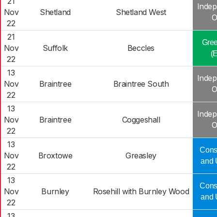
21
Indep
Nov
Shetland
Shetland West
O
22
21
Gree
Nov
Suffolk
Beccles
(
22
13
Indep
Nov
Braintree
Braintree South
O
22
13
Indep
Nov
Braintree
Coggeshall
O
22
13
Cons
Nov
Broxtowe
Greasley
and 
22
13
Cons
Nov
Burnley
Rosehill with Burnley Wood
and 
22
13