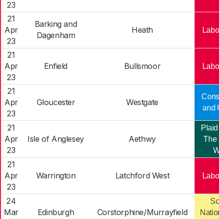
23
21
Barking and
Apr
Heath
Labo
Dagenham
23
21
Apr
Enfield
Bullsmoor
Labo
23
21
Cons
Apr
Gloucester
Westgate
and 
23
21
Plaid
Apr
Isle of Anglesey
Aethwy
The 
23
W
21
Apr
Warrington
Latchford West
Labo
23
24
Sc
Mar
Edinburgh
Corstorphine/Murrayfield
Natio