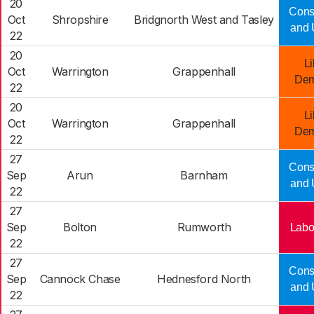
20
Cons
Oct
Shropshire
Bridgnorth West and Tasley
and 
22
20
Li
Oct
Warrington
Grappenhall
Dem
22
20
Li
Oct
Warrington
Grappenhall
Dem
22
27
Cons
Sep
Arun
Barnham
and 
22
27
Sep
Bolton
Rumworth
Labo
22
27
Cons
Sep
Cannock Chase
Hednesford North
and 
22