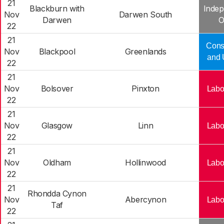
21
Blackburn with
Indep
Nov
Darwen South
Darwen
O
22
21
Cons
Nov
Blackpool
Greenlands
and 
22
21
Nov
Bolsover
Pinxton
Labo
22
21
Nov
Glasgow
Linn
Labo
22
21
Nov
Oldham
Hollinwood
Labo
22
21
Rhondda Cynon
Nov
Abercynon
Labo
Taf
22