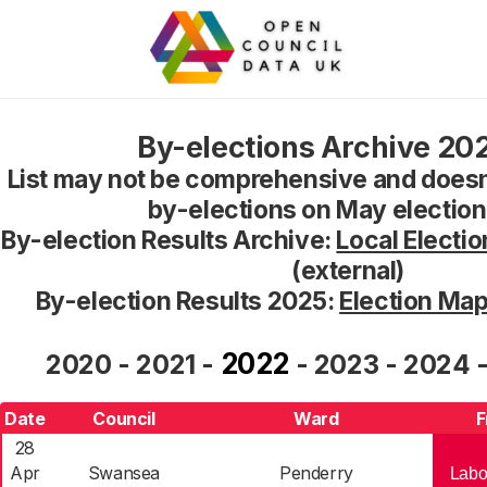
By-elections Archive 20
List may not be comprehensive and doesn
by-elections on May electio
By-election Results Archive:
Local Electio
(external)
By-election Results 2025:
Election Ma
2022
2020
-
2021
-
-
2023
-
2024
Date
Council
Ward
F
28
Apr
Swansea
Penderry
Labo