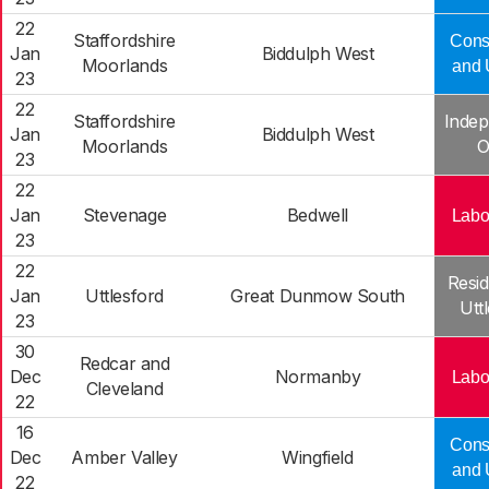
22
Staffordshire
Cons
Jan
Biddulph West
Moorlands
and 
23
22
Staffordshire
Indep
Jan
Biddulph West
Moorlands
O
23
22
Jan
Stevenage
Bedwell
Labo
23
22
Resid
Jan
Uttlesford
Great Dunmow South
Utt
23
30
Redcar and
Dec
Normanby
Labo
Cleveland
22
16
Cons
Dec
Amber Valley
Wingfield
and 
22