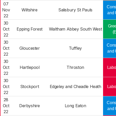
07
Cons
Nov
Wiltshire
Salisbury St Pauls
and 
22
30
Gree
Oct
Epping Forest
Waltham Abbey South West
(
22
30
Cons
Oct
Gloucester
Tuffley
and 
22
30
Oct
Hartlepool
Throston
Labo
22
30
Oct
Stockport
Edgeley and Cheadle Heath
Labo
22
28
Cons
Oct
Derbyshire
Long Eaton
and 
22