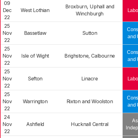
09
Broxburn, Uphall and
Dec
West Lothian
Labo
Winchburgh
22
25
Cons
Nov
Bassetlaw
Sutton
and 
22
25
Cons
Nov
Isle of Wight
Brighstone, Calbourne
and 
22
25
Nov
Sefton
Linacre
Labo
22
25
Cons
Nov
Warrington
Rixton and Woolston
and 
22
24
As
Nov
Ashfield
Hucknall Central
Inde
22