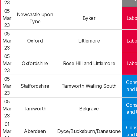
23
05
Newcastle upon
Mar
Byker
Labo
Tyne
23
05
Mar
Oxford
Littlemore
Labo
23
05
Mar
Oxfordshire
Rose Hill and Littlemore
Labo
23
05
Cons
Mar
Staffordshire
Tamworth Watling South
and 
23
05
Cons
Mar
Tamworth
Belgrave
and 
23
01
Cons
Mar
Aberdeen
Dyce/Bucksburn/Danestone
and 