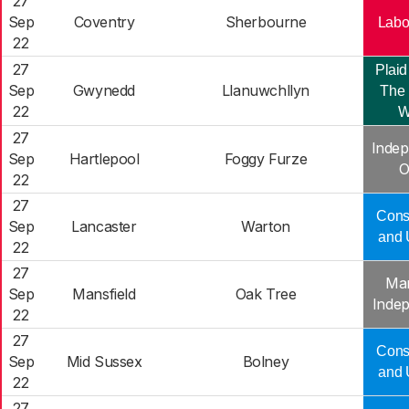
27
Sep
Coventry
Sherbourne
Labo
22
27
Plaid
Sep
Gwynedd
Llanuwchllyn
The 
22
W
27
Indep
Sep
Hartlepool
Foggy Furze
O
22
27
Cons
Sep
Lancaster
Warton
and 
22
27
Man
Sep
Mansfield
Oak Tree
Inde
22
27
Cons
Sep
Mid Sussex
Bolney
and 
22
27