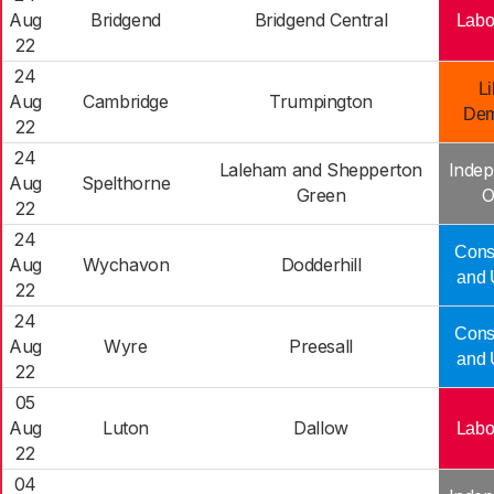
Aug
Bridgend
Bridgend Central
Labo
22
24
Li
Aug
Cambridge
Trumpington
Dem
22
24
Laleham and Shepperton
Indep
Aug
Spelthorne
Green
O
22
24
Cons
Aug
Wychavon
Dodderhill
and 
22
24
Cons
Aug
Wyre
Preesall
and 
22
05
Aug
Luton
Dallow
Labo
22
04