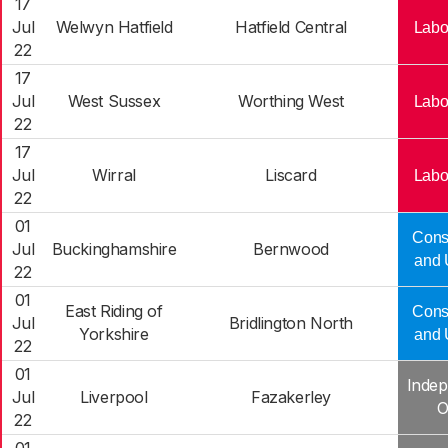
17
Jul
Welwyn Hatfield
Hatfield Central
Labo
22
17
Jul
West Sussex
Worthing West
Labo
22
17
Jul
Wirral
Liscard
Labo
22
01
Cons
Jul
Buckinghamshire
Bernwood
and 
22
01
East Riding of
Cons
Jul
Bridlington North
Yorkshire
and 
22
01
Indep
Jul
Liverpool
Fazakerley
O
22