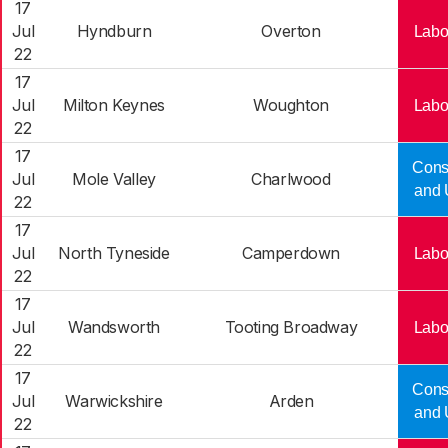
17
Jul
Hyndburn
Overton
Labo
22
17
Jul
Milton Keynes
Woughton
Labo
22
17
Cons
Jul
Mole Valley
Charlwood
and 
22
17
Jul
North Tyneside
Camperdown
Labo
22
17
Jul
Wandsworth
Tooting Broadway
Labo
22
17
Cons
Jul
Warwickshire
Arden
and 
22