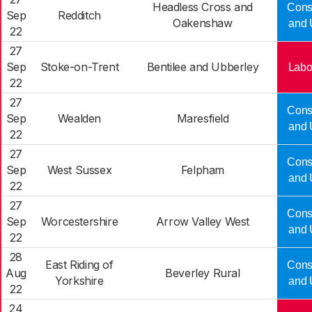
Headless Cross and
Cons
Sep
Redditch
Oakenshaw
and 
22
27
Sep
Stoke-on-Trent
Bentilee and Ubberley
Labo
22
27
Cons
Sep
Wealden
Maresfield
and 
22
27
Cons
Sep
West Sussex
Felpham
and 
22
27
Cons
Sep
Worcestershire
Arrow Valley West
and 
22
28
East Riding of
Cons
Aug
Beverley Rural
Yorkshire
and 
22
24