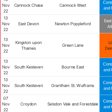
Cons
Nov
Cannock Chase
Cannock West
and 
22
13
Eas
Nov
East Devon
Newton Poppleford
Al
22
13
Kingston upon
Li
Nov
Green Lane
Thames
Dem
22
13
Cons
Nov
South Kesteven
Bourne East
and 
22
13
Cons
Nov
South Kesteven
Grantham St. Wulframs
and 
22
07
Cons
Nov
Croydon
Selsdon Vale and Forestdale
and 
22