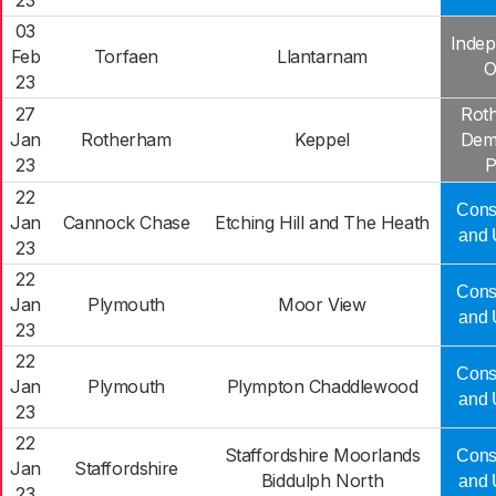
23
03
Indep
Feb
Torfaen
Llantarnam
O
23
27
Rot
Jan
Rotherham
Keppel
Dem
23
P
22
Cons
Jan
Cannock Chase
Etching Hill and The Heath
and 
23
22
Cons
Jan
Plymouth
Moor View
and 
23
22
Cons
Jan
Plymouth
Plympton Chaddlewood
and 
23
22
Staffordshire Moorlands
Cons
Jan
Staffordshire
Biddulph North
and 
23