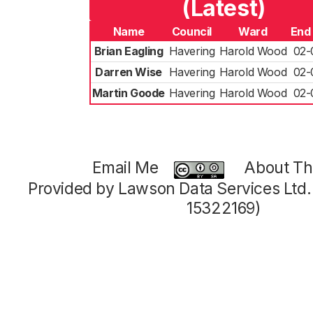
(Latest)
Name
Council
Ward
End
Brian Eagling
Havering
Harold Wood
02-
Darren Wise
Havering
Harold Wood
02-
Martin Goode
Havering
Harold Wood
02-
Email Me
About Thi
Provided by Lawson Data Services Ltd
15322169)