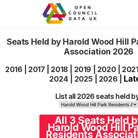
Seats Held by Harold Wood Hill P
Association 2026
2016
|
2017
|
2018
|
2019
|
2020
|
202
Lat
2024
|
2025
|
2026
|
List all 2026 seats held b
All 3 Seats Held 
Harold Wood Hill P
Residents Associat