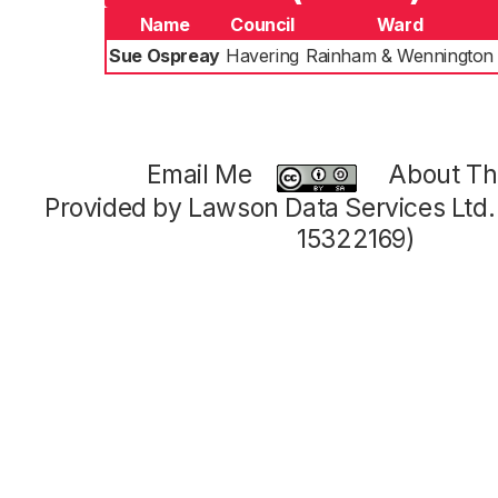
Name
Council
Ward
Sue Ospreay
Havering
Rainham & Wennington
Email Me
About Thi
Provided by Lawson Data Services Ltd
15322169)