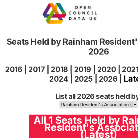
Seats Held by Rainham Resident'
2026
2016
|
2017
|
2018
|
2019
|
2020
|
202
Lat
2024
|
2025
|
2026
|
List all 2026 seats held b
All 1 Seats Held by R
Resident's Associat
(Latest)