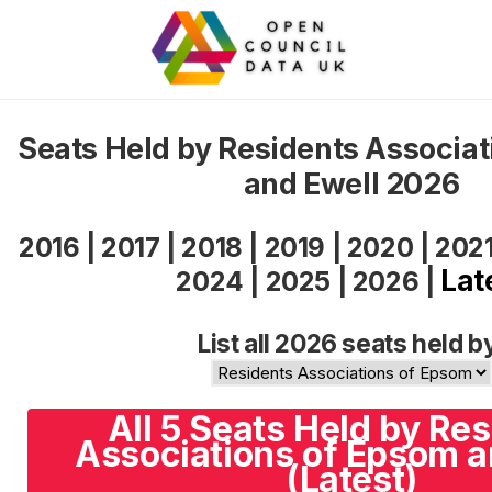
Seats Held by Residents Associa
and Ewell 2026
2016
|
2017
|
2018
|
2019
|
2020
|
202
Lat
2024
|
2025
|
2026
|
List all 2026 seats held b
All 5 Seats Held by Re
Associations of Epsom a
(Latest)