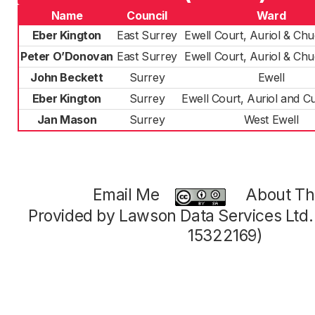
Name
Council
Ward
Eber Kington
East Surrey
Ewell Court, Auriol & Ch
Peter O’Donovan
East Surrey
Ewell Court, Auriol & Ch
John Beckett
Surrey
Ewell
Eber Kington
Surrey
Ewell Court, Auriol and C
Jan Mason
Surrey
West Ewell
Email Me
About Thi
Provided by Lawson Data Services Ltd
15322169)