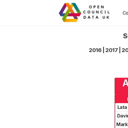
Co
S
2016
|
2017
|
2
A
Lata
Davi
Mark