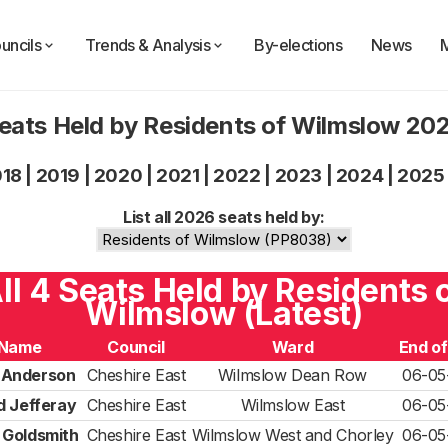
uncils
Trends & Analysis
By-elections
News
eats Held by Residents of Wilmslow 20
018
|
2019
|
2020
|
2021
|
2022
|
2023
|
2024
|
2025
List all 2026 seats held by:
ll 4 Seats Held by Residents 
Wilmslow (Latest)
Name
Council
Ward
End o
 Anderson
Cheshire East
Wilmslow Dean Row
06-05
d Jefferay
Cheshire East
Wilmslow East
06-05
 Goldsmith
Cheshire East
Wilmslow West and Chorley
06-05