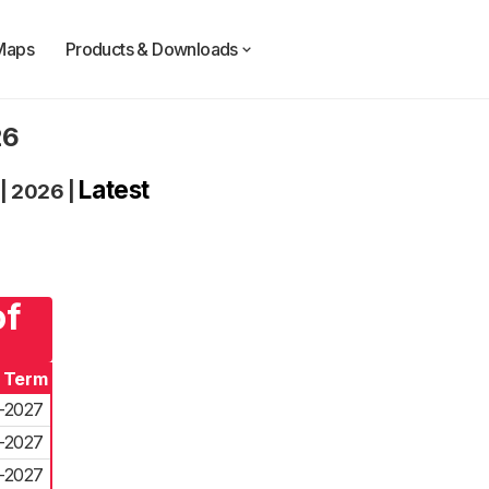
Maps
Products & Downloads
26
Latest
|
2026
|
of
f Term
-2027
-2027
-2027