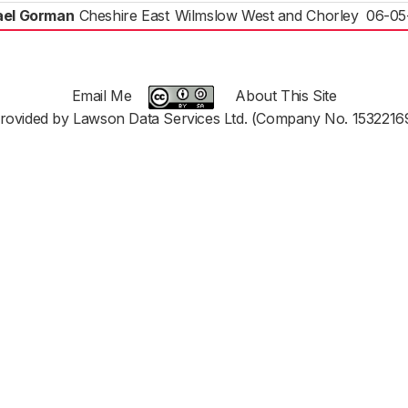
ael Gorman
Cheshire East
Wilmslow West and Chorley
06-05
Email Me
About This Site
rovided by Lawson Data Services Ltd. (Company No. 1532216