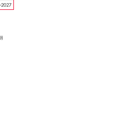
-2027
9)