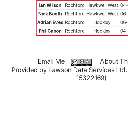
Ian Wilson
Rochford
Hawkwell West
04-
Nick Booth
Rochford
Hawkwell West
06-
Adrian Eves
Rochford
Hockley
06-
Phil Capon
Rochford
Hockley
04-
Email Me
About Thi
Provided by Lawson Data Services Ltd
15322169)