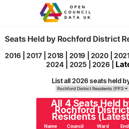
Seats Held by Rochford District 
2016
|
2017
|
2018
|
2019
|
2020
|
202
Lat
2024
|
2025
|
2026
|
List all 2026 seats held b
All 4 Seats Held 
Rochford Distric
Residents (Latest
Name
Council
Ward
End