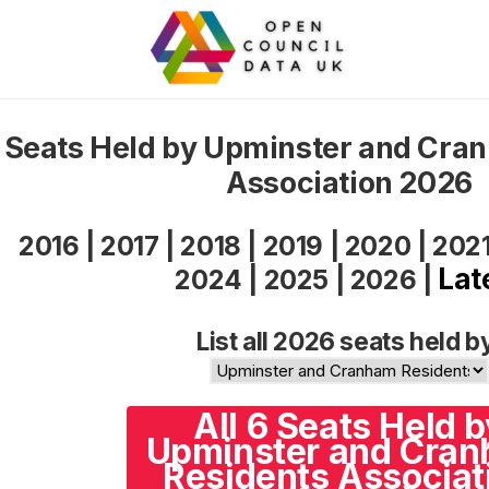
Seats Held by Upminster and Cra
Association 2026
2016
|
2017
|
2018
|
2019
|
2020
|
202
Lat
2024
|
2025
|
2026
|
List all 2026 seats held b
All 6 Seats Held b
Upminster and Cra
Residents Associat