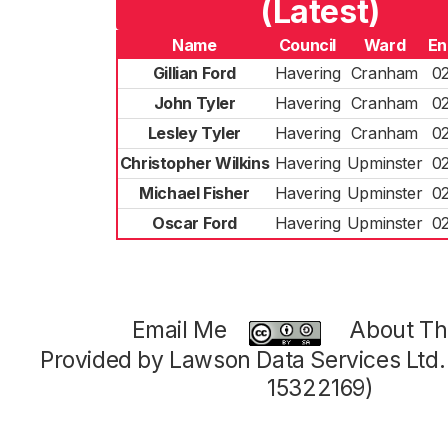
(Latest)
Name
Council
Ward
En
Gillian Ford
Havering
Cranham
0
John Tyler
Havering
Cranham
0
Lesley Tyler
Havering
Cranham
0
Christopher Wilkins
Havering
Upminster
0
Michael Fisher
Havering
Upminster
0
Oscar Ford
Havering
Upminster
0
Email Me
About Thi
Provided by Lawson Data Services Ltd
15322169)