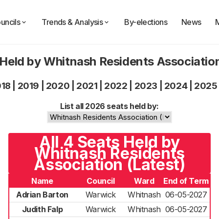
uncils
Trends & Analysis
By-elections
News
 Held by Whitnash Residents Associatio
018
|
2019
|
2020
|
2021
|
2022
|
2023
|
2024
|
2025
List all 2026 seats held by:
All 4 Seats Held by
Whitnash Residents
Association (Latest)
Name
Council
Ward
End of Term
Adrian Barton
Warwick
Whitnash
06-05-2027
Judith Falp
Warwick
Whitnash
06-05-2027