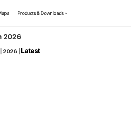
Maps
Products & Downloads
n 2026
Latest
|
2026
|