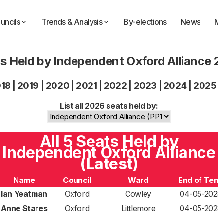
uncils
Trends & Analysis
By-elections
News
s Held by Independent Oxford Alliance
018
|
2019
|
2020
|
2021
|
2022
|
2023
|
2024
|
2025
List all 2026 seats held by:
All 5 Seats Held by
Independent Oxford Alliance
(Latest)
Name
Council
Ward
End of Te
Ian Yeatman
Oxford
Cowley
04-05-202
Anne Stares
Oxford
Littlemore
04-05-202