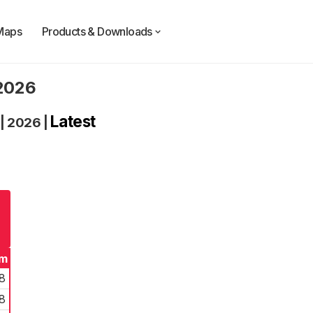
Maps
Products & Downloads
 2026
Latest
|
2026
|
rm
8
8