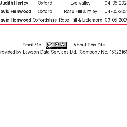
Judith Harley
Oxford
Lye Valley
04-05-202
avid Henwood
Oxford
Rose Hill & Iffley
04-05-202
avid Henwood
Oxfordshire
Rose Hill & Littlemore
03-05-202
Email Me
About This Site
rovided by Lawson Data Services Ltd. (Company No. 1532216