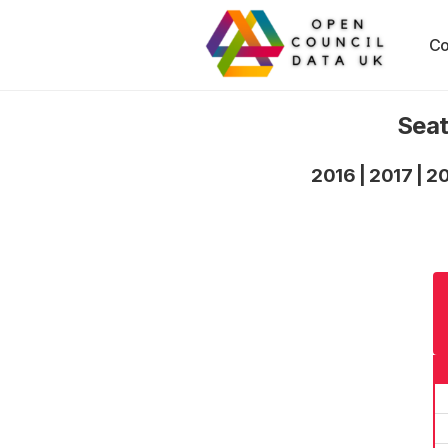
Co
Seat
2016
|
2017
|
2