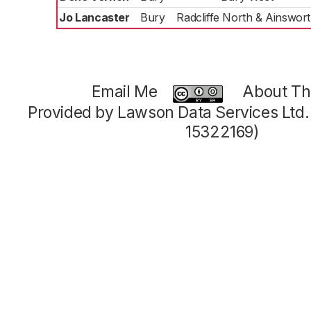
Jo Lancaster
Bury
Radcliffe North & Ainswor
Email Me
About Thi
Provided by Lawson Data Services Ltd
15322169)