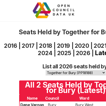
Seats Held by Together for 
2016
|
2017
|
2018
|
2019
|
2020
|
202
Lat
2024
|
2025
|
2026
|
List all 2026 seats held b
All 2 Seats Held by To
for Bury (Latest)
Name
Council
Ward
Dene Vernon
Bury
Bury West