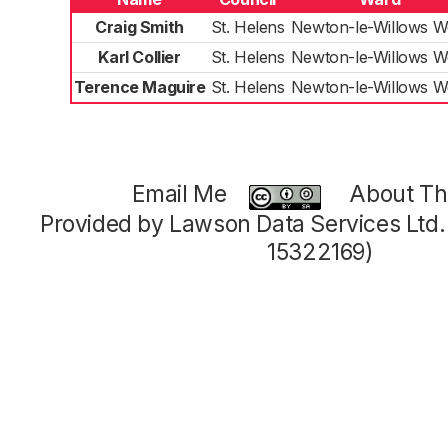
Craig Smith
St. Helens
Newton-le-Willows W
Karl Collier
St. Helens
Newton-le-Willows W
Terence Maguire
St. Helens
Newton-le-Willows W
Email Me
About Thi
Provided by Lawson Data Services Ltd
15322169)