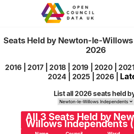
Seats Held by Newton-le-Willows
2026
2016
|
2017
|
2018
|
2019
|
2020
|
202
Lat
2024
|
2025
|
2026
|
List all 2026 seats held b
All 3 Seats Held by New
Willows Independents (
Name
Council
Ward