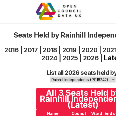
Seats Held by Rainhill Indepe
2016
|
2017
|
2018
|
2019
|
2020
|
202
Lat
2024
|
2025
|
2026
|
List all 2026 seats held b
All 3 Seats Held 
Rainhill Independe
(Latest)
Name
Council
Ward
End o