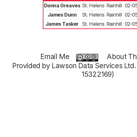
Donna Greaves
St. Helens
Rainhill
02-0
James Dunn
St. Helens
Rainhill
02-0
James Tasker
St. Helens
Rainhill
02-0
Email Me
About Thi
Provided by Lawson Data Services Ltd
15322169)