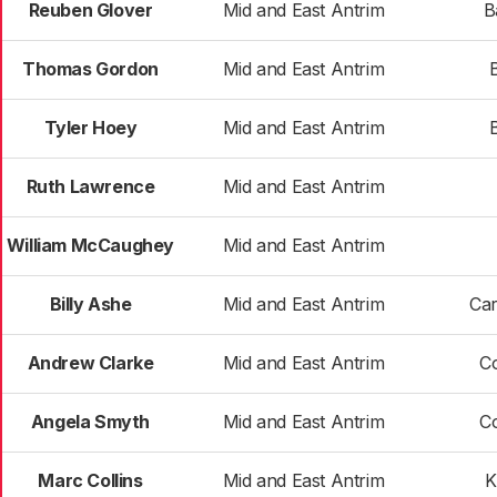
Reuben Glover
Mid and East Antrim
B
Thomas Gordon
Mid and East Antrim
Tyler Hoey
Mid and East Antrim
Ruth Lawrence
Mid and East Antrim
William McCaughey
Mid and East Antrim
Billy Ashe
Mid and East Antrim
Car
Andrew Clarke
Mid and East Antrim
C
Angela Smyth
Mid and East Antrim
C
Marc Collins
Mid and East Antrim
K