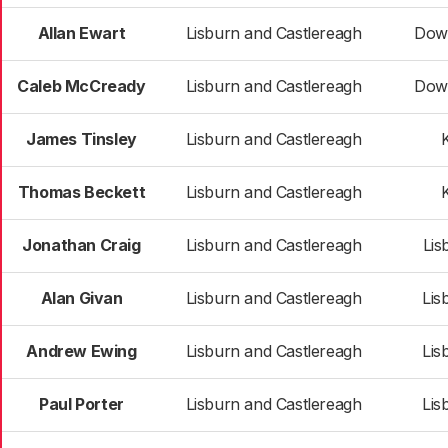
Allan Ewart
Lisburn and Castlereagh
Dow
Caleb McCready
Lisburn and Castlereagh
Dow
James Tinsley
Lisburn and Castlereagh
K
Thomas Beckett
Lisburn and Castlereagh
K
Jonathan Craig
Lisburn and Castlereagh
Lis
Alan Givan
Lisburn and Castlereagh
Lis
Andrew Ewing
Lisburn and Castlereagh
Lis
Paul Porter
Lisburn and Castlereagh
Lis