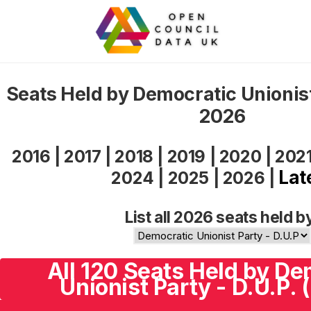
Seats Held by Democratic Unionist
2026
2016
|
2017
|
2018
|
2019
|
2020
|
202
Lat
2024
|
2025
|
2026
|
List all 2026 seats held b
All 120 Seats Held by De
Unionist Party - D.U.P. 