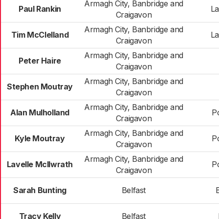
Armagh City, Banbridge and
Paul Rankin
La
Craigavon
Armagh City, Banbridge and
Tim McClelland
La
Craigavon
Armagh City, Banbridge and
Peter Haire
Craigavon
Armagh City, Banbridge and
Stephen Moutray
Craigavon
Armagh City, Banbridge and
Alan Mulholland
P
Craigavon
Armagh City, Banbridge and
Kyle Moutray
P
Craigavon
Armagh City, Banbridge and
Lavelle McIlwrath
P
Craigavon
Sarah Bunting
Belfast
Tracy Kelly
Belfast