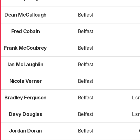
Dean McCullough
Belfast
Fred Cobain
Belfast
Frank McCoubrey
Belfast
Ian McLaughlin
Belfast
Nicola Verner
Belfast
Bradley Ferguson
Belfast
Lis
Davy Douglas
Belfast
Lis
Jordan Doran
Belfast