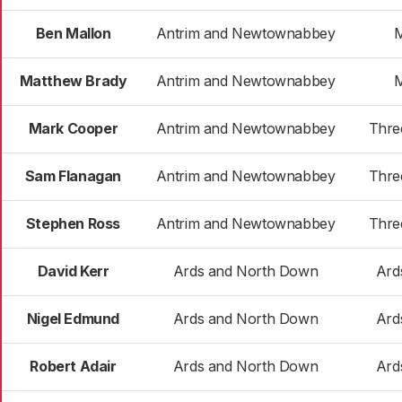
Ben Mallon
Antrim and Newtownabbey
Matthew Brady
Antrim and Newtownabbey
Mark Cooper
Antrim and Newtownabbey
Thre
Sam Flanagan
Antrim and Newtownabbey
Thre
Stephen Ross
Antrim and Newtownabbey
Thre
David Kerr
Ards and North Down
Ard
Nigel Edmund
Ards and North Down
Ard
Robert Adair
Ards and North Down
Ard