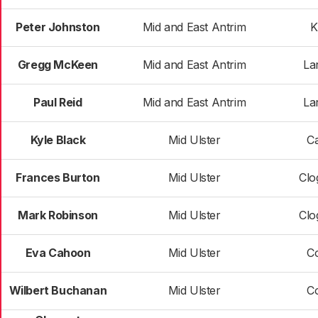
Peter Johnston
Mid and East Antrim
K
Gregg McKeen
Mid and East Antrim
La
Paul Reid
Mid and East Antrim
La
Kyle Black
Mid Ulster
C
Frances Burton
Mid Ulster
Clo
Mark Robinson
Mid Ulster
Clo
Eva Cahoon
Mid Ulster
C
Wilbert Buchanan
Mid Ulster
C