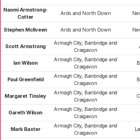
Naomi Armstrong-
Ards and North Down
Ne
Cotter
Stephen McIlveen
Ards and North Down
Ne
Armagh City, Banbridge and
Scott Armstrong
Craigavon
Armagh City, Banbridge and
Ian Wilson
B
Craigavon
Armagh City, Banbridge and
Paul Greenfield
B
Craigavon
Armagh City, Banbridge and
Margaret Tinsley
C
Craigavon
Armagh City, Banbridge and
Gareth Wilson
Craigavon
Armagh City, Banbridge and
Mark Baxter
La
Craigavon