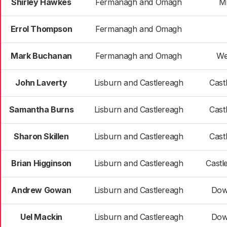
Shirley Hawkes
Fermanagh and Omagh
M
Errol Thompson
Fermanagh and Omagh
Mark Buchanan
Fermanagh and Omagh
We
John Laverty
Lisburn and Castlereagh
Cast
Samantha Burns
Lisburn and Castlereagh
Cast
Sharon Skillen
Lisburn and Castlereagh
Cast
Brian Higginson
Lisburn and Castlereagh
Castl
Andrew Gowan
Lisburn and Castlereagh
Dow
Uel Mackin
Lisburn and Castlereagh
Dow