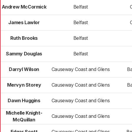
Andrew McCormick
Belfast
James Lawlor
Belfast
Ruth Brooks
Belfast
Sammy Douglas
Belfast
Darryl Wilson
Causeway Coast and Glens
Ba
Mervyn Storey
Causeway Coast and Glens
Ba
Dawn Huggins
Causeway Coast and Glens
Michelle Knight-
Causeway Coast and Glens
McQuillan
Edgar Scott
Causeway Coast and Glens
Be