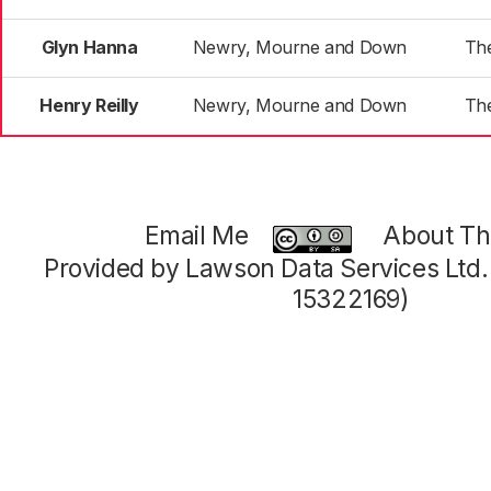
Glyn Hanna
Newry, Mourne and Down
Th
Henry Reilly
Newry, Mourne and Down
Th
Email Me
About Thi
Provided by Lawson Data Services Ltd
15322169)