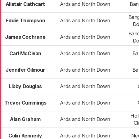
Alistair Cathcart
Ards and North Down
Ban
Bang
Eddie Thompson
Ards and North Down
Do
Bang
James Cochrane
Ards and North Down
Do
Carl McClean
Ards and North Down
Ba
Jennifer Gilmour
Ards and North Down
Ba
Libby Douglas
Ards and North Down
Trevor Cummings
Ards and North Down
Hol
Alan Graham
Ards and North Down
Cl
Colin Kennedy
Ards and North Down
Ne