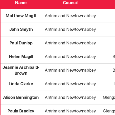
Name
Council
Matthew Magill
Antrim and Newtownabbey
John Smyth
Antrim and Newtownabbey
Paul Dunlop
Antrim and Newtownabbey
Helen Magill
Antrim and Newtownabbey
B
Jeannie Archibald-
Antrim and Newtownabbey
B
Brown
Linda Clarke
Antrim and Newtownabbey
Alison Bennington
Antrim and Newtownabbey
Gleng
Paula Bradley
Antrim and Newtownabbey
Gleng