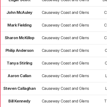
John McAuley
Causeway Coast and Glens
C
Mark Fielding
Causeway Coast and Glens
C
Sharon McKillop
Causeway Coast and Glens
C
Philip Anderson
Causeway Coast and Glens
C
Tanya Stirling
Causeway Coast and Glens
C
Aaron Callan
Causeway Coast and Glens
Steven Callaghan
Causeway Coast and Glens
Bill Kennedy
Causeway Coast and Glens
T