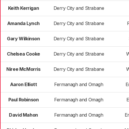
Keith Kerrigan
Derry City and Strabane
Amanda Lynch
Derry City and Strabane
Gary Wilkinson
Derry City and Strabane
Chelsea Cooke
Derry City and Strabane
W
Niree McMorris
Derry City and Strabane
W
Aaron Elliott
Fermanagh and Omagh
E
Paul Robinson
Fermanagh and Omagh
E
David Mahon
Fermanagh and Omagh
E