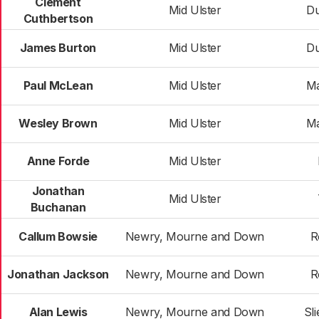
Clement
Mid Ulster
D
Cuthbertson
James Burton
Mid Ulster
D
Paul McLean
Mid Ulster
Ma
Wesley Brown
Mid Ulster
Ma
Anne Forde
Mid Ulster
Jonathan
Mid Ulster
Buchanan
Callum Bowsie
Newry, Mourne and Down
R
Jonathan Jackson
Newry, Mourne and Down
R
Alan Lewis
Newry, Mourne and Down
Sl