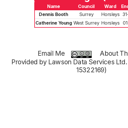
Name
Council
Ward
En
Dennis Booth
Surrey
Horsleys
31
Catherine Young
West Surrey
Horsleys
01
Email Me
About Thi
Provided by Lawson Data Services Ltd
15322169)