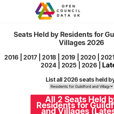
Seats Held by Residents for Gu
Villages 2026
2016
|
2017
|
2018
|
2019
|
2020
|
202
Lat
2024
|
2025
|
2026
|
List all 2026 seats held b
All 2 Seats Held b
Residents for Guild
and Villages (Late