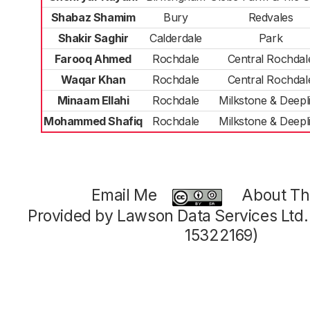
Shabaz Shamim
Bury
Redvales
Shakir Saghir
Calderdale
Park
Farooq Ahmed
Rochdale
Central Rochdal
Waqar Khan
Rochdale
Central Rochdal
Minaam Ellahi
Rochdale
Milkstone & Deepl
Mohammed Shafiq
Rochdale
Milkstone & Deepl
Email Me
About Thi
Provided by Lawson Data Services Ltd
15322169)