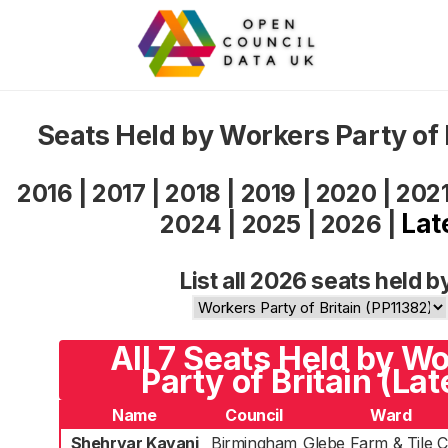
Seats Held by Workers Party of 
2016
|
2017
|
2018
|
2019
|
2020
|
202
Lat
2024
|
2025
|
2026
|
List all 2026 seats held b
All 7 Seats Held by W
Party of Britain (Lat
Name
Council
Ward
Shehryar Kayani
Birmingham
Glebe Farm & Tile 