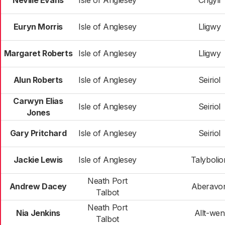
Neville Evans
Isle of Anglesey
Crigyll
Euryn Morris
Isle of Anglesey
Lligwy
Margaret Roberts
Isle of Anglesey
Lligwy
Alun Roberts
Isle of Anglesey
Seiriol
Carwyn Elias
Isle of Anglesey
Seiriol
Jones
Gary Pritchard
Isle of Anglesey
Seiriol
Jackie Lewis
Isle of Anglesey
Talybolio
Neath Port
Andrew Dacey
Aberavo
Talbot
Neath Port
Nia Jenkins
Allt-wen
Talbot