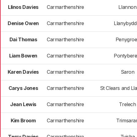
Llinos Davies
Carmarthenshire
Llannon
Denise Owen
Carmarthenshire
Llanybydd
Dai Thomas
Carmarthenshire
Penygroe
Liam Bowen
Carmarthenshire
Pontyber
Karen Davies
Carmarthenshire
Saron
Carys Jones
Carmarthenshire
St Clears and Ll
Jean Lewis
Carmarthenshire
Trelech
Kim Broom
Carmarthenshire
Trimsara
Terry Davies
Carmarthenshire
Tyisha