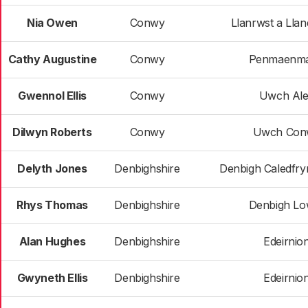
Nia Owen
Conwy
Llanrwst a Lla
Cathy Augustine
Conwy
Penmaenm
Gwennol Ellis
Conwy
Uwch Al
Dilwyn Roberts
Conwy
Uwch Con
Delyth Jones
Denbighshire
Denbigh Caledfry
Rhys Thomas
Denbighshire
Denbigh Lo
Alan Hughes
Denbighshire
Edeirnio
Gwyneth Ellis
Denbighshire
Edeirnio