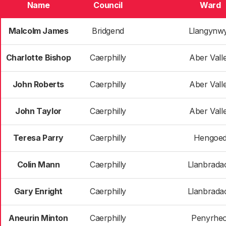
Name
Council
Ward
Malcolm James
Bridgend
Llangynw
Charlotte Bishop
Caerphilly
Aber Vall
John Roberts
Caerphilly
Aber Vall
John Taylor
Caerphilly
Aber Vall
Teresa Parry
Caerphilly
Hengoe
Colin Mann
Caerphilly
Llanbrada
Gary Enright
Caerphilly
Llanbrada
Aneurin Minton
Caerphilly
Penyrheo