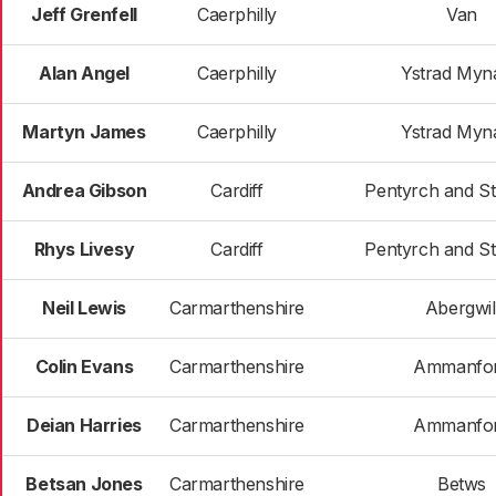
Jeff Grenfell
Caerphilly
Van
Alan Angel
Caerphilly
Ystrad Myn
Martyn James
Caerphilly
Ystrad Myn
Andrea Gibson
Cardiff
Pentyrch and S
Rhys Livesy
Cardiff
Pentyrch and S
Neil Lewis
Carmarthenshire
Abergwil
Colin Evans
Carmarthenshire
Ammanfo
Deian Harries
Carmarthenshire
Ammanfo
Betsan Jones
Carmarthenshire
Betws