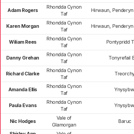
Rhondda Cynon
Adam Rogers
Hirwaun, Penderyn
Taf
Rhondda Cynon
Karen Morgan
Hirwaun, Penderyn
Taf
Rhondda Cynon
Wiliam Rees
Pontypridd 
Taf
Rhondda Cynon
Danny Grehan
Tonyrefail 
Taf
Rhondda Cynon
Richard Clarke
Treorch
Taf
Rhondda Cynon
Amanda Ellis
Ynysybw
Taf
Rhondda Cynon
Paula Evans
Ynysybw
Taf
Vale of
Nic Hodges
Baruc
Glamorgan
Shirley Ann
Vale of