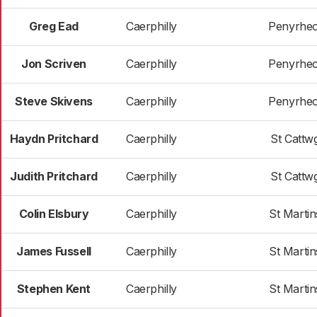
Greg Ead
Caerphilly
Penyrheo
Jon Scriven
Caerphilly
Penyrheo
Steve Skivens
Caerphilly
Penyrheo
Haydn Pritchard
Caerphilly
St Cattw
Judith Pritchard
Caerphilly
St Cattw
Colin Elsbury
Caerphilly
St Martin
James Fussell
Caerphilly
St Martin
Stephen Kent
Caerphilly
St Martin