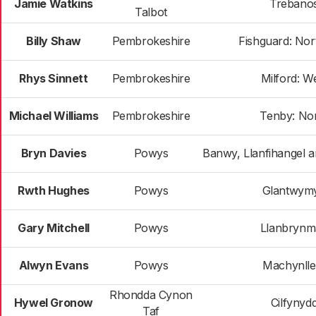
Jamie Watkins
Trebano
Talbot
Billy Shaw
Pembrokeshire
Fishguard: Nor
Rhys Sinnett
Pembrokeshire
Milford: W
Michael Williams
Pembrokeshire
Tenby: No
Bryn Davies
Powys
Banwy, Llanfihangel 
Rwth Hughes
Powys
Glantwym
Gary Mitchell
Powys
Llanbrynm
Alwyn Evans
Powys
Machynlle
Rhondda Cynon
Hywel Gronow
Cilfynyd
Taf