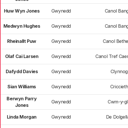
Huw Wyn Jones
Gwynedd
Canol Ban
Medwyn Hughes
Gwynedd
Canol Ban
Rheinallt Puw
Gwynedd
Canol Beth
Olaf Cai Larsen
Gwynedd
Canol Tref Cae
Dafydd Davies
Gwynedd
Clynnog
Sian Williams
Gwynedd
Cricciet
Berwyn Parry
Gwynedd
Cwm-y-gl
Jones
Linda Morgan
Gwynedd
De Dolgell