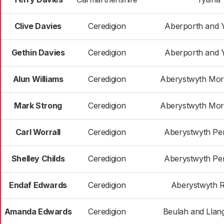
Clive Davies
Ceredigion
Aberporth and 
Gethin Davies
Ceredigion
Aberporth and 
Alun Williams
Ceredigion
Aberystwyth Morf
Mark Strong
Ceredigion
Aberystwyth Morf
Carl Worrall
Ceredigion
Aberystwyth Pe
Shelley Childs
Ceredigion
Aberystwyth Pe
Endaf Edwards
Ceredigion
Aberystwyth R
Amanda Edwards
Ceredigion
Beulah and Lla