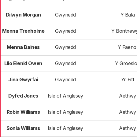
Dilwyn Morgan
Gwynedd
Y Bala
Menna Trenholme
Gwynedd
Y Bontnew
Menna Baines
Gwynedd
Y Faeno
Llio Elenid Owen
Gwynedd
Y Groesl
Jina Gwyrfai
Gwynedd
Yr Eifl
Dyfed Jones
Isle of Anglesey
Aethwy
Robin Williams
Isle of Anglesey
Aethwy
Sonia Williams
Isle of Anglesey
Aethwy