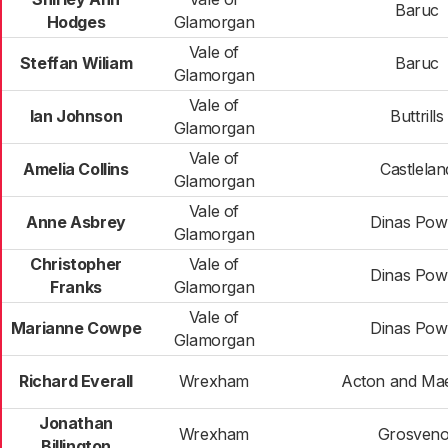
Baruc
Hodges
Glamorgan
Vale of
Steffan Wiliam
Baruc
Glamorgan
Vale of
Ian Johnson
Buttrills
Glamorgan
Vale of
Amelia Collins
Castlelan
Glamorgan
Vale of
Anne Asbrey
Dinas Pow
Glamorgan
Christopher
Vale of
Dinas Pow
Franks
Glamorgan
Vale of
Marianne Cowpe
Dinas Pow
Glamorgan
Richard Everall
Wrexham
Acton and Ma
Jonathan
Wrexham
Grosveno
Billington