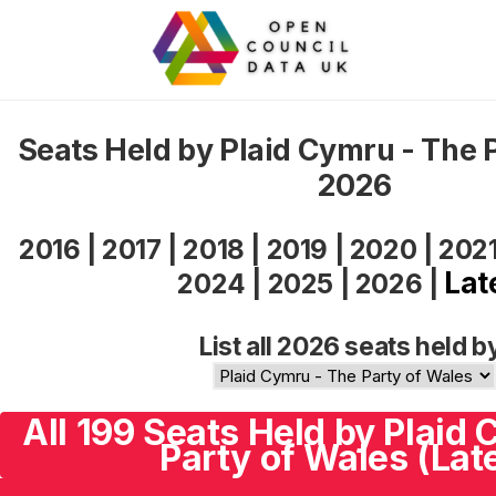
Seats Held by Plaid Cymru - The 
2026
2016
|
2017
|
2018
|
2019
|
2020
|
202
Lat
2024
|
2025
|
2026
|
List all 2026 seats held b
All 199 Seats Held by Plaid
Party of Wales (Lat