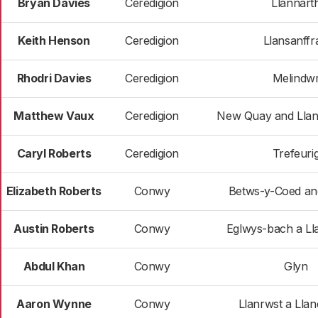
Bryan Davies
Ceredigion
Llannart
Keith Henson
Ceredigion
Llansanffr
Rhodri Davies
Ceredigion
Melindw
Matthew Vaux
Ceredigion
New Quay and Llan
Caryl Roberts
Ceredigion
Trefeuri
Elizabeth Roberts
Conwy
Betws-y-Coed an
Austin Roberts
Conwy
Eglwys-bach a L
Abdul Khan
Conwy
Glyn
Aaron Wynne
Conwy
Llanrwst a Lla