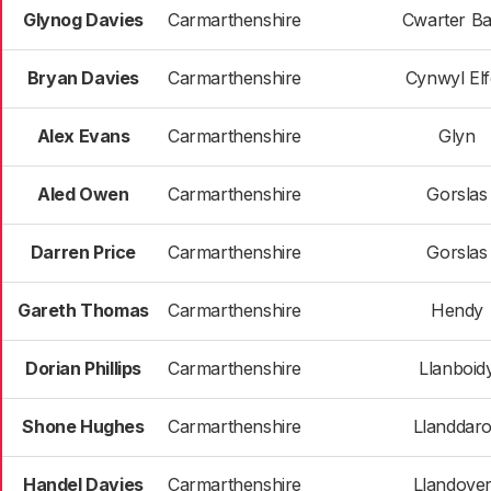
Glynog Davies
Carmarthenshire
Cwarter B
Bryan Davies
Carmarthenshire
Cynwyl El
Alex Evans
Carmarthenshire
Glyn
Aled Owen
Carmarthenshire
Gorslas
Darren Price
Carmarthenshire
Gorslas
Gareth Thomas
Carmarthenshire
Hendy
Dorian Phillips
Carmarthenshire
Llanboid
Shone Hughes
Carmarthenshire
Llanddar
Handel Davies
Carmarthenshire
Llandove