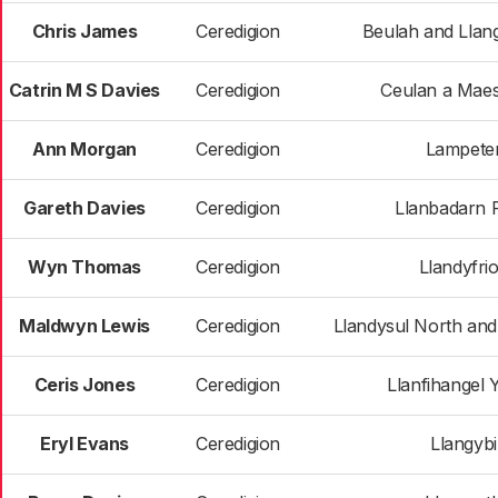
Chris James
Ceredigion
Beulah and Lla
Catrin M S Davies
Ceredigion
Ceulan a Mae
Ann Morgan
Ceredigion
Lampete
Gareth Davies
Ceredigion
Llanbadarn 
Wyn Thomas
Ceredigion
Llandyfri
Maldwyn Lewis
Ceredigion
Llandysul North an
Ceris Jones
Ceredigion
Llanfihangel 
Eryl Evans
Ceredigion
Llangybi