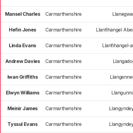
Mansel Charles
Carmarthenshire
Llanegwa
Hefin Jones
Carmarthenshire
Llanfihangel Ab
Linda Evans
Carmarthenshire
Llanfihangel-a
Andrew Davies
Carmarthenshire
Llangado
Iwan Griffiths
Carmarthenshire
Llangenne
Elwyn Williams
Carmarthenshire
Llangunn
Meinir James
Carmarthenshire
Llangynde
Tyssul Evans
Carmarthenshire
Llangynde