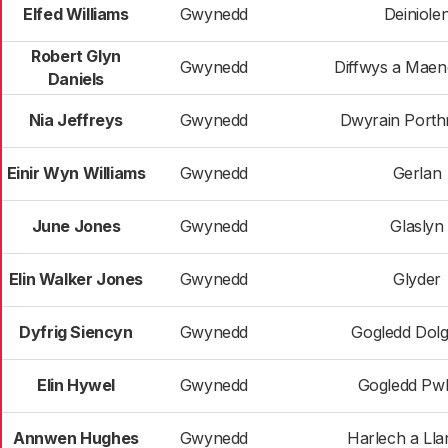
Elfed Williams
Gwynedd
Deiniole
Robert Glyn
Gwynedd
Diffwys a Maen
Daniels
Nia Jeffreys
Gwynedd
Dwyrain Port
Einir Wyn Williams
Gwynedd
Gerlan
June Jones
Gwynedd
Glaslyn
Elin Walker Jones
Gwynedd
Glyder
Dyfrig Siencyn
Gwynedd
Gogledd Dolg
Elin Hywel
Gwynedd
Gogledd Pwll
Annwen Hughes
Gwynedd
Harlech a Ll