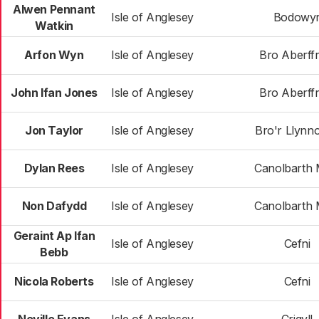
Alwen Pennant
Isle of Anglesey
Bodowy
Watkin
Arfon Wyn
Isle of Anglesey
Bro Aberff
John Ifan Jones
Isle of Anglesey
Bro Aberff
Jon Taylor
Isle of Anglesey
Bro'r Llynn
Dylan Rees
Isle of Anglesey
Canolbarth
Non Dafydd
Isle of Anglesey
Canolbarth
Geraint Ap Ifan
Isle of Anglesey
Cefni
Bebb
Nicola Roberts
Isle of Anglesey
Cefni