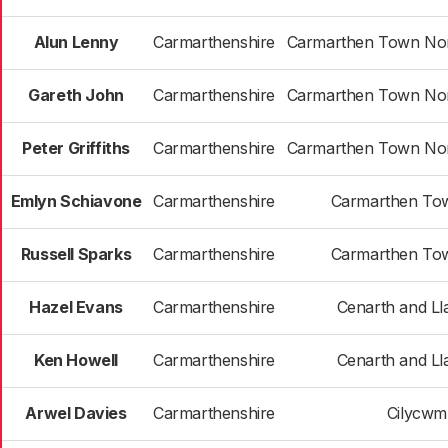
Alun Lenny
Carmarthenshire
Carmarthen Town Nor
Gareth John
Carmarthenshire
Carmarthen Town Nor
Peter Griffiths
Carmarthenshire
Carmarthen Town Nor
Emlyn Schiavone
Carmarthenshire
Carmarthen To
Russell Sparks
Carmarthenshire
Carmarthen To
Hazel Evans
Carmarthenshire
Cenarth and Ll
Ken Howell
Carmarthenshire
Cenarth and Ll
Arwel Davies
Carmarthenshire
Cilycwm