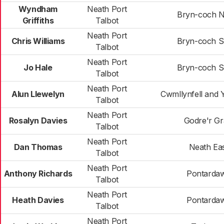
Wyndham
Neath Port
Bryn-coch N
Griffiths
Talbot
Neath Port
Chris Williams
Bryn-coch S
Talbot
Neath Port
Jo Hale
Bryn-coch S
Talbot
Neath Port
Alun Llewelyn
Cwmllynfell and Y
Talbot
Neath Port
Rosalyn Davies
Godre'r Gr
Talbot
Neath Port
Dan Thomas
Neath Ea
Talbot
Neath Port
Anthony Richards
Pontarda
Talbot
Neath Port
Heath Davies
Pontarda
Talbot
Neath Port