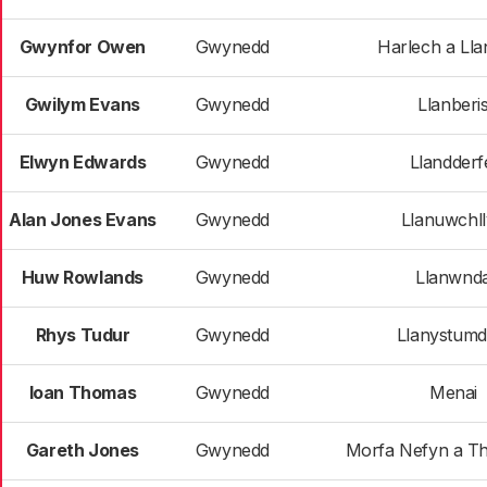
Gwynfor Owen
Gwynedd
Harlech a Ll
Gwilym Evans
Gwynedd
Llanberi
Elwyn Edwards
Gwynedd
Llandderf
Alan Jones Evans
Gwynedd
Llanuwchl
Huw Rowlands
Gwynedd
Llanwnd
Rhys Tudur
Gwynedd
Llanystum
Ioan Thomas
Gwynedd
Menai
Gareth Jones
Gwynedd
Morfa Nefyn a Th