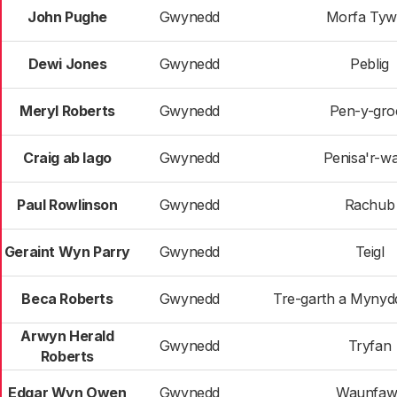
John Pughe
Gwynedd
Morfa Ty
Dewi Jones
Gwynedd
Peblig
Meryl Roberts
Gwynedd
Pen-y-gro
Craig ab Iago
Gwynedd
Penisa'r-w
Paul Rowlinson
Gwynedd
Rachub
Geraint Wyn Parry
Gwynedd
Teigl
Beca Roberts
Gwynedd
Tre-garth a Mynyd
Arwyn Herald
Gwynedd
Tryfan
Roberts
Edgar Wyn Owen
Gwynedd
Waunfaw