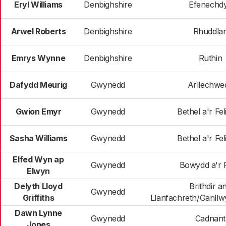
Eryl Williams
Denbighshire
Efenechd
Arwel Roberts
Denbighshire
Rhuddla
Emrys Wynne
Denbighshire
Ruthin
Dafydd Meurig
Gwynedd
Arllechwe
Gwion Emyr
Gwynedd
Bethel a'r Fel
Sasha Williams
Gwynedd
Bethel a'r Fel
Elfed Wyn ap
Gwynedd
Bowydd a'r 
Elwyn
Delyth Lloyd
Brithdir a
Gwynedd
Griffiths
Llanfachreth/Ganllwy
Dawn Lynne
Gwynedd
Cadnant
Jones