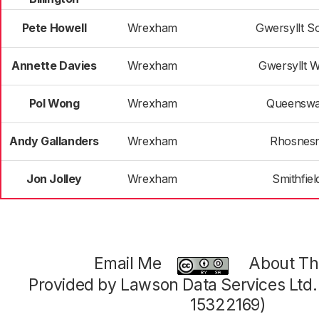
Pete Howell
Wrexham
Gwersyllt S
Annette Davies
Wrexham
Gwersyllt W
Pol Wong
Wrexham
Queensw
Andy Gallanders
Wrexham
Rhosnesn
Jon Jolley
Wrexham
Smithfiel
Email Me
About Thi
Provided by Lawson Data Services Ltd
15322169)