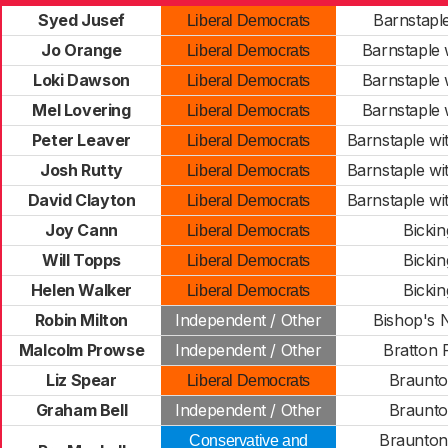
Syed Jusef
Barnstaple
Liberal Democrats
Jo Orange
Barnstaple w
Liberal Democrats
Loki Dawson
Barnstaple w
Liberal Democrats
Mel Lovering
Barnstaple w
Liberal Democrats
Peter Leaver
Barnstaple wi
Liberal Democrats
Josh Rutty
Barnstaple wi
Liberal Democrats
David Clayton
Barnstaple wi
Liberal Democrats
Joy Cann
Bickin
Liberal Democrats
Will Topps
Bickin
Liberal Democrats
Helen Walker
Bickin
Liberal Democrats
Robin Milton
Independent / Other
Bishop's
Malcolm Prowse
Independent / Other
Bratton 
Liz Spear
Braunto
Liberal Democrats
Graham Bell
Independent / Other
Braunto
Braunton
Conservative and