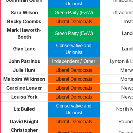
Jonathan Quinn
Ilfracom
Unionist
Sara Wilson
Ilfracom
Green Party (E&W)
Becky Coombs
Ins
Liberal Democrats
Mark Haworth-
Land
Green Party (E&W)
Booth
Conservative and
Glyn Lane
Land
Unionist
John Patrinos
Independent / Other
Lynton & 
Julie Hunt
Marw
Liberal Democrats
Malcolm Wilkinson
Mort
Liberal Democrats
Caroline Leaver
Newp
Liberal Democrats
Louisa York
Newp
Liberal Democrats
Conservative and
Liz Bulled
North 
Unionist
David Knight
Round
Liberal Democrats
Christopher