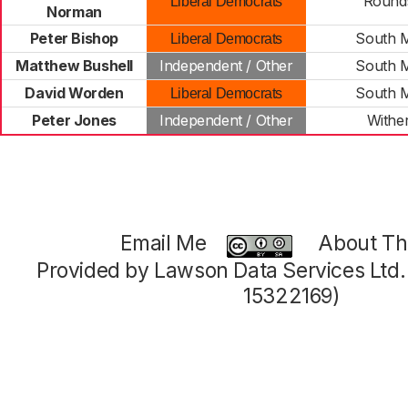
Round
Liberal Democrats
Norman
Peter Bishop
South 
Liberal Democrats
Matthew Bushell
Independent / Other
South 
David Worden
South 
Liberal Democrats
Peter Jones
Independent / Other
Withe
Email Me
About Thi
Provided by Lawson Data Services Ltd
15322169)