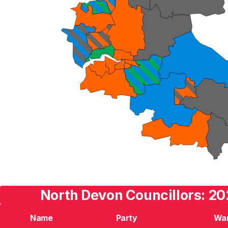
North Devon Councillors: 20
Name
Party
Wa