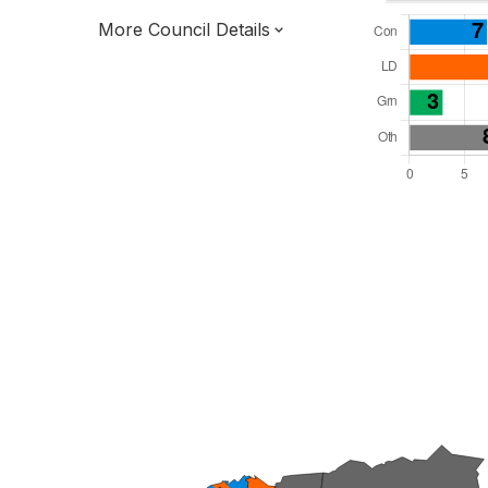
More Council Details
Total Seats: 42
Majority Required: 22
South West Region
District of
Devon County
District
Leader and Cabinet
All seats elected at once
E07000043
New authority elections 2027.
To be abolished 2028.