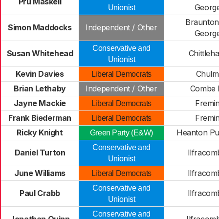
Pru Maskell
Georg
Unionist
Braunton
Simon Maddocks
Independent / Other
Georg
Conservative and
Susan Whitehead
Chittle
Unionist
Kevin Davies
Chulm
Liberal Democrats
Brian Lethaby
Independent / Other
Combe 
Jayne Mackie
Fremi
Liberal Democrats
Frank Biederman
Fremi
Liberal Democrats
Ricky Knight
Heanton P
Green Party (E&W)
Conservative and
Daniel Turton
Ilfracom
Unionist
June Williams
Ilfracom
Liberal Democrats
Conservative and
Paul Crabb
Ilfracom
Unionist
Conservative and