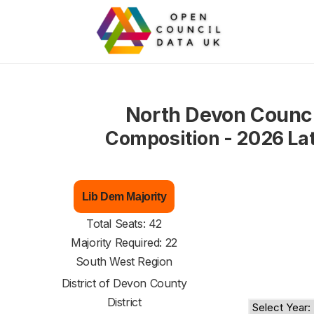
North Devon Counci
Composition - 2026 La
Lib Dem Majority
Total Seats: 42
Majority Required: 22
South West Region
District of
Devon County
District